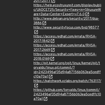
2017:2077
https://help.ecostruxureit.com/display/publi
c/UADCE725/Security+fixes+in+StruxureW
are+Data+Center+Expert+v7.6.0
http://www.debian.org/security/2017/dsa-
3886
http://www.securityfocus.com/bid/98577
https://access.redhat.com/errata/RHSA-
2017:1842
https://access.redhat.com/errata/RHSA-
2017:2669
https://access.redhat.com/errata/RHSA-
2018:0169
http://git.kernel.org/cgit/linux/kernel/git/t
orvalds/linux.git/commit/?
id=2423496af35d94a87156b063ea5cedff
c10a70a1
https://patchwork.ozlabs.org/patch/763117/
https://github.com/torvalds/linux/commit/
2423496af35d94a87156b063ea5cedffc10
a70a1