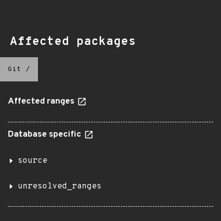
Affected packages
Git
/
Affected ranges
Database specific
source
unresolved_ranges