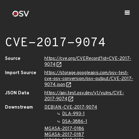
CVE-2017-9074
Source
https://cve.org/CVERecord?id=CVE-2017-
9074
Import Source
https://storage.googleapis.com/osv-test-
cve-osv-conversion/osv-output/CVE-2017-
9074.json
JSON Data
https://api.test.osv.dev/v1/vulns/CVE-
2017-9074
Downstream
DEBIAN-CVE-2017-9074
DLA-993-1
DSA-3886-1
MGASA-2017-0186
MGASA-2017-0187