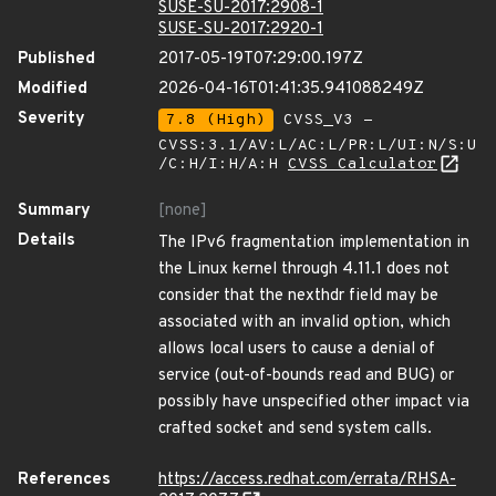
SUSE-SU-2017:2908-1
SUSE-SU-2017:2920-1
Published
2017-05-19T07:29:00.197Z
Modified
2026-04-16T01:41:35.941088249Z
Severity
7.8 (High)
CVSS_V3 -
CVSS:3.1/AV:L/AC:L/PR:L/UI:N/S:U
/C:H/I:H/A:H
CVSS Calculator
Summary
[none]
Details
The IPv6 fragmentation implementation in
the Linux kernel through 4.11.1 does not
consider that the nexthdr field may be
associated with an invalid option, which
allows local users to cause a denial of
service (out-of-bounds read and BUG) or
possibly have unspecified other impact via
crafted socket and send system calls.
References
https://access.redhat.com/errata/RHSA-