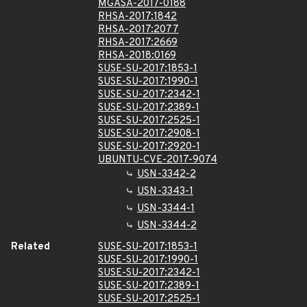
MGASA-2017-0188
RHSA-2017:1842
RHSA-2017:2077
RHSA-2017:2669
RHSA-2018:0169
SUSE-SU-2017:1853-1
SUSE-SU-2017:1990-1
SUSE-SU-2017:2342-1
SUSE-SU-2017:2389-1
SUSE-SU-2017:2525-1
SUSE-SU-2017:2908-1
SUSE-SU-2017:2920-1
UBUNTU-CVE-2017-9074
USN-3342-2
USN-3343-1
USN-3344-1
USN-3344-2
Related
SUSE-SU-2017:1853-1
SUSE-SU-2017:1990-1
SUSE-SU-2017:2342-1
SUSE-SU-2017:2389-1
SUSE-SU-2017:2525-1