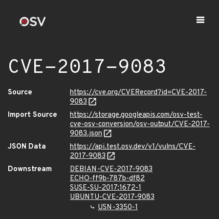
CVE-2017-9083
Source
https://cve.org/CVERecord?id=CVE-2017-
9083
Import Source
https://storage.googleapis.com/osv-test-
cve-osv-conversion/osv-output/CVE-2017-
9083.json
JSON Data
https://api.test.osv.dev/v1/vulns/CVE-
2017-9083
Downstream
DEBIAN-CVE-2017-9083
ECHO-ff9b-787b-df82
SUSE-SU-2017:1672-1
UBUNTU-CVE-2017-9083
USN-3350-1