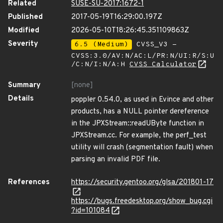
Related
SUSE-SU-2017:1672-1
Published
2017-05-19T16:29:00.197Z
Modified
2026-05-10T18:26:45.351109863Z
Severity
6.5 (Medium)
CVSS_V3 -
CVSS:3.0/AV:N/AC:L/PR:N/UI:R/S:U
/C:N/I:N/A:H
CVSS Calculator
Summary
[none]
Details
poppler 0.54.0, as used in Evince and other
products, has a NULL pointer dereference
in the JPXStream::readUByte function in
JPXStream.cc. For example, the perf_test
utility will crash (segmentation fault) when
parsing an invalid PDF file.
References
https://security.gentoo.org/glsa/201801-17
https://bugs.freedesktop.org/show_bug.cgi
?id=101084