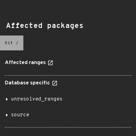
Affected packages
Git
/
Affected ranges
Database specific
unresolved_ranges
source