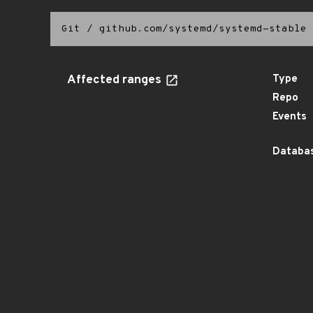
Git
/
github.com/systemd/systemd-stable
Affected ranges
Type
Repo
Events
Databas