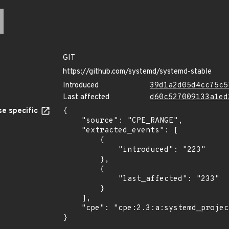
GIT
https://github.com/systemd/systemd-stable
Introduced
39d1a2d05d4cc75c5
Last affected
d60c527009133a1ed
e specific
{

    "source": "CPE_RANGE",

    "extracted_events": [

        {

            "introduced": "223"

        },

        {

            "last_affected": "233"

        }

    ],

    "cpe": "cpe:2.3:a:systemd_project:systemd:*:*:*:*:*:*:*:*"

}