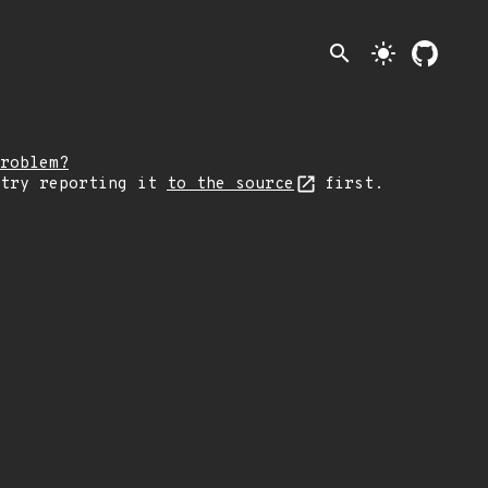
search
light_mode
roblem?
 try reporting it
to the source
first.