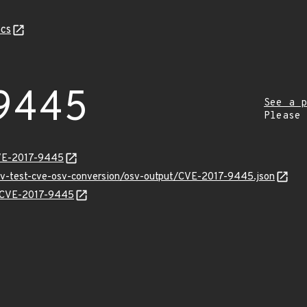
cs
9445
See a p
Please
CVE-2017-9445
osv-test-cve-osv-conversion/osv-output/CVE-2017-9445.json
ns/CVE-2017-9445