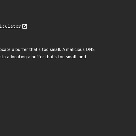
lculator
ocate a buffer that's too small. A malicious DNS
to allocating a buffer that's too small, and