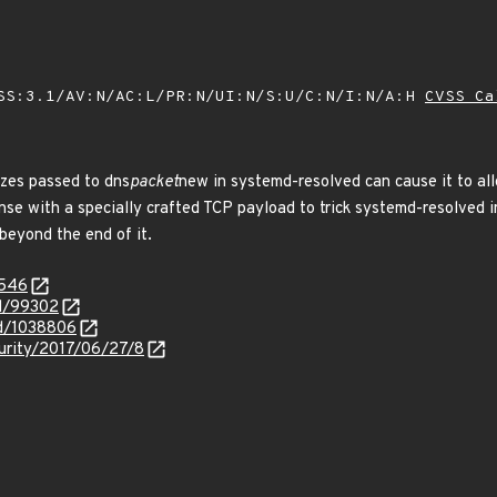
SS:3.1/AV:N/AC:L/PR:N/UI:N/S:U/C:N/I:N/A:H
CVSS Ca
izes passed to dns
packet
new in systemd-resolved can cause it to all
onse with a specially crafted TCP payload to trick systemd-resolved in
beyond the end of it.
5546
id/99302
id/1038806
curity/2017/06/27/8