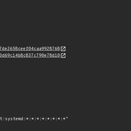
7de2658ceef04caa9928768
3d69c14b8c837c790e78d10