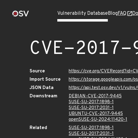
Vulnerability Database
Blog
FAQ
Do
CVE-2017-
Source
https://cve.org/CVERecord?id=
Import Source
https://storage.googleapis.com/
JSON Data
https://api.test.osv.dev/v1/vul
Downstream
DEBIAN-CVE-2017-9445
SUSE-SU-2017:1898-1
SUSE-SU-2017:2031-1
UBUNTU-CVE-2017-9445
openSUSE-SU-2024:11420-1
Related
SUSE-SU-2017:1898-1
SUSE-SU-2017:2031-1