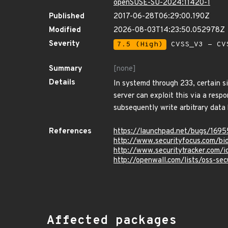
openSUSE-SU-2024:11420-1
Published
2017-06-28T06:29:00.190Z
Modified
2026-08-03T14:23:50.052978Z
Severity
7.5 (High)
CVSS_V3 - CV
Summary
[none]
Details
In systemd through 233, certain s
server can exploit this via a resp
subsequently write arbitrary data 
References
https://launchpad.net/bugs/169
http://www.securityfocus.com/b
http://www.securitytracker.com/
http://openwall.com/lists/oss-se
Affected packages