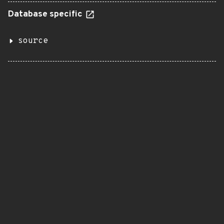
Database specific
source