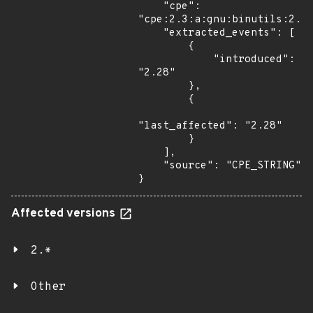
    "cpe": 
"cpe:2.3:a:gnu:binutils:2.28
    "extracted_events": [

        {

            "introduced": 
"2.28"

        },

        {

"last_affected": "2.28"

        }

    ],

    "source": "CPE_STRING"

}
Affected versions
2.*
Other