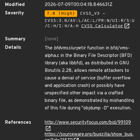
Modified
2026-07-09T00:04:18.846631Z
Severity
7.8 (High)
CVSS_V3 -
CVSS:3.0/AV:L/AC:L/PR:N/UI:R/S:U
/C:H/I:H/A:H
CVSS Calculator
Summary
[none]
Details
The
bfd
vms
slurp
etir function in bfd/vms-
alpha.c in the Binary File Descriptor (BFD)
library (aka libbfd), as distributed in GNU
Binutils 2.28, allows remote attackers to
cause a denial of service (buffer overflow
and application crash) or possibly have
unspecified other impact via a crafted
binary file, as demonstrated by mishandling
of this file during "objdump -D" execution.
References
http://www.securityfocus.com/bid/99109
https://sourceware.org/bugzilla/show_bug.