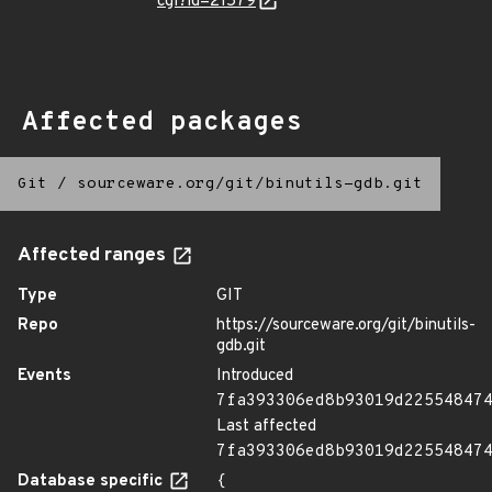
cgi?id=21579
Affected packages
Git
/
sourceware.org/git/binutils-gdb.git
Affected ranges
Type
GIT
Repo
https://sourceware.org/git/binutils-
gdb.git
Events
Introduced
7fa393306ed8b93019d22554847
Last affected
7fa393306ed8b93019d22554847
Database specific
{
