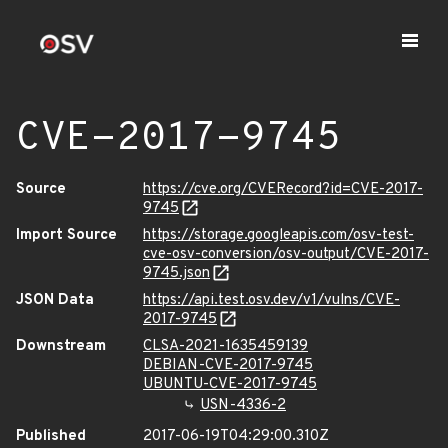
CVE-2017-9745
Source
https://cve.org/CVERecord?id=CVE-2017-
9745
Import Source
https://storage.googleapis.com/osv-test-
cve-osv-conversion/osv-output/CVE-2017-
9745.json
JSON Data
https://api.test.osv.dev/v1/vulns/CVE-
2017-9745
Downstream
CLSA-2021-1635459139
DEBIAN-CVE-2017-9745
UBUNTU-CVE-2017-9745
USN-4336-2
Published
2017-06-19T04:29:00.310Z