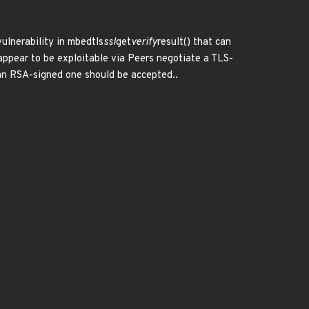
ulnerability in mbedtls
ssl
get
verify
result() that can
appear to be exploitable via Peers negotiate a TLS-
an RSA-signed one should be accepted..