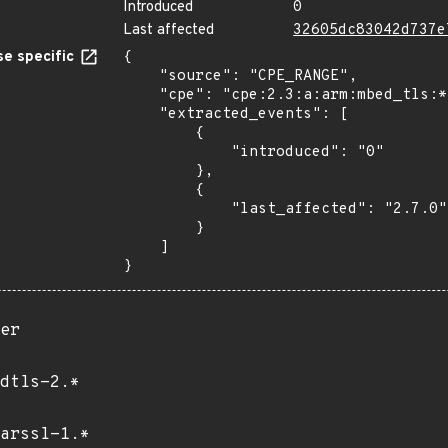
Introduced
0
Last affected
32605dc83042d737e
e specific
{

    "source": "CPE_RANGE",

    "cpe": "cpe:2.3:a:arm:mbed_tls:*:*:*:*:*:*:*:*",

    "extracted_events": [

        {

            "introduced": "0"

        },

        {

            "last_affected": "2.7.0"

        }

    ]

}
er
dtls-2.*
arssl-1.*