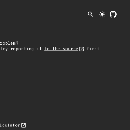
search
light_mode
roblem?
 try reporting it
to the source
first.
lculator