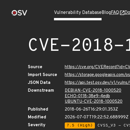
Vulnerability Database
Blog
FAQ
Do
CVE-2018-
Source
https://cve.org/CVERecord?id=
Import Source
https://storage.googleapis.com/
JSON Data
https://api.test.osv.dev/v1/vul
Downstream
DEBIAN-CVE-2018-1000520
ECHO-0118-38e9-4edb
UBUNTU-CVE-2018-1000520
Published
2018-06-26T16:29:01.353Z
Modified
2026-07-07T19:22:52.688999Z
Severity
7.5 (High)
CVSS_V3 - CV