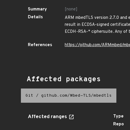
Summary
[none]
Details
ARM mbedTLS version 2.7.0 and ear
result in ECDSA-signed certificat
ECDH-RSA-* ciphersuite. Any of t
References
https://github.com/ARMmbed/mbe
Affected packages
Git
/
github.com/Mbed-TLS/mbedtls
Affected ranges
Type
Repo