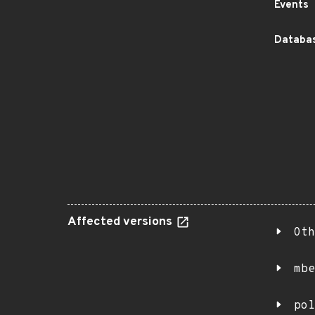
Events
Databas
Affected versions
Oth
mbe
pol