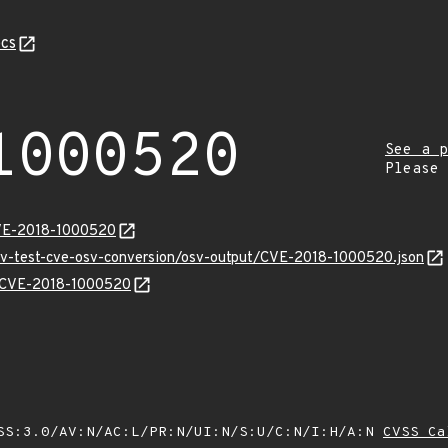
cs
1000520
See a p
Please
CVE-2018-1000520
osv-test-cve-osv-conversion/osv-output/CVE-2018-1000520.json
ns/CVE-2018-1000520
SS:3.0/AV:N/AC:L/PR:N/UI:N/S:U/C:N/I:H/A:N
CVSS Ca