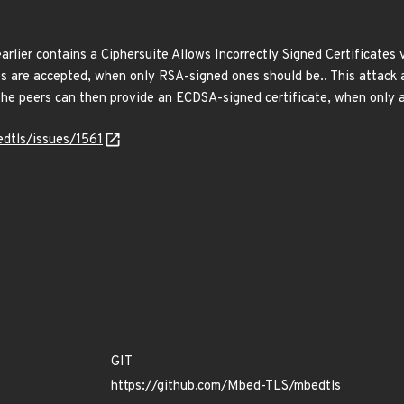
lier contains a Ciphersuite Allows Incorrectly Signed Certificates v
es are accepted, when only RSA-signed ones should be.. This attack 
he peers can then provide an ECDSA-signed certificate, when only 
dtls/issues/1561
GIT
https://github.com/Mbed-TLS/mbedtls