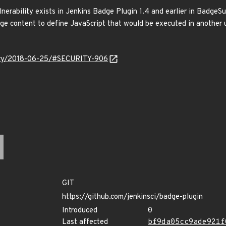
vulnerability exists in Jenkins Badge Plugin 1.4 and earlier in Badg
adge content to define JavaScript that would be executed in another
isory/2018-06-25/#SECURITY-906
GIT
https://github.com/jenkinsci/badge-plugin
Introduced
0
Last affected
bf9da05cc9ade921f