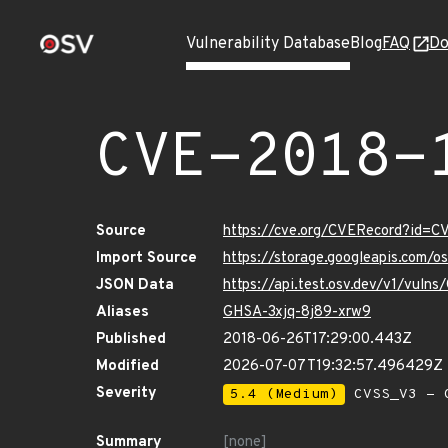
Vulnerability Database
Blog
FAQ
Do
CVE-2018-
Source
https://cve.org/CVERecord?id=
Import Source
https://storage.googleapis.com/
JSON Data
https://api.test.osv.dev/v1/vul
Aliases
GHSA-3xjq-8j89-xrw9
Published
2018-06-26T17:29:00.443Z
Modified
2026-07-07T19:32:57.496429Z
Severity
5.4 (Medium)
CVSS_V3 - C
Summary
[none]