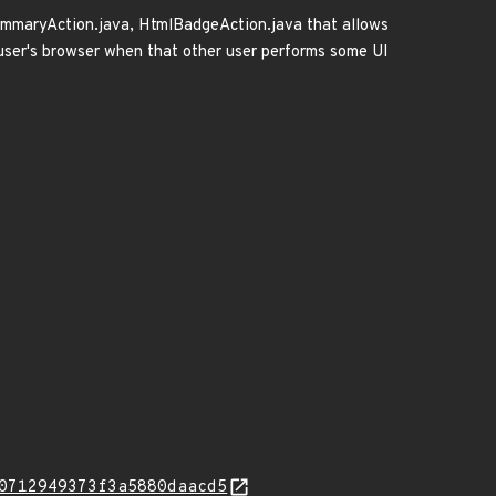
eSummaryAction.java, HtmlBadgeAction.java that allows
 user's browser when that other user performs some UI
0712949373f3a5880daacd5