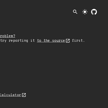
search
light_mode
roblem?
 try reporting it
to the source
first.
Calculator