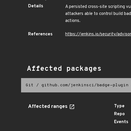
Details
A persisted cross-site scripting 
attackers able to control build b
actions.
References
https://jenkins.io/security/adv
Affected packages
Git
/
github.com/jenkinsci/badge-plugin
Affected ranges
Type
Repo
Events