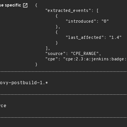
e specific
{

    "extracted_events": [

        {

            "introduced": "0"

        },

        {

            "last_affected": "1.4"

        }

    ],

    "source": "CPE_RANGE",

    "cpe": "cpe:2.3:a:jenkins:badge:*:*:*:*:*:jenkins:*:*"

}
ovy-postbuild-1.*
rce