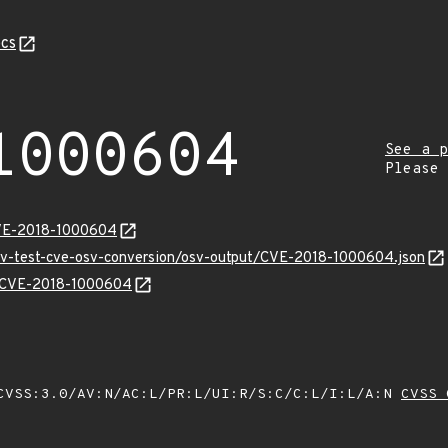
cs
1000604
See a p
Please
CVE-2018-1000604
osv-test-cve-osv-conversion/osv-output/CVE-2018-1000604.json
ns/CVE-2018-1000604
VSS:3.0/AV:N/AC:L/PR:L/UI:R/S:C/C:L/I:L/A:N
CVSS 