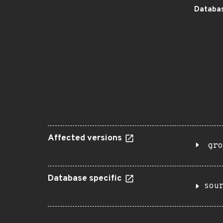
Databas
Affected versions
gro
Database specific
sou