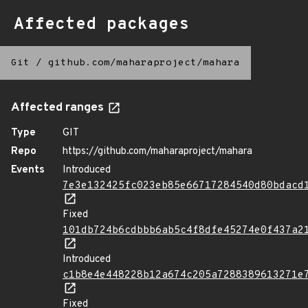
Affected packages
Git
/
github.com/maharaproject/mahara
Affected ranges
Type
GIT
Repo
https://github.com/maharaproject/mahara
Events
Introduced
7e3e132425fc023eb85e66717284540d80bdacd
Fixed
101db724b6cdbbb6ab5c4f8dfe45274e0f437a2
Introduced
c1b8e4e448228b12a674c205a7288389613271e
Fixed