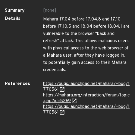
Summary
[none]
Details
Mahara 17.04 before 17.04.8 and 17.10
before 17.10.5 and 18.04 before 18.04.1 are
vulnerable to the browser "back and
refresh" attack. This allows malicious users
with physical access to the web browser of
a Mahara user, after they have logged in,
to potentially gain access to their Mahara
credentials.
References
https://bugs.launchpad.net/mahara/+bug/1
770561
https://mahara.org/interaction/forum/topic
.php?id=8269
https://bugs.launchpad.net/mahara/+bug/1
770561