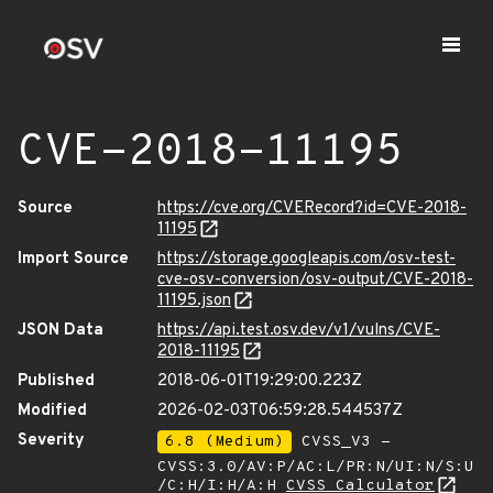
CVE-2018-11195
Source
https://cve.org/CVERecord?id=CVE-2018-
11195
Import Source
https://storage.googleapis.com/osv-test-
cve-osv-conversion/osv-output/CVE-2018-
11195.json
JSON Data
https://api.test.osv.dev/v1/vulns/CVE-
2018-11195
Published
2018-06-01T19:29:00.223Z
Modified
2026-02-03T06:59:28.544537Z
Severity
6.8 (Medium)
CVSS_V3 -
CVSS:3.0/AV:P/AC:L/PR:N/UI:N/S:U
/C:H/I:H/A:H
CVSS Calculator