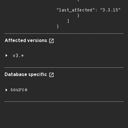
"last_affected": "3.3.15"

        }

    ]

}
Affected versions
v3.*
Database specific
source