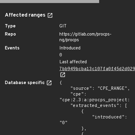
Affected ranges
Type
GIT
Repo
https://gitlab.com/procps-
ng/procps
Events
Introduced
0
Last affected
7bb949bcba13c107fa0f45d2d02
Database specific
{

    "source": "CPE_RANGE",

    "cpe": 
"cpe:2.3:a:procps_project:pr
    "extracted_events": [

        {

            "introduced": 
"0"

        },

        {
