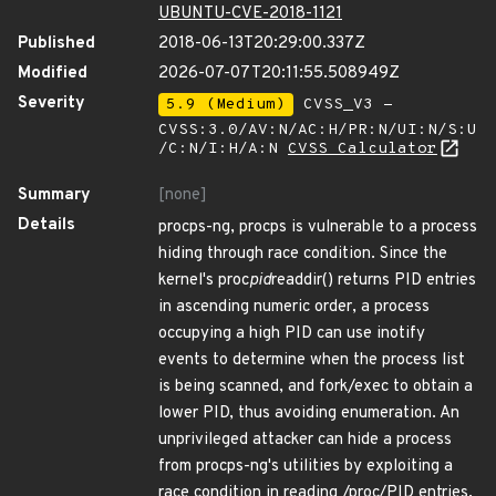
UBUNTU-CVE-2018-1121
Published
2018-06-13T20:29:00.337Z
Modified
2026-07-07T20:11:55.508949Z
Severity
5.9 (Medium)
CVSS_V3 -
CVSS:3.0/AV:N/AC:H/PR:N/UI:N/S:U
/C:N/I:H/A:N
CVSS Calculator
Summary
[none]
Details
procps-ng, procps is vulnerable to a process
hiding through race condition. Since the
kernel's proc
pid
readdir() returns PID entries
in ascending numeric order, a process
occupying a high PID can use inotify
events to determine when the process list
is being scanned, and fork/exec to obtain a
lower PID, thus avoiding enumeration. An
unprivileged attacker can hide a process
from procps-ng's utilities by exploiting a
race condition in reading /proc/PID entries.