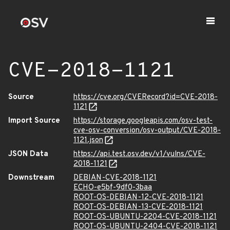
CVE-2018-1121
Source
https://cve.org/CVERecord?id=CVE-2018-
1121
Import Source
https://storage.googleapis.com/osv-test-
cve-osv-conversion/osv-output/CVE-2018-
1121.json
JSON Data
https://api.test.osv.dev/v1/vulns/CVE-
2018-1121
Downstream
DEBIAN-CVE-2018-1121
ECHO-e5bf-9df0-3baa
ROOT-OS-DEBIAN-12-CVE-2018-1121
ROOT-OS-DEBIAN-13-CVE-2018-1121
ROOT-OS-UBUNTU-2204-CVE-2018-1121
ROOT-OS-UBUNTU-2404-CVE-2018-1121