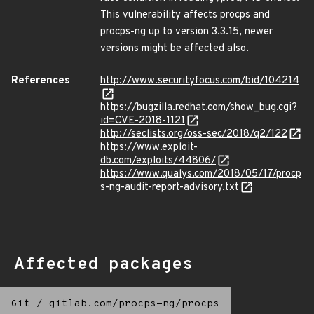
This vulnerability affects procps and
procps-ng up to version 3.3.15, newer
versions might be affected also.
References
http://www.securityfocus.com/bid/104214
https://bugzilla.redhat.com/show_bug.cgi?
id=CVE-2018-1121
http://seclists.org/oss-sec/2018/q2/122
https://www.exploit-
db.com/exploits/44806/
https://www.qualys.com/2018/05/17/procp
s-ng-audit-report-advisory.txt
Affected packages
Git
/
gitlab.com/procps-ng/procps