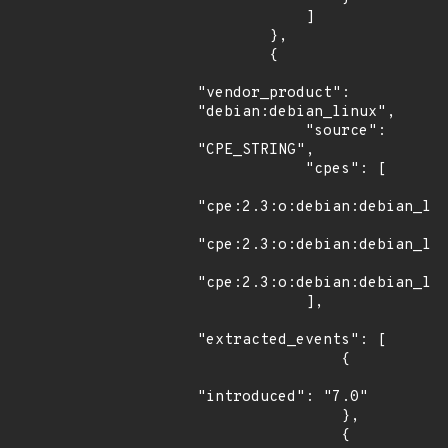
            ]

        },

        {

"vendor_product": 
"debian:debian_linux",

            "source": 
"CPE_STRING",

            "cpes": [

"cpe:2.3:o:debian:debian_lin
"cpe:2.3:o:debian:debian_lin
"cpe:2.3:o:debian:debian_lin
            ],

"extracted_events": [

                {

"introduced": "7.0"

                },

                {
