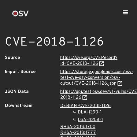
CVE-2018-1126
Source
https://cve.org/CVERecord?
id=CVE-2018-1126
Import Source
https://storage.googleapis.com/osv-
test-cve-osv-conversion/osv-
output/CVE-2018-1126.json
JSON Data
https://api.test.osv.dev/v1/vulns/CVE
2018-1126
Downstream
DEBIAN-CVE-2018-1126
DLA-1390-1
DSA-4208-1
RHSA-2018:1700
RHSA-2018:1777