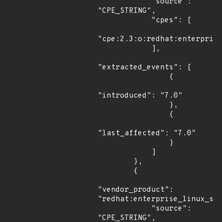
            "source": 
"CPE_STRING",

            "cpes": [

"cpe:2.3:o:redhat:enterprise
            ],

"extracted_events": [

                {

"introduced": "7.0"

                },

                {

"last_affected": "7.0"

                }

            ]

        },

        {

"vendor_product": 
"redhat:enterprise_linux_ser
            "source": 
"CPE_STRING",
