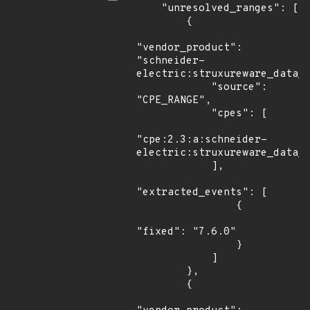
    "unresolved_ranges": [

        {

"vendor_product": 
"schneider-
electric:struxureware_data_c
            "source": 
"CPE_RANGE",

            "cpes": [

"cpe:2.3:a:schneider-
electric:struxureware_data_c
            ],

"extracted_events": [

                {

"fixed": "7.6.0"

                }

            ]

        },

        {
