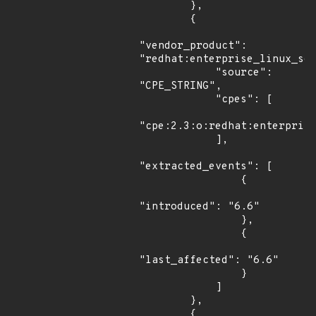
        },

        {

"vendor_product": 
"redhat:enterprise_linux_ser
            "source": 
"CPE_STRING",

            "cpes": [

"cpe:2.3:o:redhat:enterprise
            ],

"extracted_events": [

                {

"introduced": "6.6"

                },

                {

"last_affected": "6.6"

                }

            ]

        },

        {
