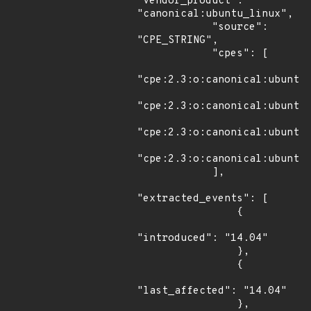
"vendor_product": 
"canonical:ubuntu_linux",

            "source": 
"CPE_STRING",

            "cpes": [

"cpe:2.3:o:canonical:ubuntu_
"cpe:2.3:o:canonical:ubuntu_
"cpe:2.3:o:canonical:ubuntu_
"cpe:2.3:o:canonical:ubuntu_
            ],

"extracted_events": [

                {

"introduced": "14.04"

                },

                {

"last_affected": "14.04"

                },
