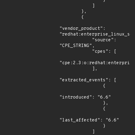
                }

            ]

        },

        {

"vendor_product": 
"redhat:enterprise_linux_ser
            "source": 
"CPE_STRING",

            "cpes": [

"cpe:2.3:o:redhat:enterprise
            ],

"extracted_events": [

                {

"introduced": "6.6"

                },

                {

"last_affected": "6.6"

                }

            ]
