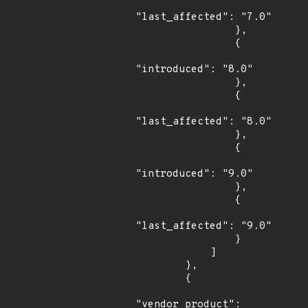
"last_affected": "7.0"

                },

                {

"introduced": "8.0"

                },

                {

"last_affected": "8.0"

                },

                {

"introduced": "9.0"

                },

                {

"last_affected": "9.0"

                }

            ]

        },

        {

"vendor_product": 