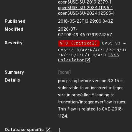
openSUSE-SU-2019:2379-1
openSUSE-SU-2024:11195-1
openSUSE-SU-2024:12565-1
Published
2018-05-23T13:29:00.343Z
Modified
2026-07-
07T08:49:46.079197426Z
Severity
9.8 (Critical)
CVSS_V3 -
CVSS:3.0/AV:N/AC:L/PR:N/UI
:N/S:U/C:H/I:H/A:H
CVSS
Calculator
Summary
[none]
Details
procps-ng before version 3.3.15 is
vulnerable to an incorrect integer
size in proc/alloc.* leading to
truncation/integer overflow issues.
This flaw is related to CVE-2018-
1124.
Database specific
{
