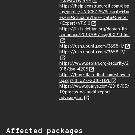
HSA-2019:1944
https://help.ecostruxureit.com/disp
lay/public/UADCE725/Security+fix
es+in+StruxureWare+Data+Center
+Expert+v7.6.0
https://lists.debian.org/debian-lts-
announce/2018/05/msg00021.html
https://usn.ubuntu.com/3658-1/
https://usn.ubuntu.com/3658-2/
https://www.debian.org/security/2
018/dsa-4208
https://bugzilla.redhat.com/show_b
ug.cgi?id=CVE-2018-1126
https://www.qualys.com/2018/05/
17/procps-ng-audit-report-
advisory.txt
Affected packages