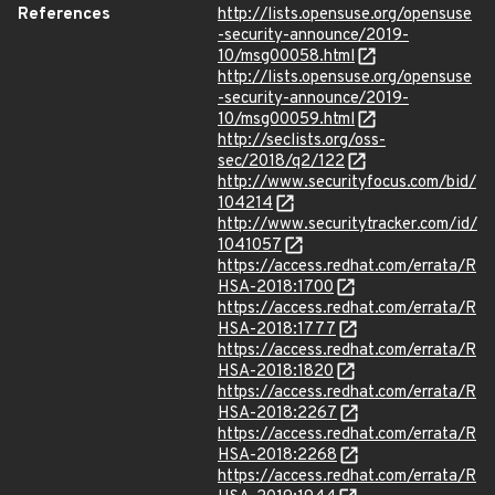
References
http://lists.opensuse.org/opensuse
-security-announce/2019-
10/msg00058.html
http://lists.opensuse.org/opensuse
-security-announce/2019-
10/msg00059.html
http://seclists.org/oss-
sec/2018/q2/122
http://www.securityfocus.com/bid/
104214
http://www.securitytracker.com/id/
1041057
https://access.redhat.com/errata/R
HSA-2018:1700
https://access.redhat.com/errata/R
HSA-2018:1777
https://access.redhat.com/errata/R
HSA-2018:1820
https://access.redhat.com/errata/R
HSA-2018:2267
https://access.redhat.com/errata/R
HSA-2018:2268
https://access.redhat.com/errata/R