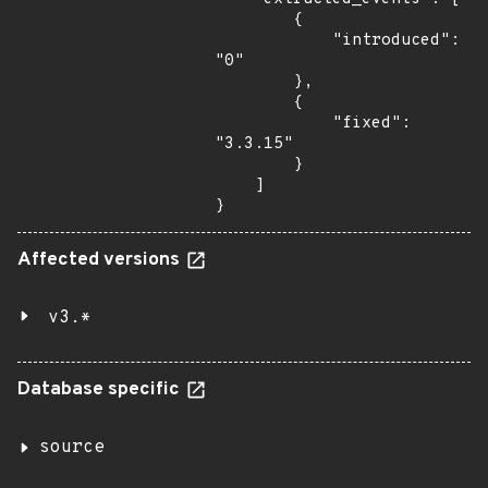
        {

            "introduced": 
"0"

        },

        {

            "fixed": 
"3.3.15"

        }

    ]

}
Affected versions
v3.*
Database specific
source