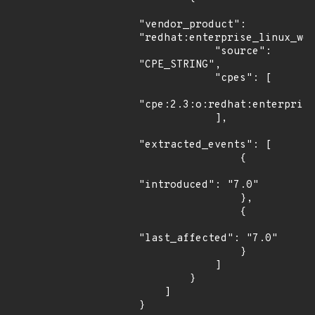
"vendor_product": 
"redhat:enterprise_linux_wor
            "source": 
"CPE_STRING",

            "cpes": [

"cpe:2.3:o:redhat:enterprise
            ],

"extracted_events": [

                {

"introduced": "7.0"

                },

                {

"last_affected": "7.0"

                }

            ]

        }

    ]

}