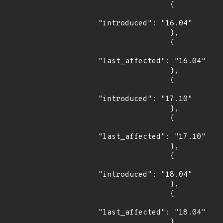
                {

"introduced": "16.04"

                },

                {

"last_affected": "16.04"

                },

                {

"introduced": "17.10"

                },

                {

"last_affected": "17.10"

                },

                {

"introduced": "18.04"

                },

                {

"last_affected": "18.04"

                }
