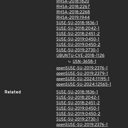
RHSA-2018:1820
RHSA-2018:2267
RHSA-2018:2268
RHSA-2019:1944
SUSE-SU-2018:1836-1
SUSE-SU-2018:2042-1
SUSE-SU-2018:2451-2
SUSE-SU-2019:0450-1
SUSE-SU-2019:0450-2
SUSE-SU-2019:2730-1
UBUNTU-CVE-2018-1126
USN-3658-1
openSUSE-SU-2019:2376-1
openSUSE-SU-2019:2379-1
openSUSE-SU-2024:11195-1
openSUSE-SU-2024:12565-1
Related
SUSE-SU-2018:1836-1
SUSE-SU-2018:2042-1
SUSE-SU-2018:2451-2
SUSE-SU-2019:0450-1
SUSE-SU-2019:0450-2
SUSE-SU-2019:2730-1
openSUSE-SU-2019:2376-1