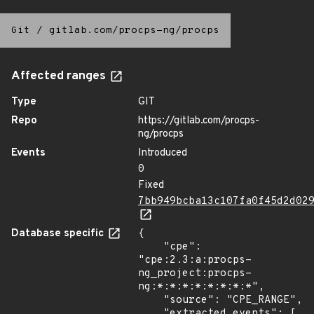
Git
/
gitlab.com/procps-ng/procps
Affected ranges
Type
GIT
Repo
https://gitlab.com/procps-
ng/procps
Events
Introduced
0
Fixed
7bb949bcba13c107fa0f45d2d02
Database specific
{

    "cpe": 
"cpe:2.3:a:procps-
ng_project:procps-
ng:*:*:*:*:*:*:*:*",

    "source": "CPE_RANGE",

    "extracted_events": [
