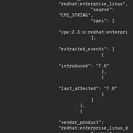
"redhat:enterprise_linux",

            "source": 
"CPE_STRING",

            "cpes": [

"cpe:2.3:o:redhat:enterprise
            ],

"extracted_events": [

                {

"introduced": "7.0"

                },

                {

"last_affected": "7.0"

                }

            ]

        },

        {

"vendor_product": 
"redhat:enterprise_linux_des