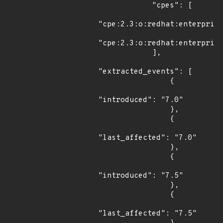
            "cpes": [

"cpe:2.3:o:redhat:enterprise
"cpe:2.3:o:redhat:enterprise
            ],

"extracted_events": [

                {

"introduced": "7.0"

                },

                {

"last_affected": "7.0"

                },

                {

"introduced": "7.5"

                },

                {

"last_affected": "7.5"
