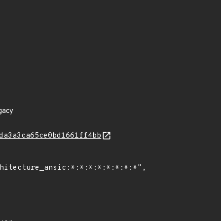
gacy
da3a3ca65ce0bd1661ff4bb
hitecture_ansic:*:*:*:*:*:*:*:*",
