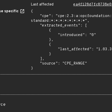
Last affected
ea4f128d7fc8738e0
e specific
{

    "cpe": "cpe:2.3:a:opcfoundation:unified_architecture_.net-
standard:*:*:*:*:*:*:*:*",

    "extracted_events": [

        {

            "introduced": "0"

        },

        {

            "last_affected": "1.03.352.12"

        }

    ],

    "source": "CPE_RANGE"

}
rce