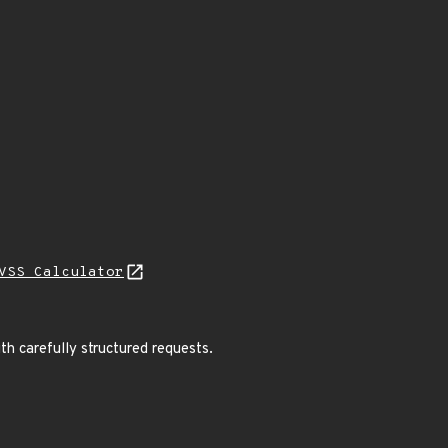
VSS Calculator
th carefully structured requests.