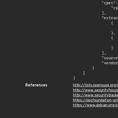
            "cpes": [

                "cpe:2.3:o:debian:debian_linux:9.0:*:*:*:*:*:*:*"

            ],

            "extracted_events": [

                {

                    "introduced": "9.0
                },

                {

                    "last_affected": "9.
                }

            ],

            "source": "CPE_STRING",

            "vendor_product": "debian:debian_linux"

        }

    ]

}
References
http://lists.opensuse.o
http://www.securityfocu
http://www.securitytrac
https://opcfoundation-on
https://www.debian.org/