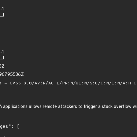
-1
-1
-1
-1
3Z
696795536Z
 - CVSS:3.0/AV:N/AC:L/PR:N/UI:N/S:U/C:N/I:N/A:H
C
 applications allows remote attackers to trigger a stack overflow wi