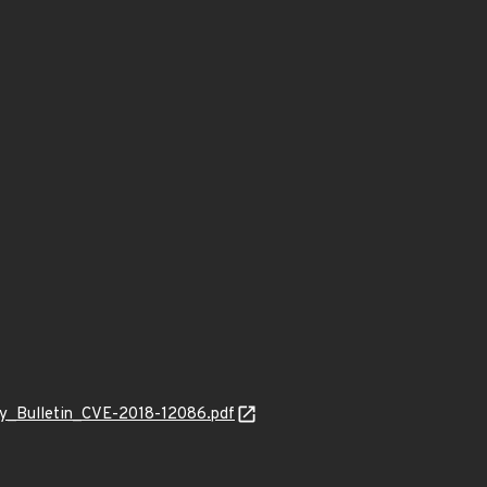
ity_Bulletin_CVE-2018-12086.pdf