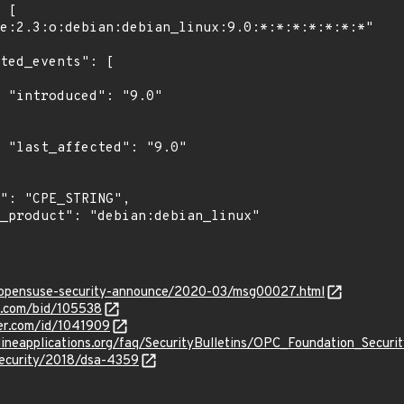
"

0"

rg/opensuse-security-announce/2020-03/msg00027.html
s.com/bid/105538
ker.com/id/1041909
lineapplications.org/faq/SecurityBulletins/OPC_Foundation_Secur
security/2018/dsa-4359