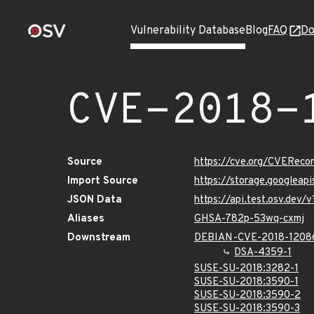
Vulnerability Database
Blog
FAQ
Do
CVE-2018-
Source
https://cve.org/CVERec
Import Source
https://storage.googleap
JSON Data
https://api.test.osv.dev
Aliases
GHSA-782p-53wq-cxmj
Downstream
DEBIAN-CVE-2018-1208
DSA-4359-1
SUSE-SU-2018:3282-1
SUSE-SU-2018:3590-1
SUSE-SU-2018:3590-2
SUSE-SU-2018:3590-3