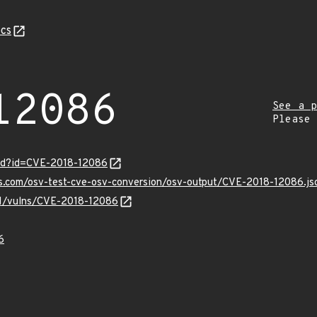
cs
12086
See a p
Please
ord?id=CVE-2018-12086
is.com/osv-test-cve-osv-conversion/osv-output/CVE-2018-12086.js
/v1/vulns/CVE-2018-12086
6