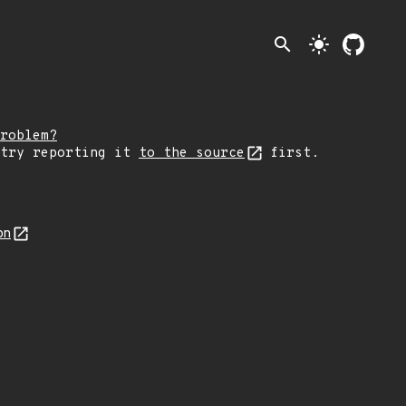
search
light_mode
roblem?
 try reporting it
to the source
first.
on