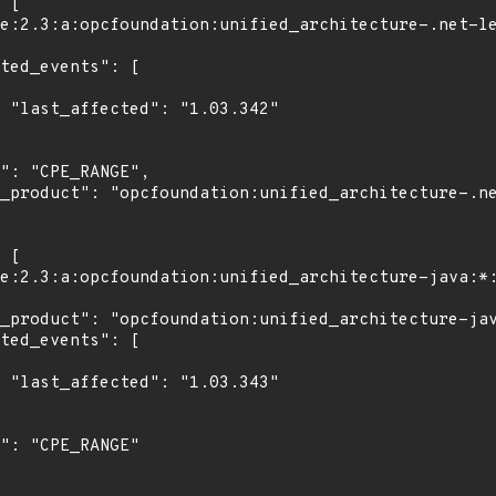
2"

3"
