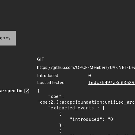
gacy
GIT
https://github.com/OPCF-Members/UA-.NET-Le
Introduced
0
Last affected
fedc75497a3d83529
e specific
{

    "cpe": 
"cpe:2.3:a:opcfoundation:unified_arc
    "extracted_events": [

        {

            "introduced": "0"

        },

        {
