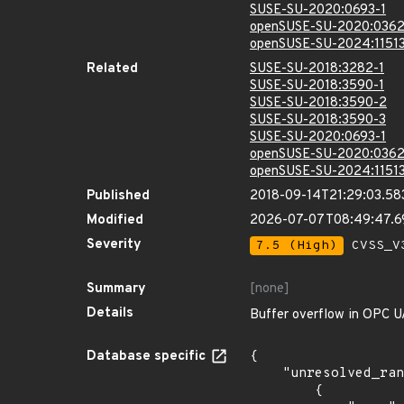
SUSE-SU-2020:0693-1
openSUSE-SU-2020:0362
openSUSE-SU-2024:11513
Related
SUSE-SU-2018:3282-1
SUSE-SU-2018:3590-1
SUSE-SU-2018:3590-2
SUSE-SU-2018:3590-3
SUSE-SU-2020:0693-1
openSUSE-SU-2020:0362
openSUSE-SU-2024:11513
Published
2018-09-14T21:29:03.58
Modified
2026-07-07T08:49:47.
Severity
7.5 (High)
CVSS_V3
Summary
[none]
Details
Buffer overflow in OPC UA
Database specific
{

    "unresolved_ranges": [

        {
