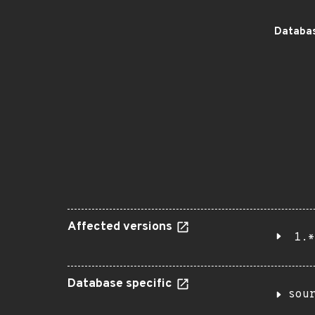
Databas
Affected versions
1.*
Database specific
sou