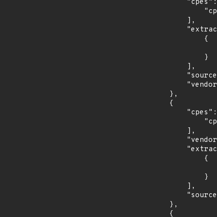
            "cpes": [

                "cpe:2.3:a:opcfoundation:unified_architecture-.net-legacy:*:*:*:*:*:*:*:*"

            ],

            "extracted_events": [

                {

                    "last_affected": "1.03.34
                }

            ],

            "source": "CPE_RANGE",

            "vendor_product": "opcfoundation:unified_architecture-.net-legacy"

        },

        {

            "cpes": [

                "cpe:2.3:a:opcfoundation:unified_architecture-java:*:*:*:*:*:*:*:*"

            ],

            "vendor_product": "opcfoundation:unified_architecture-java",

            "extracted_events": [

                {

                    "last_affected": "1.03.34
                }

            ],

            "source": "CPE_RANGE"

        },

        {
