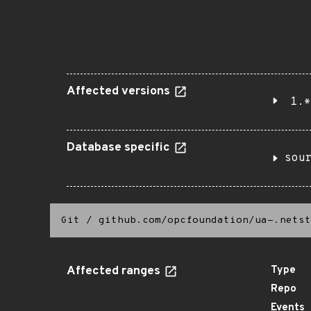
Affected versions
1.*
Database specific
sou
Git
/
github.com/opcfoundation/ua-.netst
Affected ranges
Type
Repo
Events