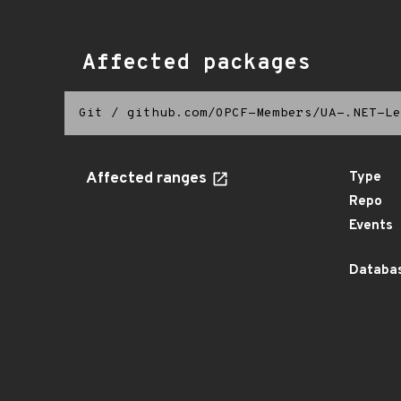
Affected packages
Git
/
github.com/OPCF-Members/UA-.NET-Le
Affected ranges
Type
Repo
Events
Databas