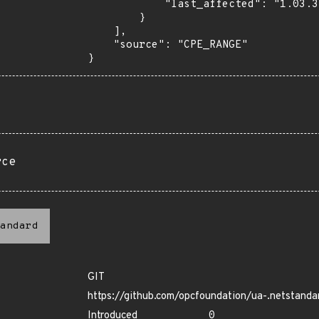
            "last_affected": "1.03.340"

        }

    ],

    "source": "CPE_RANGE"

}
rce
andard
GIT
https://github.com/opcfoundation/ua-.netstanda
Introduced
0