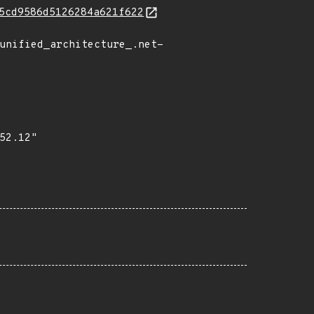
5cd9586d5126284a621f622