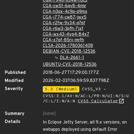
CGA-7948-x34w-r8c3
CGA-cw5f-6gv8-4rmr
CGA-h3qx-4c9p-q9mx
CGA-j774-cw87-jwx5
CGA-r2fw-9v34-q7qf
CGA-r6w3-3pfh-7jxf
CGA-wx43-4vg4-84x7
CGA-x7qf-85rv-mrfh
CLSA-2026-1780361408
DEBIAN-CVE-2018-12536
DLA-2661-1
UBUNTU-CVE-2018-12536
Published
2018-06-27T17:29:00.177Z
Modified
2026-02-03T06:59:59.837798Z
Severity
5.3 (Medium)
CVSS_V3 -
CVSS:3.1/AV:N/AC:L/PR:N/UI:N/S:U
/C:L/I:N/A:N
CVSS Calculator
Summary
[none]
Details
In Eclipse Jetty Server, all 9.x versions, on
webapps deployed using default Error