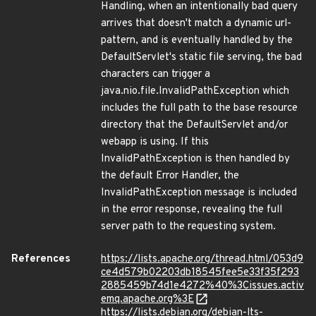
Handling, when an intentionally bad query
arrives that doesn't match a dynamic url-
pattern, and is eventually handled by the
DefaultServlet's static file serving, the bad
characters can trigger a
java.nio.file.InvalidPathException which
includes the full path to the base resource
directory that the DefaultServlet and/or
webapp is using. If this
InvalidPathException is then handled by
the default Error Handler, the
InvalidPathException message is included
in the error response, revealing the full
server path to the requesting system.
References
https://lists.apache.org/thread.html/053d9
ce4d579b02203db18545fee5e33f35f293
2885459b74d1e4272%40%3Cissues.activ
emq.apache.org%3E
https://lists.debian.org/debian-lts-