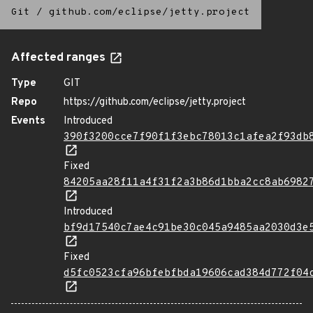
Git
/
github.com/eclipse/jetty.project
Affected ranges
Type
GIT
Repo
https://github.com/eclipse/jetty.project
Events
Introduced
390f3200cce7f90f1f3ebc78013c1afea2f93db
Fixed
84205aa28f11a4f31f2a3b86d1bba2cc8ab6982
Introduced
bf9d17540c7ae4c91be30c045a9485aa2030d3e
Fixed
d5fc0523cfa96bfebfbda19606cad384d772f04