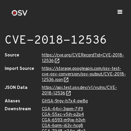
CVE-2018-12536
Source
https://cve.org/CVERecord?id=CVE-2018-
12536
Import Source
https://storage.googleapis.com/osv-test-
cve-osv-conversion/osv-output/CVE-2018-
12536.json
JSON Data
https://api.test.osv.dev/v1/vulns/CVE-
2018-12536
Aliases
GHSA-9rgv-h7x4-qw8g
Downstream
CGA-44vj-3gpm-7jf9
CGA-55xc-v5jh-p2p4
CGA-6593-m9jw-h3vh
CGA-6qrm-j63v-hcg8