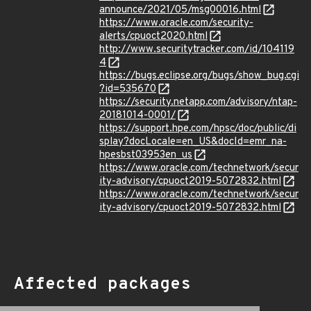
announce/2021/05/msg00016.html
https://www.oracle.com/security-
alerts/cpuoct2020.html
http://www.securitytracker.com/id/104119
4
https://bugs.eclipse.org/bugs/show_bug.cgi
?id=535670
https://security.netapp.com/advisory/ntap-
20181014-0001/
https://support.hpe.com/hpsc/doc/public/di
splay?docLocale=en_US&docId=emr_na-
hpesbst03953en_us
https://www.oracle.com/technetwork/secur
ity-advisory/cpuoct2019-5072832.html
https://www.oracle.com/technetwork/secur
ity-advisory/cpuoct2019-5072832.html
Affected packages