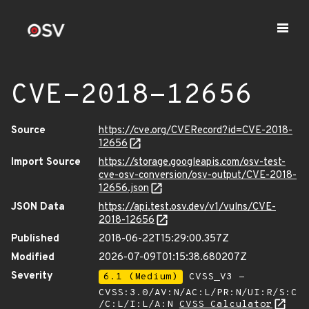
CVE-2018-12656
Source
https://cve.org/CVERecord?id=CVE-2018-
12656
Import Source
https://storage.googleapis.com/osv-test-
cve-osv-conversion/osv-output/CVE-2018-
12656.json
JSON Data
https://api.test.osv.dev/v1/vulns/CVE-
2018-12656
Published
2018-06-22T15:29:00.357Z
Modified
2026-07-09T01:15:38.680207Z
Severity
6.1 (Medium)
CVSS_V3 -
CVSS:3.0/AV:N/AC:L/PR:N/UI:R/S:C
/C:L/I:L/A:N
CVSS Calculator