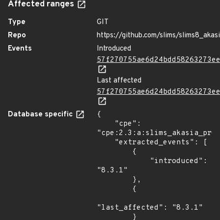
Affected ranges
Type
GIT
Repo
https://github.com/slims/slims8_akas
Events
Introduced
57f270755ae6d24bdd58263273e
Last affected
57f270755ae6d24bdd58263273e
Database specific
{

    "cpe": 
"cpe:2.3:a:slims_akasia_proj
    "extracted_events": [

        {

            "introduced": 
"8.3.1"

        },

        {

"last_affected": "8.3.1"

        }
