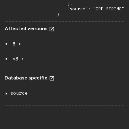
    ],

    "source": "CPE_STRING"

}
Affected versions
8.*
v8.*
Database specific
source