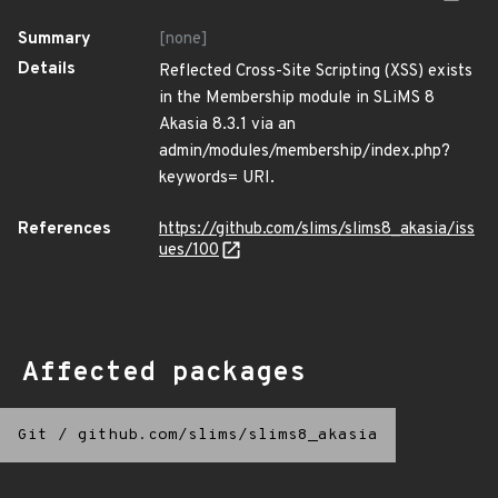
Summary
[none]
Details
Reflected Cross-Site Scripting (XSS) exists
in the Membership module in SLiMS 8
Akasia 8.3.1 via an
admin/modules/membership/index.php?
keywords= URI.
References
https://github.com/slims/slims8_akasia/iss
ues/100
Affected packages
Git
/
github.com/slims/slims8_akasia