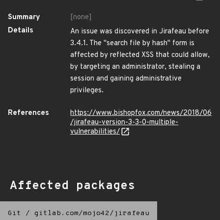
Summary
[none]
Details
An issue was discovered in Jirafeau before
3.4.1. The "search file by hash" form is
affected by reflected XSS that could allow,
by targeting an administrator, stealing a
session and gaining administrative
privileges.
References
https://www.bishopfox.com/news/2018/06
/jirafeau-version-3-3-0-multiple-
vulnerabilities/
Affected packages
Git
/
gitlab.com/mojo42/jirafeau