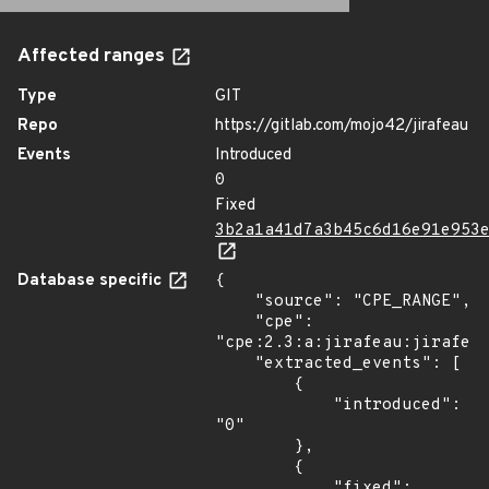
Affected ranges
Type
GIT
Repo
https://gitlab.com/mojo42/jirafeau
Events
Introduced
0
Fixed
3b2a1a41d7a3b45c6d16e91e953
Database specific
{

    "source": "CPE_RANGE",

    "cpe": 
"cpe:2.3:a:jirafeau:jirafeau
    "extracted_events": [

        {

            "introduced": 
"0"

        },

        {

            "fixed": 