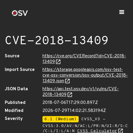
CVE-2018-13409
Source
https://cve.org/CVERecord?id=CVE-2018-
13409
Import Source
https://storage.googleapis.com/osv-test-
cve-osv-conversion/osv-output/CVE-2018-
13409.json
JSON Data
https://api.test.osv.dev/v1/vulns/CVE-
2018-13409
Published
2018-07-06T17:29:00.897Z
Modified
2026-07-29T14:02:21.583194Z
Severity
6.1 (Medium)
CVSS_V3 -
CVSS:3.0/AV:N/AC:L/PR:N/UI:R/S:C
/C:L/I:L/A:N
CVSS Calculator