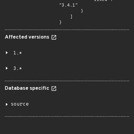
"3.4.1"

        }

    ]

}
Affected versions
1.*
3.*
Database specific
source