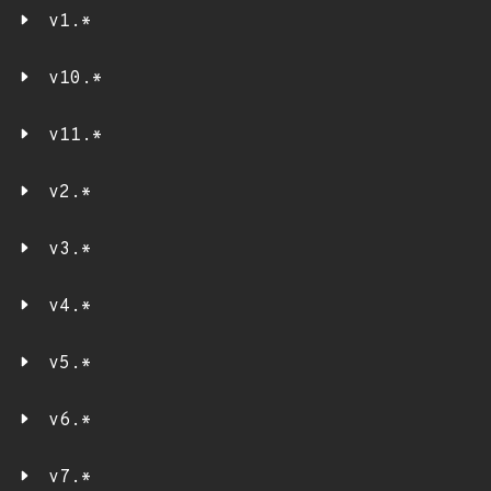
v1.*
v10.*
v11.*
v2.*
v3.*
v4.*
v5.*
v6.*
v7.*