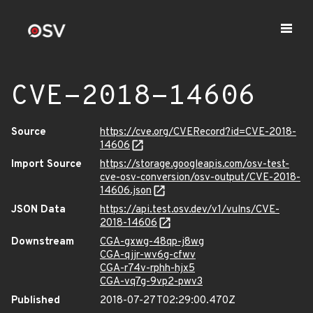
CVE-2018-14606
Source
https://cve.org/CVERecord?id=CVE-2018-
14606
Import Source
https://storage.googleapis.com/osv-test-
cve-osv-conversion/osv-output/CVE-2018-
14606.json
JSON Data
https://api.test.osv.dev/v1/vulns/CVE-
2018-14606
Downstream
CGA-gxwg-48qp-j8wg
CGA-qjjr-wv6g-cfwv
CGA-r74v-rphh-hjx5
CGA-vq7g-9vp2-pwv3
Published
2018-07-27T02:29:00.470Z