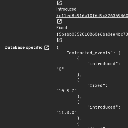
Introduced
7c11ed8c916a10f6d9c32635986
Fixed
f5babb0352010860e6ba0ee4bc7
Database specific
{

    "extracted_events": [

        {

            "introduced": 
"0"

        },

        {

            "fixed": 
"10.8.7"

        },

        {

            "introduced": 
"11.0.0"

        },

        {
