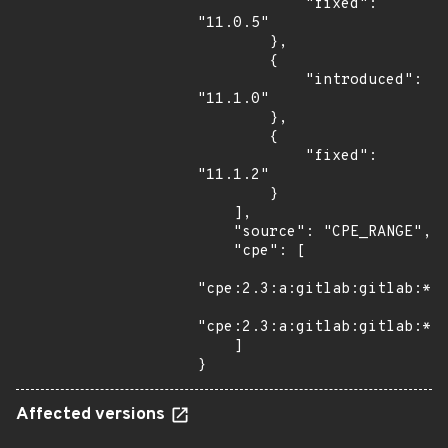
            "fixed": 
"11.0.5"

        },

        {

            "introduced": 
"11.1.0"

        },

        {

            "fixed": 
"11.1.2"

        }

    ],

    "source": "CPE_RANGE",

    "cpe": [

"cpe:2.3:a:gitlab:gitlab:*:*
"cpe:2.3:a:gitlab:gitlab:*:*
    ]

}
Affected versions