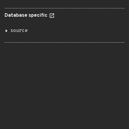
Database specific
source