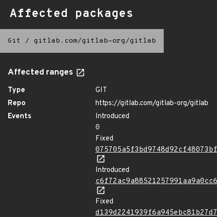
Affected packages
Git
/
gitlab.com/gitlab-org/gitlab
Affected ranges
Type
GIT
Repo
https://gitlab.com/gitlab-org/gitlab
Events
Introduced
0
Fixed
075705a5f3bd9748d92cf48073b
Introduced
c6f72ac9a88521257991aa9a0cc
Fixed
d139d2241939f6a945ebc81b27d