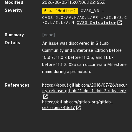
Modified
2026-08-05T15:07:06.122165Z
Severity
5.4 (Medium)
CVSS_V3 -
CVSS:3.0/AV:N/AC:L/PR:L/UI:R/S:C
/C:L/I:L/A:N
CVSS Calculator
Summary
[none]
Details
An issue was discovered in GitLab
Community and Enterprise Edition before
10.8.7, 11.0.x before 11.0.5, and 11.1.x
before 11.1.2. XSS can occur via a Milestone
name during a promotion.
References
https://about.gitlab.com/2018/07/26/secur
ity-release-gitlab-11-dot-1-dot-2-released/
https://gitlab.com/gitlab-org/gitlab-
ce/issues/48617