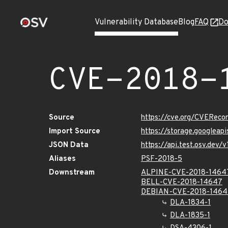
Vulnerability Database
Blog
FAQ
Do
CVE-2018-
Source
https://cve.org/CVERec
Import Source
https://storage.googleap
JSON Data
https://api.test.osv.dev
Aliases
PSF-2018-5
Downstream
ALPINE-CVE-2018-1464
BELL-CVE-2018-14647
DEBIAN-CVE-2018-1464
DLA-1834-1
DLA-1835-1