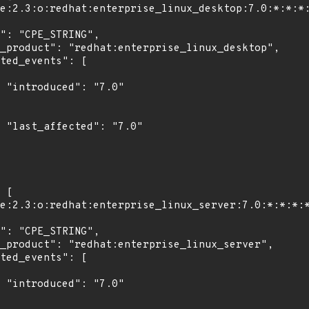
"

0"

"
