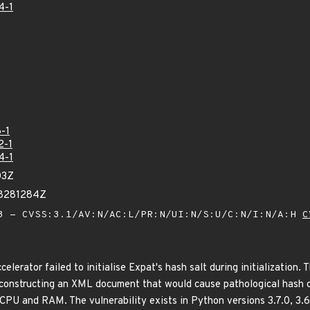
4-1
-1
2-1
4-1
03Z
68281284Z
 - CVSS:3.1/AV:N/AC:L/PR:N/UI:N/S:U/C:N/I:N/A:H
C
elerator failed to initialise Expat's hash salt during initialization. 
constructing an XML document that would cause pathological hash col
PU and RAM. The vulnerability exists in Python versions 3.7.0, 3.6.