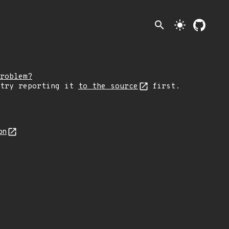
search
light_mode
roblem?
 try reporting it
to the source
first.
on