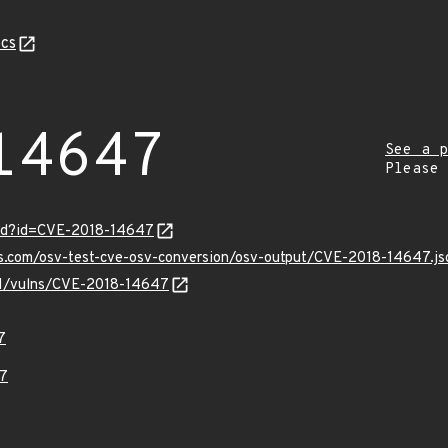
cs
14647
See a p
Please
ord?id=CVE-2018-14647
is.com/osv-test-cve-osv-conversion/osv-output/CVE-2018-14647.js
/v1/vulns/CVE-2018-14647
7
7