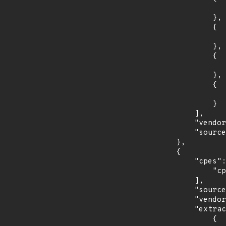
                    "introduced": "8.0
                },

                {

                    "last_affected": "8.
                },

                {

                    "introduced": "9.0
                },

                {

                    "last_affected": "9.
                }

            ],

            "vendor_product": "debian:debian_linux",

            "source": "CPE_STRING"

        },

        {

            "cpes": [

                "cpe:2.3:o:fedoraproject:fedora:30:*:*:*:*:*:*:*"

            ],

            "source": "CPE_STRING",

            "vendor_product": "fedoraproject:fedora",

            "extracted_events": [

                {
