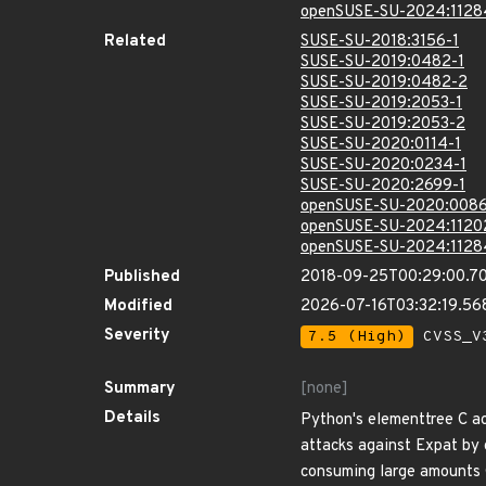
openSUSE-SU-2024:1128
Related
SUSE-SU-2018:3156-1
SUSE-SU-2019:0482-1
SUSE-SU-2019:0482-2
SUSE-SU-2019:2053-1
SUSE-SU-2019:2053-2
SUSE-SU-2020:0114-1
SUSE-SU-2020:0234-1
SUSE-SU-2020:2699-1
openSUSE-SU-2020:0086
openSUSE-SU-2024:1120
openSUSE-SU-2024:1128
Published
2018-09-25T00:29:00.7
Modified
2026-07-16T03:32:19.5
Severity
7.5 (High)
CVSS_V3
Summary
[none]
Details
Python's elementtree C acc
attacks against Expat by 
consuming large amounts C