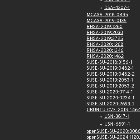
DSA-4306-1
DSA-4307-1
MGASA-2018-0495
MGASA-2019-0135
RHSA-2019:1260
RHSA-2019:2030
RHSA-2019:3725
RHSA-2020:1268
RHSA-2020:1346
RHSA-2020:1462
SUSE-SU-2018:3156-1
SUSE-SU-2019:0482-1
SUSE-SU-2019:0482-2
SUSE-SU-2019:2053-1
SUSE-SU-2019:2053-2
SUSE-SU-2020:0114-1
SUSE-SU-2020:0234-1
SUSE-SU-2020:2699-1
UBUNTU-CVE-2018-146
USN-3817-1
USN-6891-1
openSUSE-SU-2020:0086
openSUSE-SU-2024:1120