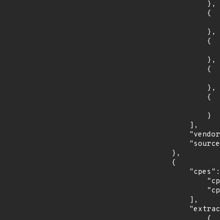
                },

                {

                    "introduced": "16.0
                },

                {

                    "last_affected": "16.0
                },

                {

                    "introduced": "18.0
                },

                {

                    "last_affected": "18.0
                }

            ],

            "vendor_product": "canonical:ubuntu_linux",

            "source": "CPE_STRING"

        },

        {

            "cpes": [

                "cpe:2.3:o:debian:debian_linux:8.0:*:*:*:*:*:*:*",

                "cpe:2.3:o:debian:debian_linux:9.0:*:*:*:*:*:*:*"

            ],

            "extracted_events": [

                {
