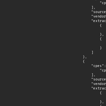
                "cpe:2.3:o:redhat:enterprise_linux_desktop:7.0:*:*:*:*:*:*:*"

            ],

            "source": "CPE_STRING",

            "vendor_product": "redhat:enterprise_linux_desktop",

            "extracted_events": [

                {

                    "introduced": "7.0
                },

                {

                    "last_affected": "7.
                }

            ]

        },

        {

            "cpes": [

                "cpe:2.3:o:redhat:enterprise_linux_server:7.0:*:*:*:*:*:*:*"

            ],

            "source": "CPE_STRING",

            "vendor_product": "redhat:enterprise_linux_server",

            "extracted_events": [

                {

                    "introduced": "7.0
                },
