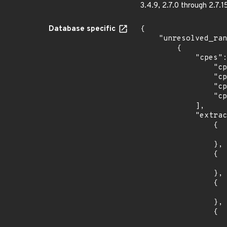
3.4.9, 2.7.0 through 2.7.1
Database specific
{

    "unresolved_ranges": [

        {

            "cpes": [

                "cpe:2.3:o:canonical:ubuntu_linux:12.04:*:*:*:esm:*:*:*",

                "cpe:2.3:o:canonical:ubuntu_linux:14.04:*:*:*:esm:*:*:*",

                "cpe:2.3:o:canonical:ubuntu_linux:16.04:*:*:*:lts:*:*:*",

                "cpe:2.3:o:canonical:ubuntu_linux:18.04:*:*:*:lts:*:*:*"

            ],

            "extracted_events": [

                {

                    "introduced": "12.0
                },

                {

                    "last_affected": "12.0
                },

                {

                    "introduced": "14.0
                },

                {

                    "last_affected": "14.0