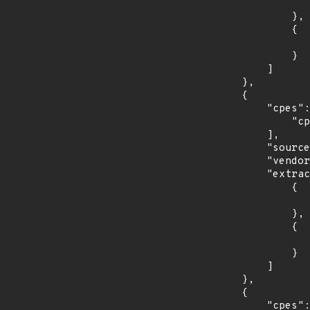
                    "introduced": "30
                },

                {

                    "last_affected": "3
                }

            ]

        },

        {

            "cpes": [

                "cpe:2.3:o:opensuse:leap:15.1:*:*:*:*:*:*:*"

            ],

            "source": "CPE_STRING",

            "vendor_product": "opensuse:leap",

            "extracted_events": [

                {

                    "introduced": "15.
                },

                {

                    "last_affected": "15.
                }

            ]

        },

        {

            "cpes": [
