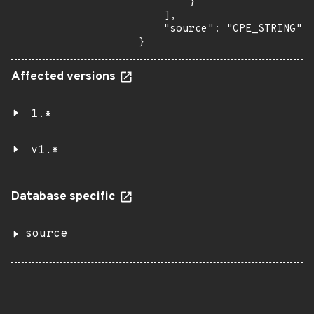
        }

    ],

    "source": "CPE_STRING"

}
Affected versions
1.*
v1.*
Database specific
source