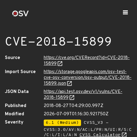
CVE-2018-15899
Source
https://cve.org/CVERecord?id=CVE-2018-
15899
Import Source
https://storage.googleapis.com/osv-test-
cve-osv-conversion/osv-output/CVE-2018-
15899.json
JSON Data
https://api.test.osv.dev/v1/vulns/CVE-
2018-15899
Published
2018-08-27T04:29:00.997Z
Modified
2026-07-09T01:16:30.921750Z
Severity
6.1 (Medium)
CVSS_V3 -
CVSS:3.0/AV:N/AC:L/PR:N/UI:R/S:C
/C:L/I:L/A:N
CVSS Calculator