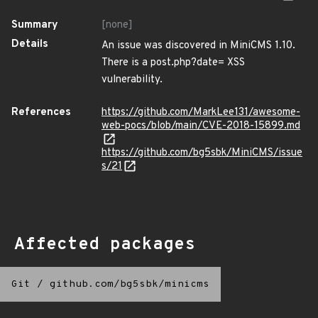
Summary
[none]
Details
An issue was discovered in MiniCMS 1.10.
There is a post.php?date= XSS
vulnerability.
References
https://github.com/MarkLee131/awesome-
web-pocs/blob/main/CVE-2018-15899.md
https://github.com/bg5sbk/MiniCMS/issue
s/21
Affected packages
Git
/
github.com/bg5sbk/minicms