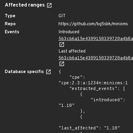
Affected ranges
Type
GIT
Repo
https://github.com/bg5sbk/minicms
Events
Introduced
563cb6a15e4309150339720a4b8
Last affected
563cb6a15e4309150339720a4b8
Database specific
{

    "cpe": 
"cpe:2.3:a:1234n:minicms:1.1
    "extracted_events": [

        {

            "introduced": 
"1.10"

        },

        {

"last_affected": "1.10"
