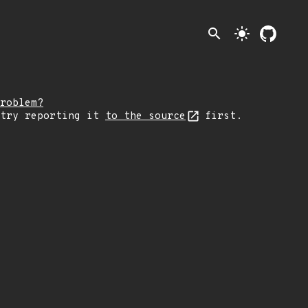
search
light_mode
roblem?
 try reporting it
to the source
first.