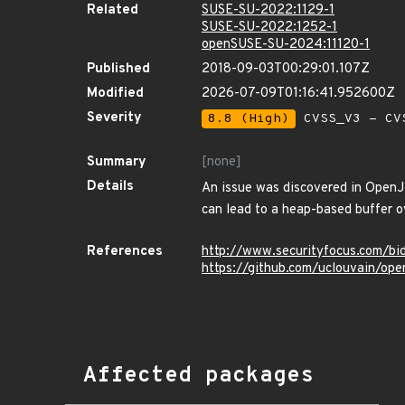
Related
SUSE-SU-2022:1129-1
SUSE-SU-2022:1252-1
openSUSE-SU-2024:11120-1
Published
2018-09-03T00:29:01.107Z
Modified
2026-07-09T01:16:41.952600Z
Severity
8.8 (High)
CVSS_V3 - CV
Summary
[none]
Details
An issue was discovered in OpenJ
can lead to a heap-based buffer o
References
http://www.securityfocus.com/b
https://github.com/uclouvain/ope
Affected packages