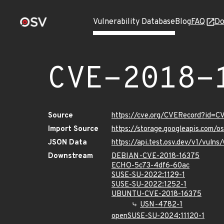
Vulnerability Database
Blog
FAQ
Do
CVE-2018-
Source
https://cve.org/CVERecord?id=C
Import Source
https://storage.googleapis.com/
JSON Data
https://api.test.osv.dev/v1/vuln
Downstream
DEBIAN-CVE-2018-16375
ECHO-5c73-4df6-60ac
SUSE-SU-2022:1129-1
SUSE-SU-2022:1252-1
UBUNTU-CVE-2018-16375
USN-4782-1
openSUSE-SU-2024:11120-1