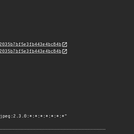
2035b7bf5e3fb443e4bc84b
2035b7bf5e3fb443e4bc84b