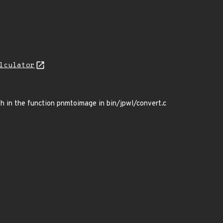
lculator
th in the function pnmtoimage in bin/jpwl/convert.c