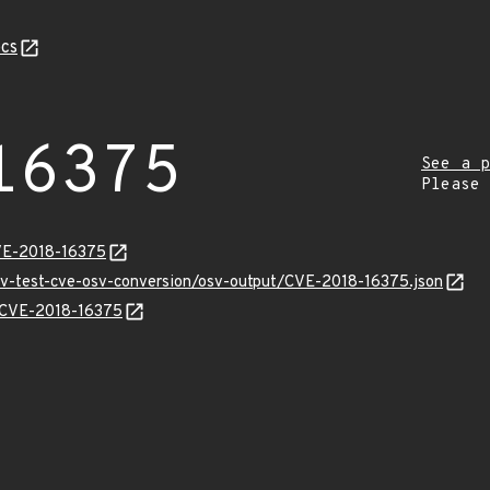
cs
16375
See a p
Please
VE-2018-16375
osv-test-cve-osv-conversion/osv-output/CVE-2018-16375.json
s/CVE-2018-16375