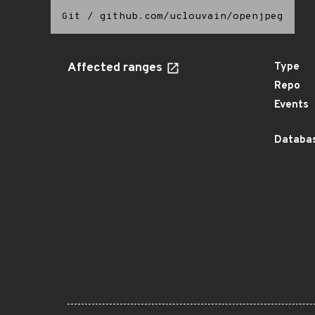
Git
/
github.com/uclouvain/openjpeg
Affected ranges
Type
Repo
Events
Databas