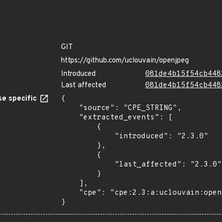
GIT
https://github.com/uclouvain/openjpeg
Introduced
081de4b15f54cb448
Last affected
081de4b15f54cb448
e specific
{

    "source": "CPE_STRING",

    "extracted_events": [

        {

            "introduced": "2.3.0"

        },

        {

            "last_affected": "2.3.0"

        }

    ],

    "cpe": "cpe:2.3:a:uclouvain:openjpeg:2.3.0:*:*:*:*:*:*:*"

}