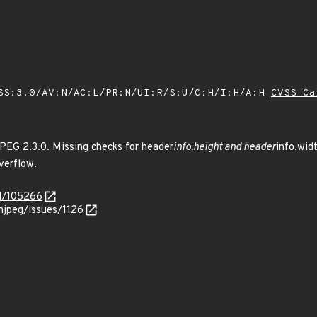
SS:3.0/AV:N/AC:L/PR:N/UI:R/S:U/C:H/I:H/A:H
CVSS Ca
PEG 2.3.0. Missing checks for header
info.height and header
info.wid
verflow.
id/105266
njpeg/issues/1126