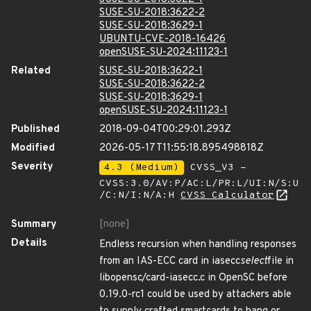
SUSE-SU-2018:3622-2
SUSE-SU-2018:3629-1
UBUNTU-CVE-2018-16426
openSUSE-SU-2024:11123-1
Related
SUSE-SU-2018:3622-1
SUSE-SU-2018:3622-2
SUSE-SU-2018:3629-1
openSUSE-SU-2024:11123-1
Published
2018-09-04T00:29:01.293Z
Modified
2026-05-17T11:55:18.895498818Z
Severity
4.3 (Medium)
CVSS_V3 -
CVSS:3.0/AV:P/AC:L/PR:L/UI:N/S:U
/C:N/I:N/A:H
CVSS Calculator
Summary
[none]
Details
Endless recursion when handling responses
from an IAS-ECC card in iasecc
select
file in
libopensc/card-iasecc.c in OpenSC before
0.19.0-rc1 could be used by attackers able