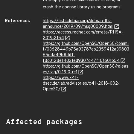
to supply crafted smartcards to hang or
crash the opensc library using programs.
References
https://lists.debian.org/debian-lts-
announce/2019/09/msg00009.html
https://access.redhat.com/errata/RHSA-
2019:2154
https://github.com/OpenSC/OpenSC/commi
t/03628449b75a93787eb2359412a39803
65dda49b#diff-
f8c0128e14031ed9307d47f10f601b54
https://github.com/OpenSC/OpenSC/releas
es/tag/0.19.0-rc1
https://www.x41-
dsec.de/lab/advisories/x41-2018-002-
OpenSC/
Affected packages