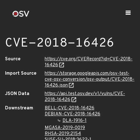
CVE-2018-16426
Source
https://cve.org/CVERecord?id=CVE-2018-
16426
Import Source
https://storage.googleapis.com/osv-test-
cve-osv-conversion/osv-output/CVE-2018-
16426.json
JSON Data
https://api.test.osv.dev/v1/vulns/CVE-
2018-16426
Downstream
BELL-CVE-2018-16426
DEBIAN-CVE-2018-16426
DLA-1916-1
MGASA-2019-0019
RHSA-2019:2154
SUSE-SU-2018:3622-1