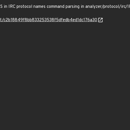
DoS in IRC protocol names command parsing in analyzer/protocol/irc/I
mmit/c2b18849f8bb833253538f5dfedb4ed1dc176a30