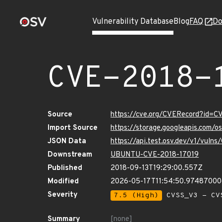
Vulnerability Database
Blog
FAQ
Do
CVE-2018-
Source
https://cve.org/CVERecord?id=C
Import Source
https://storage.googleapis.com/
JSON Data
https://api.test.osv.dev/v1/vuln
Downstream
UBUNTU-CVE-2018-17019
Published
2018-09-13T19:29:00.557Z
Modified
2026-05-17T11:54:50.9748700
Severity
7.5 (High)
CVSS_V3 - CV
Summary
[none]