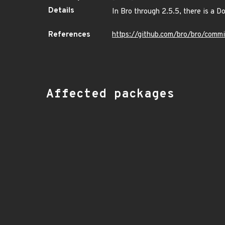
Details
In Bro through 2.5.5, there is a 
References
https://github.com/bro/bro/co
Affected packages