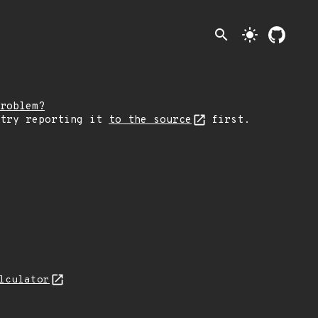
search
light_mode
roblem?
 try reporting it
to the source
first.
lculator