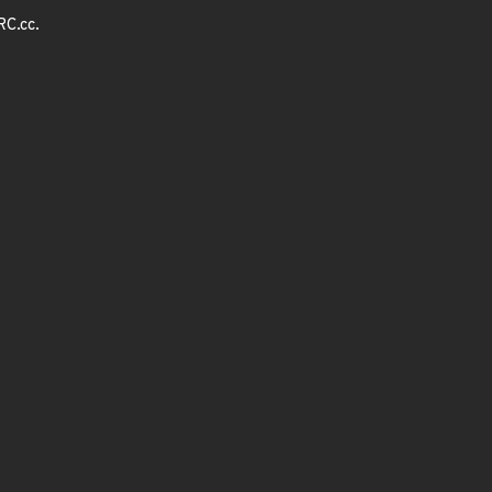
RC.cc.