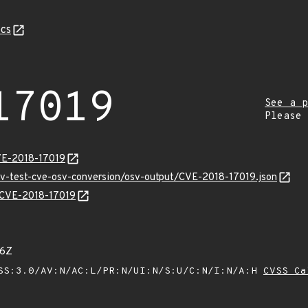
cs
17019
See a p
Please
VE-2018-17019
osv-test-cve-osv-conversion/osv-output/CVE-2018-17019.json
s/CVE-2018-17019
06Z
SS:3.0/AV:N/AC:L/PR:N/UI:N/S:U/C:N/I:N/A:H
CVSS Ca