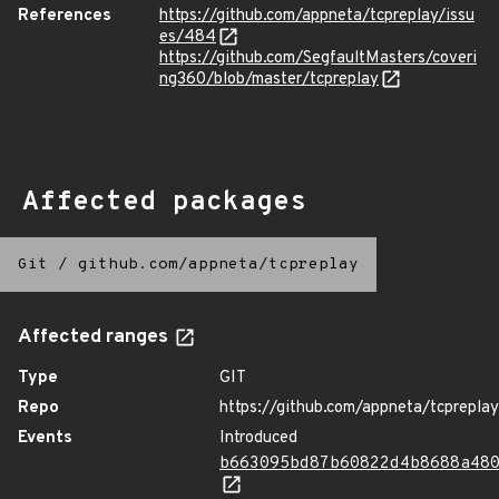
References
https://github.com/appneta/tcpreplay/issu
es/484
https://github.com/SegfaultMasters/coveri
ng360/blob/master/tcpreplay
Affected packages
Git
/
github.com/appneta/tcpreplay
Affected ranges
Type
GIT
Repo
https://github.com/appneta/tcpreplay
Events
Introduced
b663095bd87b60822d4b8688a48