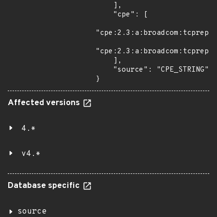
    ],

    "cpe": [

"cpe:2.3:a:broadcom:tcprepla
"cpe:2.3:a:broadcom:tcprepla
    ],

    "source": "CPE_STRING"

}
Affected versions
4.*
v4.*
Database specific
source