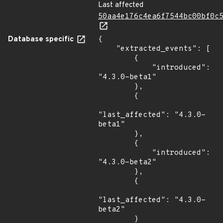
Last affected
50aa4e176c4ea6f7544bc00bf0c
Database specific
{

    "extracted_events": [

        {

            "introduced": 
"4.3.0-beta1"

        },

        {

"last_affected": "4.3.0-
beta1"

        },

        {

            "introduced": 
"4.3.0-beta2"

        },

        {

"last_affected": "4.3.0-
beta2"

        }
