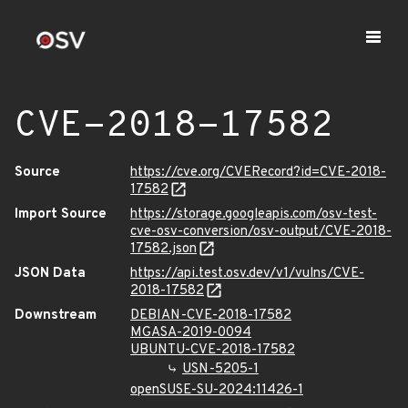
CVE-2018-17582
Source
https://cve.org/CVERecord?id=CVE-2018-
17582
Import Source
https://storage.googleapis.com/osv-test-
cve-osv-conversion/osv-output/CVE-2018-
17582.json
JSON Data
https://api.test.osv.dev/v1/vulns/CVE-
2018-17582
Downstream
DEBIAN-CVE-2018-17582
MGASA-2019-0094
UBUNTU-CVE-2018-17582
USN-5205-1
openSUSE-SU-2024:11426-1