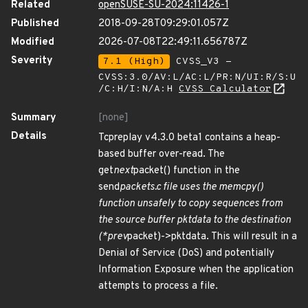
Related
openSUSE-SU-2024:11426-1
Published
2018-09-28T09:29:01.057Z
Modified
2026-07-08T22:49:11.656787Z
Severity
7.1 (High)
CVSS_V3 -
CVSS:3.0/AV:L/AC:L/PR:N/UI:R/S:U
/C:H/I:N/A:H
CVSS Calculator
Summary
[none]
Details
Tcpreplay v4.3.0 beta1 contains a heap-
based buffer over-read. The
get
next
packet() function in the
send
packets.c file uses the memcpy()
function unsafely to copy sequences from
the source buffer pktdata to the destination
(*prev
packet)->pktdata. This will result in a
Denial of Service (DoS) and potentially
Information Exposure when the application
attempts to process a file.