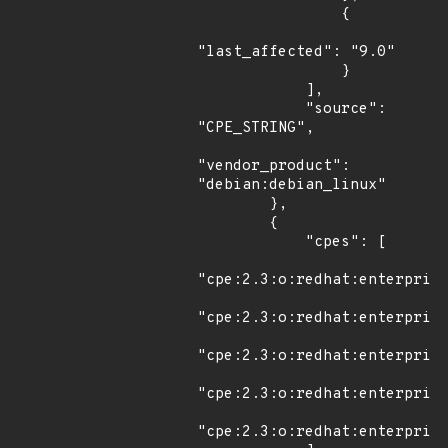
                {

"last_affected": "9.0"

                }

            ],

            "source": 
"CPE_STRING",

"vendor_product": 
"debian:debian_linux"

        },

        {

            "cpes": [

"cpe:2.3:o:redhat:enterprise
"cpe:2.3:o:redhat:enterprise
"cpe:2.3:o:redhat:enterprise
"cpe:2.3:o:redhat:enterprise
"cpe:2.3:o:redhat:enterprise