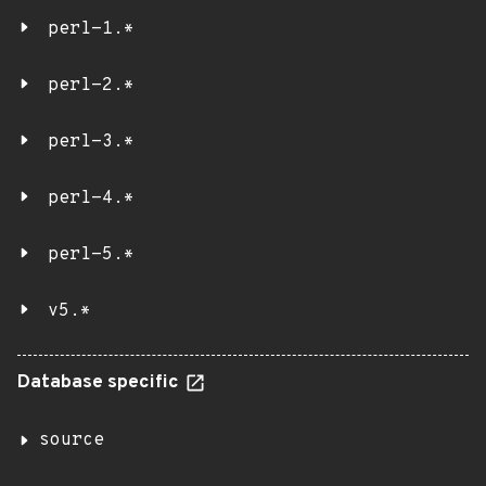
perl-1.*
perl-2.*
perl-3.*
perl-4.*
perl-5.*
v5.*
Database specific
source