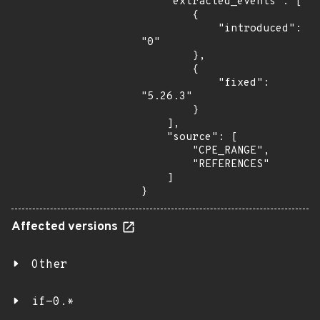
    "extracted_events": [

        {

            "introduced": 
"0"

        },

        {

            "fixed": 
"5.26.3"

        }

    ],

    "source": [

        "CPE_RANGE",

        "REFERENCES"

    ]

}
Affected versions
Other
if-0.*