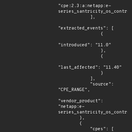
"cpe:2.3:a:netapp:e-
series_santricity_os_control
            ],

"extracted_events": [

                {

"introduced": "11.0"

                },

                {

"last_affected": "11.40"

                }

            ],

            "source": 
"CPE_RANGE",

"vendor_product": 
"netapp:e-
series_santricity_os_control
        },

        {

            "cpes": [
