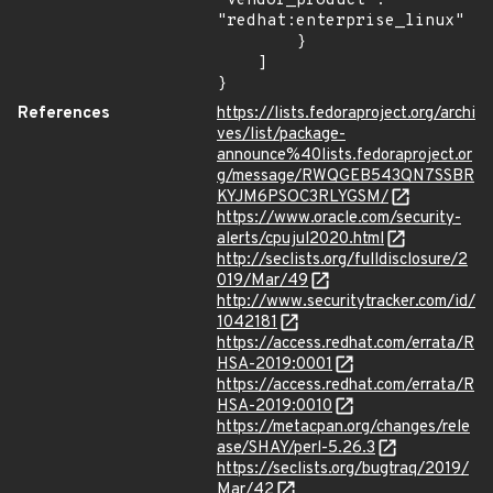
"vendor_product": 
"redhat:enterprise_linux"

        }

    ]

}
References
https://lists.fedoraproject.org/archi
ves/list/package-
announce%40lists.fedoraproject.or
g/message/RWQGEB543QN7SSBR
KYJM6PSOC3RLYGSM/
https://www.oracle.com/security-
alerts/cpujul2020.html
http://seclists.org/fulldisclosure/2
019/Mar/49
http://www.securitytracker.com/id/
1042181
https://access.redhat.com/errata/R
HSA-2019:0001
https://access.redhat.com/errata/R
HSA-2019:0010
https://metacpan.org/changes/rele
ase/SHAY/perl-5.26.3
https://seclists.org/bugtraq/2019/
Mar/42