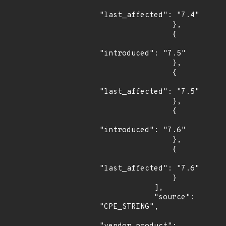
"last_affected": "7.4"

                },

                {

"introduced": "7.5"

                },

                {

"last_affected": "7.5"

                },

                {

"introduced": "7.6"

                },

                {

"last_affected": "7.6"

                }

            ],

            "source": 
"CPE_STRING",
