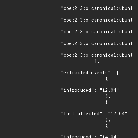
"cpe:2.3:o:canonical:ubuntu_
"cpe:2.3:o:canonical:ubuntu_
"cpe:2.3:o:canonical:ubuntu_
"cpe:2.3:o:canonical:ubuntu_
"cpe:2.3:o:canonical:ubuntu_
            ],

"extracted_events": [

                {

"introduced": "12.04"

                },

                {

"last_affected": "12.04"

                },

                {

"introduced": "14.04"
