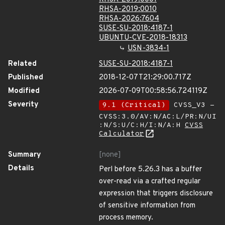
RHSA-2019:0010
RHSA-2026:7604
SUSE-SU-2018:4187-1
UBUNTU-CVE-2018-18313
USN-3834-1
Related
SUSE-SU-2018:4187-1
Published
2018-12-07T21:29:00.717Z
Modified
2026-07-09T00:58:56.724119Z
Severity
9.1 (Critical)
CVSS_V3 -
CVSS:3.0/AV:N/AC:L/PR:N/UI
:N/S:U/C:H/I:N/A:H
CVSS
Calculator
Summary
[none]
Details
Perl before 5.26.3 has a buffer
over-read via a crafted regular
expression that triggers disclosure
of sensitive information from
process memory.