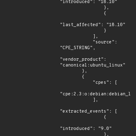
"introduced": "18.10"

                },

                {

"last_affected": "18.10"

                }

            ],

            "source": 
"CPE_STRING",

"vendor_product": 
"canonical:ubuntu_linux"

        },

        {

            "cpes": [

"cpe:2.3:o:debian:debian_lin
            ],

"extracted_events": [

                {

"introduced": "9.0"

                },
