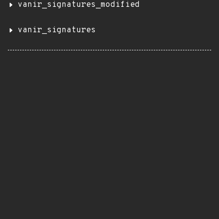
vanir_signatures_modified
vanir_signatures