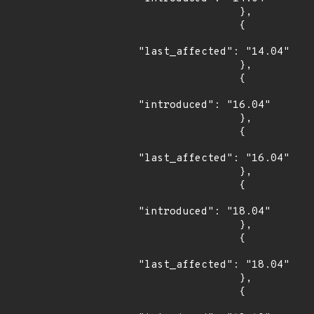
                },

                {

"last_affected": "14.04"

                },

                {

"introduced": "16.04"

                },

                {

"last_affected": "16.04"

                },

                {

"introduced": "18.04"

                },

                {

"last_affected": "18.04"

                },

                {
