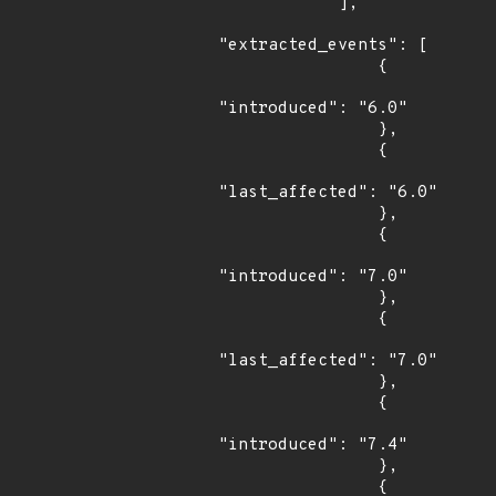
            ],

"extracted_events": [

                {

"introduced": "6.0"

                },

                {

"last_affected": "6.0"

                },

                {

"introduced": "7.0"

                },

                {

"last_affected": "7.0"

                },

                {

"introduced": "7.4"

                },

                {
