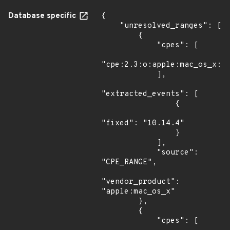
Database specific
{

    "unresolved_ranges": [

        {

            "cpes": [

"cpe:2.3:o:apple:mac_os_x:*:
            ],

"extracted_events": [

                {

"fixed": "10.14.4"

                }

            ],

            "source": 
"CPE_RANGE",

"vendor_product": 
"apple:mac_os_x"

        },

        {

            "cpes": [
