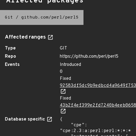
Affected packages
Git
/
github.com/perl/perl5
Affected ranges
Type
GIT
Repo
https://github.com/perl/perl5
Events
Introduced
0
Fixed
92583df5dc9b9edbcd4a9649f75
Fixed
43b2f4ef399e2fd7240b4eeb065
Database specific
{

    "cpe": 
"cpe:2.3:a:perl:perl:*:*:*:*