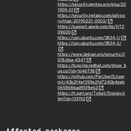
https://security.gentoo.org/glsa/20
1909-01
https://security.netapp.com/adviso
ry/ntap-20190221-0003/
https://support.apple.com/kb/HT2
09600
https://usn.ubuntu.com/3834-1/
https://usn.ubuntu.com/3834-2/
https://www.debian.org/security/2
018/dsa-4347
https://bugzilla.redhat.com/show_b
ug.cgi?id=1646738
https://github.com/Perl/perl5/com
mit/43b2f4ef399e2fd7240b4eeb
0658686ad95f8e62
https://rt.perl.org/Ticket/Display.h
tml?id=133192