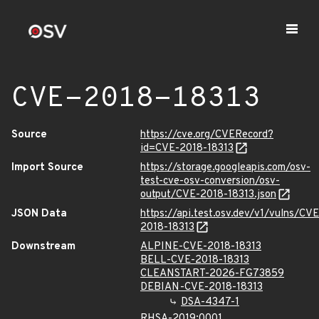
CVE-2018-18313
Source
https://cve.org/CVERecord?
id=CVE-2018-18313
Import Source
https://storage.googleapis.com/osv-
test-cve-osv-conversion/osv-
output/CVE-2018-18313.json
JSON Data
https://api.test.osv.dev/v1/vulns/CVE
2018-18313
Downstream
ALPINE-CVE-2018-18313
BELL-CVE-2018-18313
CLEANSTART-2026-FG73859
DEBIAN-CVE-2018-18313
DSA-4347-1
RHSA-2019:0001