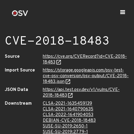
CVE-2018-18483
Source
https://cve.org/CVERecord?id=CVE-2018-
18483
Import Source
https://storage.googleapis.com/osv-test-
cve-osv-conversion/osv-output/CVE-2018-
18483.json
JSON Data
https://api.test.osv.dev/v1/vulns/CVE-
2018-18483
Downstream
CLSA-2021-1635459139
CLSA-2021-1640790635
CLSA-2022-1641904053
DEBIAN-CVE-2018-18483
SUSE-SU-2019:2650-1
SUSE-SU-2019:2779-1