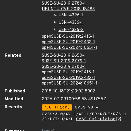
SUSE-SU-2019:2780-1
UBUNTU-CVE-2018-18483
USN-4326-1
USN-4336-1
USN-4336-2
openSUSE-SU-2019:2415-1
openSUSE-SU-2019:2432-1
openSUSE-SU-2024:10651-1
Related
SUSE-SU-2019:2650-1
SUSE-SU-2019:2779-1
SUSE-SU-2019:2780-1
openSUSE-SU-2019:2415-1
openSUSE-SU-2019:2432-1
openSUSE-SU-2024:10651-1
Published
2018-10-18T21:29:02.800Z
Modified
2026-07-09T00:58:58.491755Z
Severity
7.8 (High)
CVSS_V3 -
CVSS:3.0/AV:L/AC:L/PR:N/UI:R/S:U
/C:H/I:H/A:H
CVSS Calculator