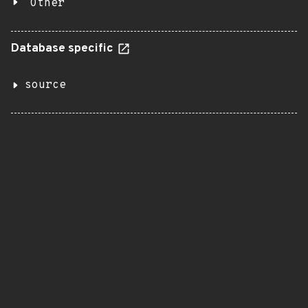
Other
Database specific
source