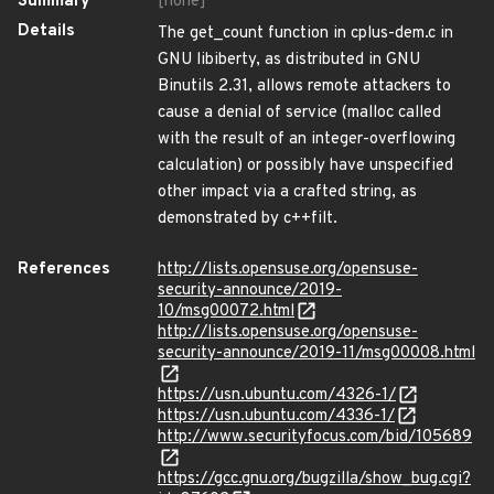
Summary
[none]
Details
The get_count function in cplus-dem.c in
GNU libiberty, as distributed in GNU
Binutils 2.31, allows remote attackers to
cause a denial of service (malloc called
with the result of an integer-overflowing
calculation) or possibly have unspecified
other impact via a crafted string, as
demonstrated by c++filt.
References
http://lists.opensuse.org/opensuse-
security-announce/2019-
10/msg00072.html
http://lists.opensuse.org/opensuse-
security-announce/2019-11/msg00008.html
https://usn.ubuntu.com/4326-1/
https://usn.ubuntu.com/4336-1/
http://www.securityfocus.com/bid/105689
https://gcc.gnu.org/bugzilla/show_bug.cgi?