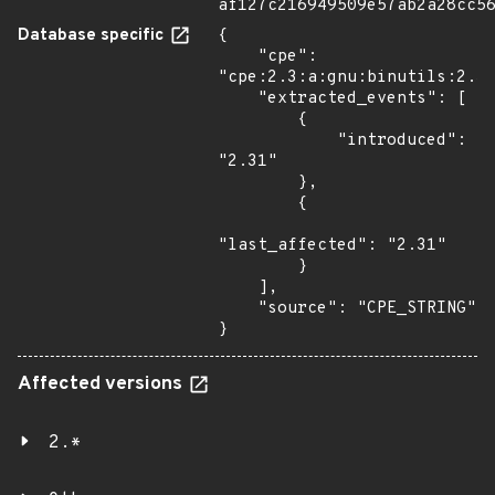
af127c216949509e57ab2a28cc5
Database specific
{

    "cpe": 
"cpe:2.3:a:gnu:binutils:2.31
    "extracted_events": [

        {

            "introduced": 
"2.31"

        },

        {

"last_affected": "2.31"

        }

    ],

    "source": "CPE_STRING"

}
Affected versions
2.*