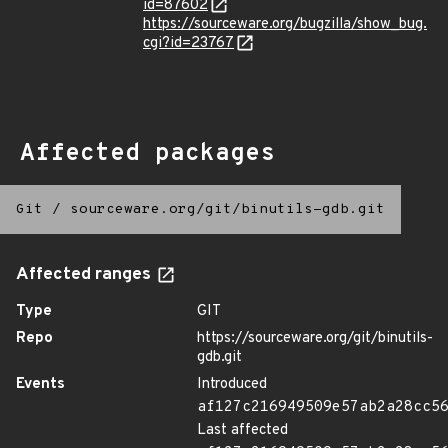
id=87602
https://sourceware.org/bugzilla/show_bug.
cgi?id=23767
Affected packages
Git
/
sourceware.org/git/binutils-gdb.git
Affected ranges
Type
GIT
Repo
https://sourceware.org/git/binutils-
gdb.git
Events
Introduced
af127c216949509e57ab2a28cc5
Last affected