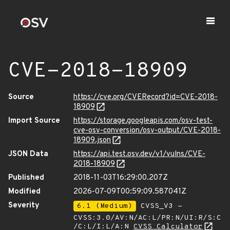
CVE-2018-18909
Source
https://cve.org/CVERecord?id=CVE-2018-
18909
Import Source
https://storage.googleapis.com/osv-test-
cve-osv-conversion/osv-output/CVE-2018-
18909.json
JSON Data
https://api.test.osv.dev/v1/vulns/CVE-
2018-18909
Published
2018-11-03T16:29:00.207Z
Modified
2026-07-09T00:59:09.587041Z
Severity
6.1 (Medium)
CVSS_V3 -
CVSS:3.0/AV:N/AC:L/PR:N/UI:R/S:C
/C:L/I:L/A:N
CVSS Calculator