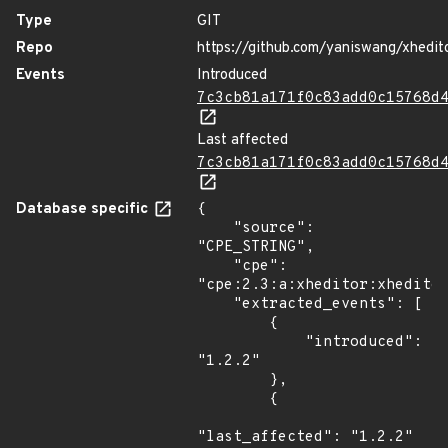
Type
GIT
Repo
https://github.com/yaniswang/xhedit
Events
Introduced
7c3cb81a171f0c83add0c15768d
Last affected
7c3cb81a171f0c83add0c15768d
Database specific
{

    "source": 
"CPE_STRING",

    "cpe": 
"cpe:2.3:a:xheditor:xheditor
    "extracted_events": [

        {

            "introduced": 
"1.2.2"

        },

        {

"last_affected": "1.2.2"
