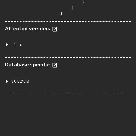
        }

    ]

}
Affected versions
1.*
Database specific
source