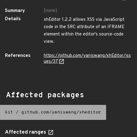
Summary
[none]
Details
xhEditor 1.2.2 allows XSS via JavaScript
code in the SRC attribute of an IFRAME
element within the editor's source-code
view.
References
https://github.com/yaniswang/xhEditor/iss
ues/37
Affected packages
Git
/
github.com/yaniswang/xheditor
Affected ranges