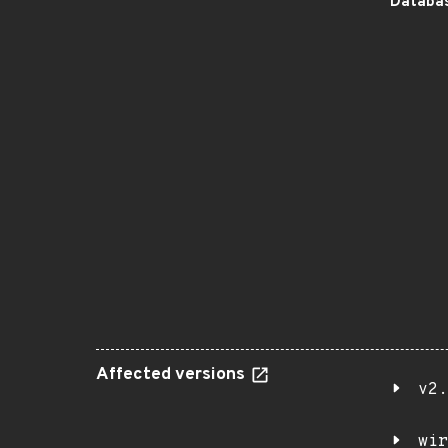
Databas
Affected versions
v2.
wir