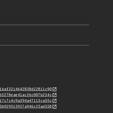
1baf3214642838d22811c90
6f278eae41acf6c007b234c
17c7c4c9a394a47113ca55c
0b9295159f7a946cf5ad558