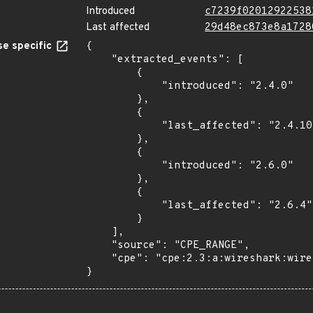
Introduced
c7239f02012922538
Last affected
29d48ec873e8a1728
e specific
{

    "extracted_events": [

        {

            "introduced": "2.4.0"

        },

        {

            "last_affected": "2.4.10"

        },

        {

            "introduced": "2.6.0"

        },

        {

            "last_affected": "2.6.4"

        }

    ],

    "source": "CPE_RANGE",

    "cpe": "cpe:2.3:a:wireshark:wireshark:*:*:*:*:*:*:*:*"

}