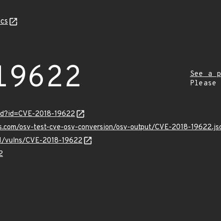
cs
19622
See a p
Please
ord?id=CVE-2018-19622
is.com/osv-test-cve-osv-conversion/osv-output/CVE-2018-19622.js
/v1/vulns/CVE-2018-19622
2