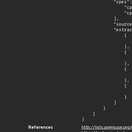
            "cpes": [

                "cpe:2.3:o:debian:debian_linux:8.0:*:*:*:*:*:*:*",

                "cpe:2.3:o:debian:debian_linux:9.0:*:*:*:*:*:*:*"

            ],

            "source": "CPE_STRING",

            "extracted_events": [

                {

                    "introduced": "8.0
                },

                {

                    "last_affected": "8.
                },

                {

                    "introduced": "9.0
                },

                {

                    "last_affected": "9.
                }

            ]

        }

    ]

}
References
http://lists.opensuse.o