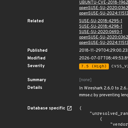
UBUNTU-CVE-2018-196
openSUSE-SU-2020:0362
openSUSE-SU-2024:11513
Related
SUSE-SU-2018:4295-1
SUSE-SU-2018:4298-1
SUSE-SU-2020:0693-1
openSUSE-SU-2020:0362
openSUSE-SU-2024:11513
Published
2018-11-29T04:29:00.2
Modified
2026-07-07T08:49:53.
Severity
7.5 (High)
CVSS_V3
Summary
[none]
Details
In Wireshark 2.6.0 to 2.6
mmse.c by preventing len
Database specific
{

    "unresolved_ranges": [

        {

            "vendor_product": "debian:debian_linux",
