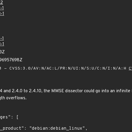
22
-1
-1
-1
-1
33Z
896957698Z
 - CVSS:3.0/AV:N/AC:L/PR:N/UI:N/S:U/C:N/I:N/A:H
C
.4 and 2.4.0 to 2.4.10, the MMSE dissector could go into an infinite
gth overflows.