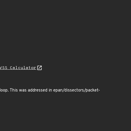
VSS Calculator
 loop. This was addressed in epan/dissectors/packet-