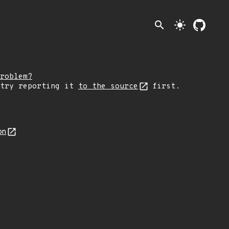
search
light_mode
roblem?
 try reporting it
to the source
first.
on