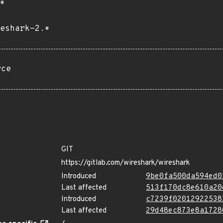
*
eshark-2.*
rce
GIT
https://gitlab.com/wireshark/wireshark
Introduced
9be0fa500da594ed0
Last affected
513f170dc8e610a20
Introduced
c7239f02012922538
Last affected
29d48ec873e8a1728