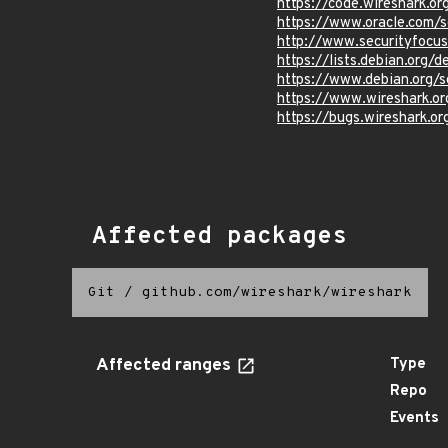
https://code.wireshark
https://www.oracle.com/s
http://www.securityfocu
https://lists.debian.org
https://www.debian.org/
https://www.wireshark.o
https://bugs.wireshark.o
Affected packages
Git
/
github.com/wireshark/wireshark
Affected ranges
Type
Repo
Events