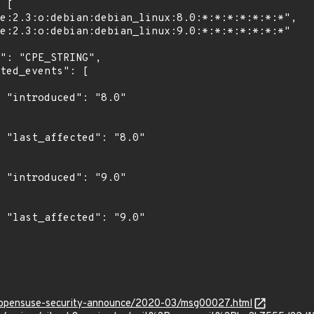
"

0"

"

0"

rg/opensuse-security-announce/2020-03/msg00027.html