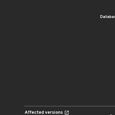
Databas
Affected versions