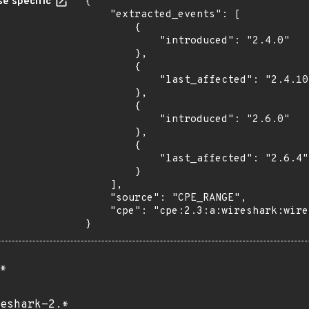
e specific
{

    "extracted_events": [

        {

            "introduced": "2.4.0"

        },

        {

            "last_affected": "2.4.10"

        },

        {

            "introduced": "2.6.0"

        },

        {

            "last_affected": "2.6.4"

        }

    ],

    "source": "CPE_RANGE",

    "cpe": "cpe:2.3:a:wireshark:wireshark:*:*:*:*:*:*:*:*"

}
*
eshark-2.*