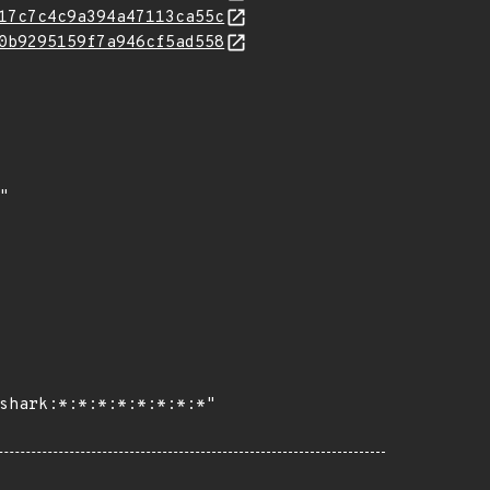
17c7c4c9a394a47113ca55c
0b9295159f7a946cf5ad558