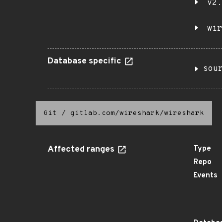
v2.
wir
Database specific
sou
Git
/
gitlab.com/wireshark/wireshark
Affected ranges
Type
Repo
Events