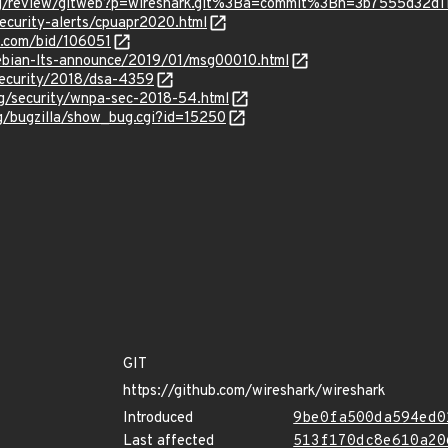
.org/review/gitweb?p=wireshark.git%3Ba=commit%3Bh=3b7555d3
ecurity-alerts/cpuapr2020.html
s.com/bid/106051
/debian-lts-announce/2019/01/msg00010.html
security/2018/dsa-4359
rg/security/wnpa-sec-2018-54.html
rg/bugzilla/show_bug.cgi?id=15250
GIT
https://github.com/wireshark/wireshark
Introduced
9be0fa500da594ed0
Last affected
513f170dc8e610a20