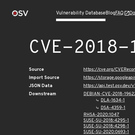
Vulnerability Database
Blog
FAQ
Do
CVE-2018-
Source
https://cve.org/CVERec
Import Source
https://storage.googleap
JSON Data
https://api.test.osv.dev
Downstream
DEBIAN-CVE-2018-1962
DLA-1634-1
DSA-4359-1
RHSA-2020:1047
SUSE-SU-2018:4295-1
SUSE-SU-2018:4298-1
SUSE-SU-2020:0693-1