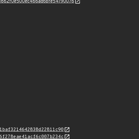
2d11862f0e500ec466ad6bfe54190076
1baf3214642838d22811c90
6f278eae41acf6c007b234c