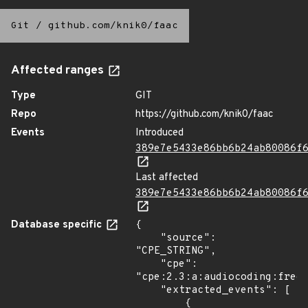
Git
/
github.com/knik0/faac
Affected ranges
Type
GIT
Repo
https://github.com/knik0/faac
Events
Introduced
389e7e5433e86bb6b24ab80086f
Last affected
389e7e5433e86bb6b24ab80086f
Database specific
{

    "source": 
"CPE_STRING",

    "cpe": 
"cpe:2.3:a:audiocoding:freew
    "extracted_events": [

        {
