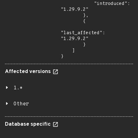
            "introduced": 
"1.29.9.2"

        },

        {

"last_affected": 
"1.29.9.2"

        }

    ]

}
Affected versions
1.*
Other
Database specific