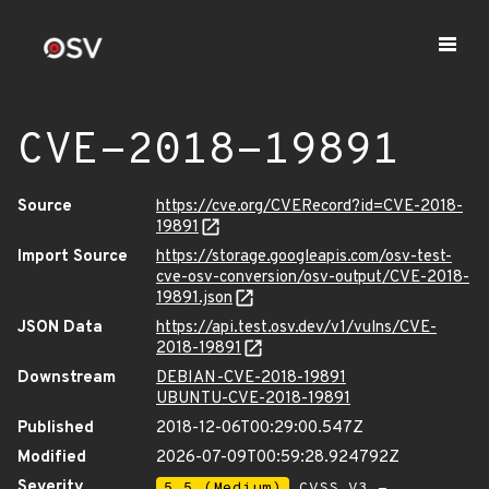
CVE-2018-19891
Source
https://cve.org/CVERecord?id=CVE-2018-
19891
Import Source
https://storage.googleapis.com/osv-test-
cve-osv-conversion/osv-output/CVE-2018-
19891.json
JSON Data
https://api.test.osv.dev/v1/vulns/CVE-
2018-19891
Downstream
DEBIAN-CVE-2018-19891
UBUNTU-CVE-2018-19891
Published
2018-12-06T00:29:00.547Z
Modified
2026-07-09T00:59:28.924792Z
Severity
5.5 (Medium)
CVSS_V3 -