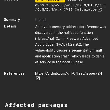
CVSS:3.0/AV:L/AC:L/PR:N/UI:R/S:U
/C:N/I:N/A:H
CVSS Calculator
Summary
[none]
Details
An invalid memory address dereference was
discovered in the huffcode function
(libfaac/huff2.c) in Freeware Advanced
Audio Coder (FAAC) 1.29.9.2. The
vulnerability causes a segmentation fault
and application crash, which leads to denial
of service in the book 10 case.
References
https://github.com/knik0/faac/issues/24
Affected packages