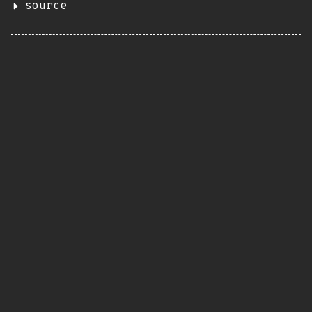
source