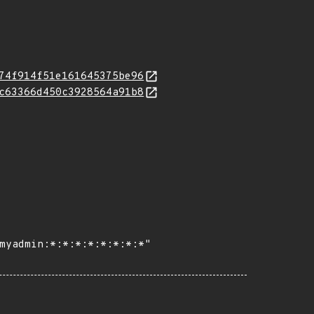
74f914f51e161645375be96
c63366d450c3928564a91b8