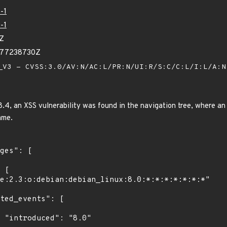
-1
-1
0Z
077238730Z
V3 - CVSS:3.0/AV:N/AC:L/PR:N/UI:R/S:C/C:L/I:L/A:
4, an XSS vulnerability was found in the navigation tree, where an 
ame.
"
