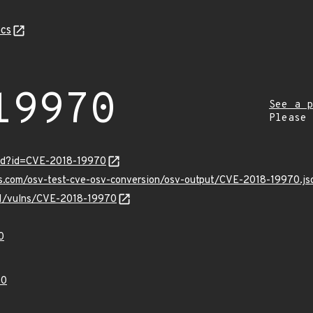
cs
19970
See a p
Please
ord?id=CVE-2018-19970
is.com/osv-test-cve-osv-conversion/osv-output/CVE-2018-19970.js
/v1/vulns/CVE-2018-19970
0
70