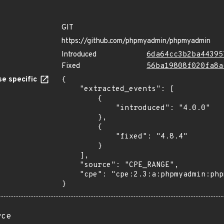
GIT
https://github.com/phpmyadmin/phpmyadmin
Introduced
6da64cc3b2ba44395
Fixed
56ba19808f020fa8a
e specific
{

    "extracted_events": [

        {

            "introduced": "4.0.0"

        },

        {

            "fixed": "4.8.4"

        }

    ],

    "source": "CPE_RANGE",

    "cpe": "cpe:2.3:a:phpmyadmin:phpmyadmin:*:*:*:*:*:*:*:*"

}
rce