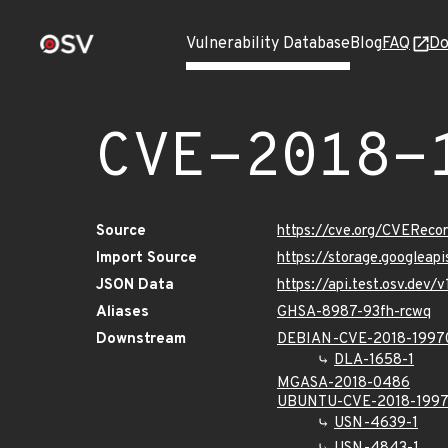
Vulnerability Database
Blog
FAQ
Do
CVE-2018-
Source
https://cve.org/CVERec
Import Source
https://storage.googleap
JSON Data
https://api.test.osv.dev
Aliases
GHSA-8987-93fh-rcwq
Downstream
DEBIAN-CVE-2018-1997
DLA-1658-1
MGASA-2018-0486
UBUNTU-CVE-2018-199
USN-4639-1