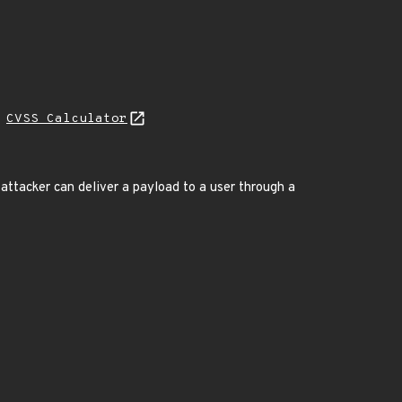
N
CVSS Calculator
attacker can deliver a payload to a user through a