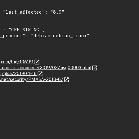
0"

s.com/bid/106181
/debian-lts-announce/2019/02/msg00003.html
org/glsa/201904-16
.net/security/PMASA-2018-8/