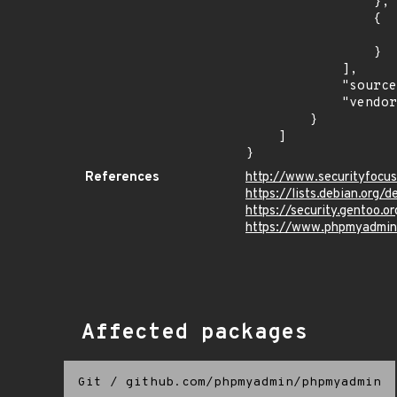
                },

                {

                    "last_affected": "8.
                }

            ],

            "source": "CPE_STRING",

            "vendor_product": "debian:debian_linux"

        }

    ]

}
References
http://www.securityfocu
https://lists.debian.org
https://security.gentoo.
https://www.phpmyadmin
Affected packages
Git
/
github.com/phpmyadmin/phpmyadmin