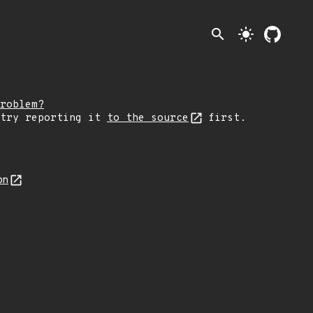
search
light_mode
roblem?
 try reporting it
to the source
first.
on