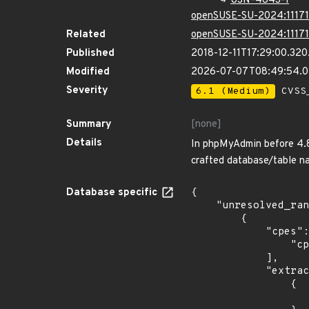
USN-4843-1
openSUSE-SU-2024:11171
Related
openSUSE-SU-2024:11171
Published
2018-12-11T17:29:00.32
Modified
2026-07-07T08:49:54.
Severity
6.1 (Medium)
CVSS_
Summary
[none]
Details
In phpMyAdmin before 4.8.
crafted database/table n
Database specific
{

    "unresolved_ranges": [

        {

            "cpes": [

                "cpe:2.3:o:debian:debian_linux:8.0:*:*:*:*:*:*:*"

            ],

            "extracted_events": [

                {

                    "introduced": "8.0