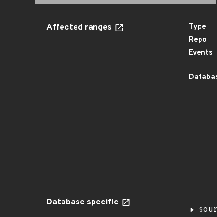
Affected ranges
Type
Repo
Events
Databas
Database specific
sou