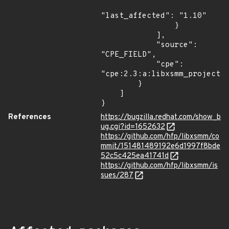
"last_affected": "1.10"

                }

            ],

            "source": 
"CPE_FIELD",

            "cpe": 
"cpe:2.3:a:libxsmm_project:l
        }

    ]

}
References
https://bugzilla.redhat.com/show_b
ug.cgi?id=1652632
https://github.com/hfp/libxsmm/co
mmit/151481489192e6d1997f8bde
52c5c425ea41741d
https://github.com/hfp/libxsmm/is
sues/287