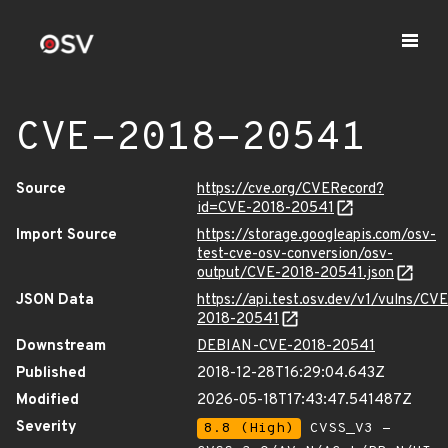
CVE-2018-20541
Source
https://cve.org/CVERecord?
id=CVE-2018-20541
Import Source
https://storage.googleapis.com/osv-
test-cve-osv-conversion/osv-
output/CVE-2018-20541.json
JSON Data
https://api.test.osv.dev/v1/vulns/CVE
2018-20541
Downstream
DEBIAN-CVE-2018-20541
Published
2018-12-28T16:29:04.643Z
Modified
2026-05-18T17:43:47.541487Z
Severity
8.8 (High)
CVSS_V3 -