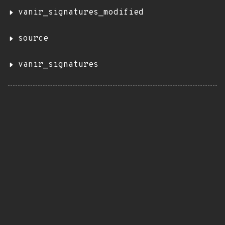
vanir_signatures_modified
source
vanir_signatures