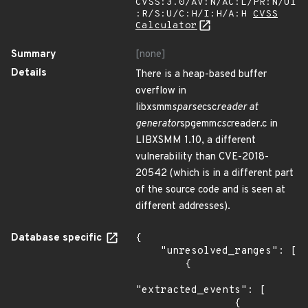
CVSS:3.0/AV:N/AC:L/PR:N/UI
:R/S:U/C:H/I:H/A:H
CVSS
Calculator
Summary
[none]
Details
There is a heap-based buffer
overflow in
libxsmm
sparse
csc
reader at
generator
spgemm
csc
reader.c in
LIBXSMM 1.10, a different
vulnerability than CVE-2018-
20542 (which is in a different part
of the source code and is seen at
different addresses).
Database specific
{

    "unresolved_ranges": [

        {

"extracted_events": [

                {
