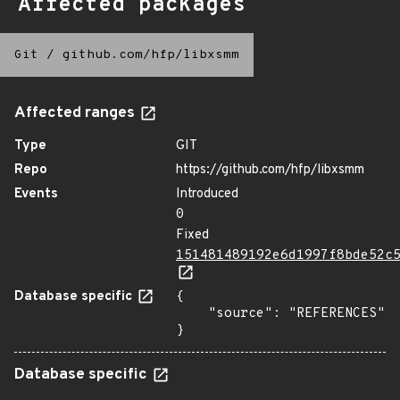
Affected packages
Git
/
github.com/hfp/libxsmm
Affected ranges
Type
GIT
Repo
https://github.com/hfp/libxsmm
Events
Introduced
0
Fixed
151481489192e6d1997f8bde52c
Database specific
{

    "source": "REFERENCES"

}
Database specific