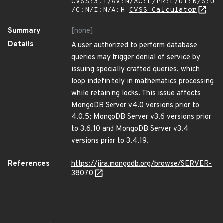
CVSS:3.1/AV:N/AC:L/PR:L/UI:N/S:U
/C:N/I:N/A:H
CVSS Calculator
Summary
[none]
Details
A user authorized to perform database
queries may trigger denial of service by
issuing specially crafted queries, which
loop indefinitely in mathematics processing
while retaining locks. This issue affects
MongoDB Server v4.0 versions prior to
4.0.5; MongoDB Server v3.6 versions prior
to 3.6.10 and MongoDB Server v3.4
versions prior to 3.4.19.
References
https://jira.mongodb.org/browse/SERVER-
38070