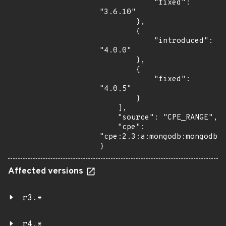
            "fixed": 
"3.6.10"

        },

        {

            "introduced": 
"4.0.0"

        },

        {

            "fixed": 
"4.0.5"

        }

    ],

    "source": "CPE_RANGE",

    "cpe": 
"cpe:2.3:a:mongodb:mongodb:*
}
Affected versions
r3.*
r4.*