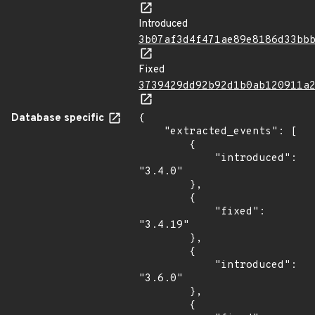
Introduced
3b07af3d4f471ae89e8186d33bb
Fixed
3739429dd92b92d1b0ab120911a
Database specific
{

    "extracted_events": [

        {

            "introduced": 
"3.4.0"

        },

        {

            "fixed": 
"3.4.19"

        },

        {

            "introduced": 
"3.6.0"

        },

        {
