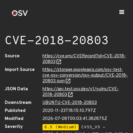
CVE-2018-20803
Source
https://cve.org/CVERecord?id=CVE-2018-
20803
Import Source
https://storage.googleapis.com/osv-test-
cve-osv-conversion/osv-output/CVE-2018-
20803.json
JSON Data
https://api.test.osv.dev/v1/vulns/CVE-
2018-20803
Downstream
UBUNTU-CVE-2018-20803
Published
2020-11-23T18:15:10.797Z
Modified
2026-07-08T00:03:41.382875Z
Severity
6.5 (Medium)
CVSS_V3 -