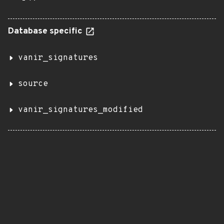
Database specific
vanir_signatures
source
vanir_signatures_modified