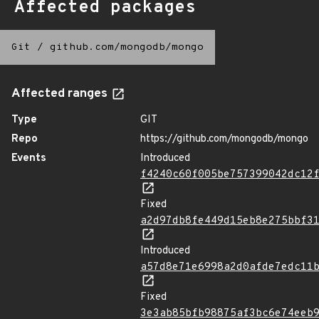
Affected packages
Git
/
github.com/mongodb/mongo
Affected ranges
Type
GIT
Repo
https://github.com/mongodb/mongo
Events
Introduced
f4240c60f005be757399042dc12
Fixed
a2d97db8fe449d15eb8e275bbf3
Introduced
a57d8e71e6998a2d0afde7edc11
Fixed
3e3ab85bfb98875af3bc6e74eeb