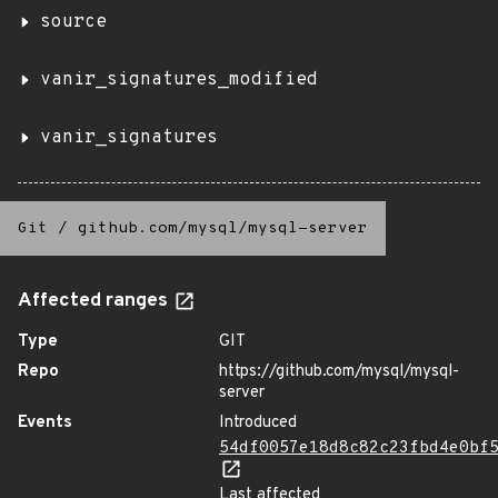
source
vanir_signatures_modified
vanir_signatures
Git
/
github.com/mysql/mysql-server
Affected ranges
Type
GIT
Repo
https://github.com/mysql/mysql-
server
Events
Introduced
54df0057e18d8c82c23fbd4e0bf
Last affected