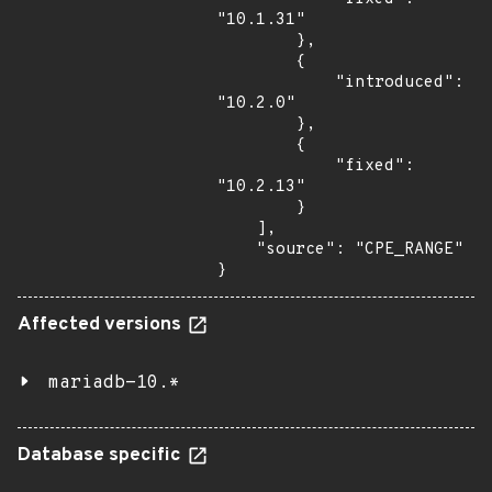
"10.1.31"

        },

        {

            "introduced": 
"10.2.0"

        },

        {

            "fixed": 
"10.2.13"

        }

    ],

    "source": "CPE_RANGE"

}
Affected versions
mariadb-10.*
Database specific