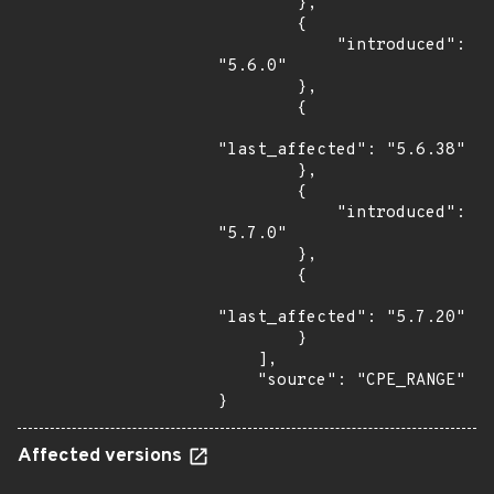
        },

        {

            "introduced": 
"5.6.0"

        },

        {

"last_affected": "5.6.38"

        },

        {

            "introduced": 
"5.7.0"

        },

        {

"last_affected": "5.7.20"

        }

    ],

    "source": "CPE_RANGE"

}
Affected versions