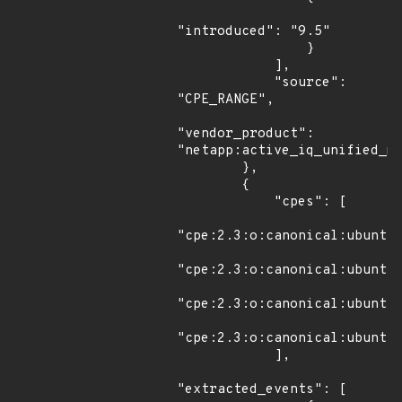
"introduced": "9.5"

                }

            ],

            "source": 
"CPE_RANGE",

"vendor_product": 
"netapp:active_iq_unified_ma
        },

        {

            "cpes": [

"cpe:2.3:o:canonical:ubuntu_
"cpe:2.3:o:canonical:ubuntu_
"cpe:2.3:o:canonical:ubuntu_
"cpe:2.3:o:canonical:ubuntu_
            ],

"extracted_events": [
