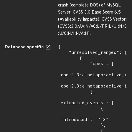
crash (complete DOS) of MySQL
Server. CVSS 3.0 Base Score 6.5
(Availability impacts). CVSS Vector:
(CVSS:3.0/AV:N/AC:L/PR:L/UI:N/S
:U/C:N/I:N/A:H).
Database specific
{

    "unresolved_ranges": [

        {

            "cpes": [

"cpe:2.3:a:netapp:active_iq_
"cpe:2.3:a:netapp:active_iq_
            ],

"extracted_events": [

                {

"introduced": "7.3"

                },

                {
