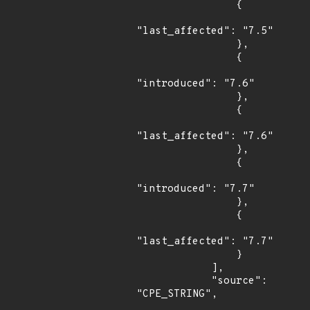
                {

"last_affected": "7.5"

                },

                {

"introduced": "7.6"

                },

                {

"last_affected": "7.6"

                },

                {

"introduced": "7.7"

                },

                {

"last_affected": "7.7"

                }

            ],

            "source": 
"CPE_STRING",
