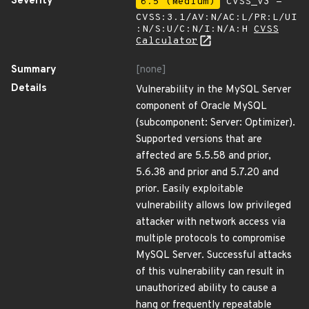
Severity
6.5 (Medium)
CVSS_V3 -
CVSS:3.1/AV:N/AC:L/PR:L/UI
:N/S:U/C:N/I:N/A:H
CVSS
Calculator
Summary
[none]
Details
Vulnerability in the MySQL Server
component of Oracle MySQL
(subcomponent: Server: Optimizer).
Supported versions that are
affected are 5.5.58 and prior,
5.6.38 and prior and 5.7.20 and
prior. Easily exploitable
vulnerability allows low privileged
attacker with network access via
multiple protocols to compromise
MySQL Server. Successful attacks
of this vulnerability can result in
unauthorized ability to cause a
hang or frequently repeatable