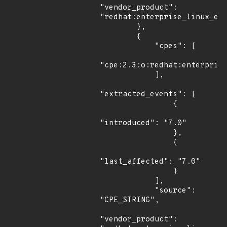
"vendor_product": 
"redhat:enterprise_linux_eus
        },

        {

            "cpes": [

"cpe:2.3:o:redhat:enterprise
            ],

"extracted_events": [

                {

"introduced": "7.0"

                },

                {

"last_affected": "7.0"

                }

            ],

            "source": 
"CPE_STRING",

"vendor_product": 