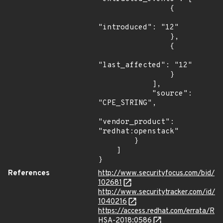
                {

"introduced": "12"

                },

                {

"last_affected": "12"

                }

            ],

            "source": 
"CPE_STRING",

"vendor_product": 
"redhat:openstack"

        }

    ]

}
References
http://www.securityfocus.com/bid/
102681
http://www.securitytracker.com/id/
1040216
https://access.redhat.com/errata/R
HSA-2018:0586