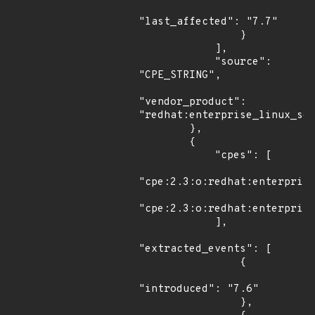
"last_affected": "7.7"

                }

            ],

            "source": 
"CPE_STRING",

"vendor_product": 
"redhat:enterprise_linux_ser
        },

        {

            "cpes": [

"cpe:2.3:o:redhat:enterprise
"cpe:2.3:o:redhat:enterprise
            ],

"extracted_events": [

                {

"introduced": "7.6"

                },
