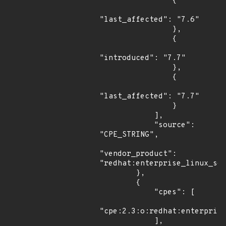
                {

"last_affected": "7.6"

                },

                {

"introduced": "7.7"

                },

                {

"last_affected": "7.7"

                }

            ],

            "source": 
"CPE_STRING",

"vendor_product": 
"redhat:enterprise_linux_ser
        },

        {

            "cpes": [

"cpe:2.3:o:redhat:enterprise
            ],
