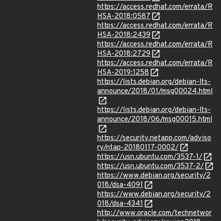
https://access.redhat.com/errata/R
HSA-2018:0587
https://access.redhat.com/errata/R
HSA-2018:2439
https://access.redhat.com/errata/R
HSA-2018:2729
https://access.redhat.com/errata/R
HSA-2019:1258
https://lists.debian.org/debian-lts-
announce/2018/01/msg00024.html
https://lists.debian.org/debian-lts-
announce/2018/06/msg00015.html
https://security.netapp.com/adviso
ry/ntap-20180117-0002/
https://usn.ubuntu.com/3537-1/
https://usn.ubuntu.com/3537-2/
https://www.debian.org/security/2
018/dsa-4091
https://www.debian.org/security/2
018/dsa-4341
http://www.oracle.com/technetwor