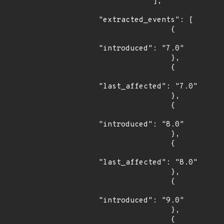
            ],

"extracted_events": [

                {

"introduced": "7.0"

                },

                {

"last_affected": "7.0"

                },

                {

"introduced": "8.0"

                },

                {

"last_affected": "8.0"

                },

                {

"introduced": "9.0"

                },

                {
