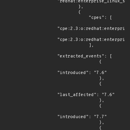
"redhat:enterprise_linux_ser
        },

        {

            "cpes": [

"cpe:2.3:o:redhat:enterprise
"cpe:2.3:o:redhat:enterprise
            ],

"extracted_events": [

                {

"introduced": "7.6"

                },

                {

"last_affected": "7.6"

                },

                {

"introduced": "7.7"

                },

                {
