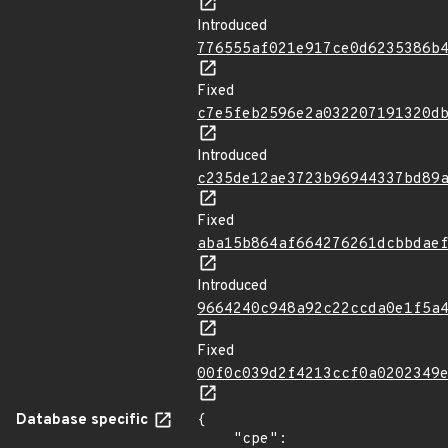
Introduced
776555af021e917ce0d6235386b
Fixed
c7e5feb2596e2a032207191320d
Introduced
c235de12ae3723b96944337bd89
Fixed
aba15b864af664276261dcbbdae
Introduced
9664240c948a92c22ccda0e1f5a
Fixed
00f0c039d2f4213ccf0a0202349
Database specific
{

    "cpe": 