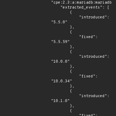
"cpe:2.3:a:mariadb:mariadb:*
    "extracted_events": [

        {

            "introduced": 
"5.5.0"

        },

        {

            "fixed": 
"5.5.59"

        },

        {

            "introduced": 
"10.0.0"

        },

        {

            "fixed": 
"10.0.34"

        },

        {

            "introduced": 
"10.1.0"

        },

        {

            "fixed": 