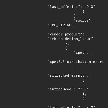
"last_affected": "9.0"

                }

            ],

            "source": 
"CPE_STRING",

"vendor_product": 
"debian:debian_linux"

        },

        {

            "cpes": [

"cpe:2.3:o:redhat:enterprise
            ],

"extracted_events": [

                {

"introduced": "7.0"

                },

                {

"last_affected": "7.0"
