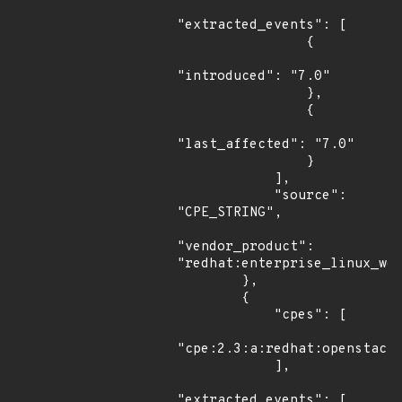
"extracted_events": [

                {

"introduced": "7.0"

                },

                {

"last_affected": "7.0"

                }

            ],

            "source": 
"CPE_STRING",

"vendor_product": 
"redhat:enterprise_linux_wor
        },

        {

            "cpes": [

"cpe:2.3:a:redhat:openstack:
            ],

"extracted_events": [
