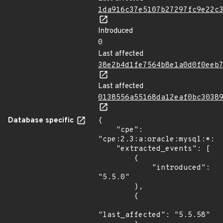
1da916c37e5107b27297fc9e22c
Introduced
0
Last affected
38e2b4d1fe7564b8e1a0d0f0eeb
Last affected
0138556a55168da12eaf0bc3038
Database specific
{

    "cpe": 
"cpe:2.3:a:oracle:mysql:*:*:
    "extracted_events": [

        {

            "introduced": 
"5.5.0"

        },

        {

"last_affected": "5.5.58"
