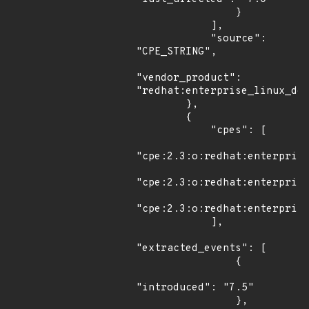
                }

            ],

            "source": 
"CPE_STRING",

"vendor_product": 
"redhat:enterprise_linux_des
        },

        {

            "cpes": [

"cpe:2.3:o:redhat:enterprise
"cpe:2.3:o:redhat:enterprise
"cpe:2.3:o:redhat:enterprise
            ],

"extracted_events": [

                {

"introduced": "7.5"

                },
