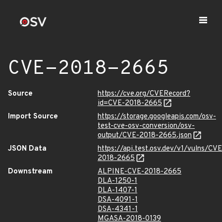
CVE-2018-2665
Source
https://cve.org/CVERecord?
id=CVE-2018-2665
Import Source
https://storage.googleapis.com/osv-
test-cve-osv-conversion/osv-
output/CVE-2018-2665.json
JSON Data
https://api.test.osv.dev/v1/vulns/CVE
2018-2665
Downstream
ALPINE-CVE-2018-2665
DLA-1250-1
DLA-1407-1
DSA-4091-1
DSA-4341-1
MGASA-2018-0139