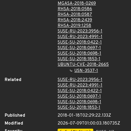
MGASA-2018-0269
RHSA-2018:0586
RHSA-2018:0587
RHSA-2018:2439
RHSA-2019:1258
SUSE-RU-2023:3956-1
SUSE-RU-2023:4991-1
SUSE-SU-2018:0422-1
SUSE-SU-2018:0697-1
SUSE-SU-2018:0698-1
SUSE-SU-2018:1853-1
UBUNTU-CVE-2018-2665
USN-3537-1
Related
SUSE-RU-2023:3956-1
SUSE-RU-2023:4991-1
SUSE-SU-2018:0422-1
SUSE-SU-2018:0697-1
SUSE-SU-2018:0698-1
SUSE-SU-2018:1853-1
Published
2018-01-18T02:29:22.133Z
Modified
2026-07-09T01:00:03.180735Z