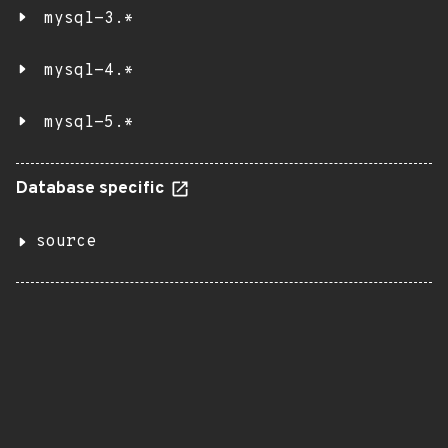
mysql-3.*
mysql-4.*
mysql-5.*
Database specific
source