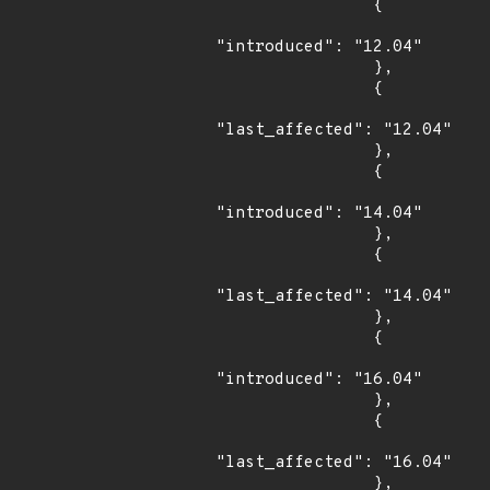
                {

"introduced": "12.04"

                },

                {

"last_affected": "12.04"

                },

                {

"introduced": "14.04"

                },

                {

"last_affected": "14.04"

                },

                {

"introduced": "16.04"

                },

                {

"last_affected": "16.04"

                },
