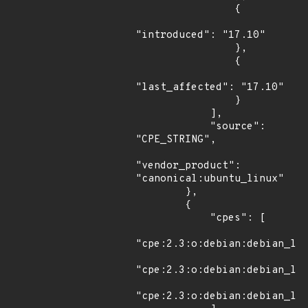
                {

"introduced": "17.10"

                },

                {

"last_affected": "17.10"

                }

            ],

            "source": 
"CPE_STRING",

"vendor_product": 
"canonical:ubuntu_linux"

        },

        {

            "cpes": [

"cpe:2.3:o:debian:debian_lin
"cpe:2.3:o:debian:debian_lin
"cpe:2.3:o:debian:debian_lin