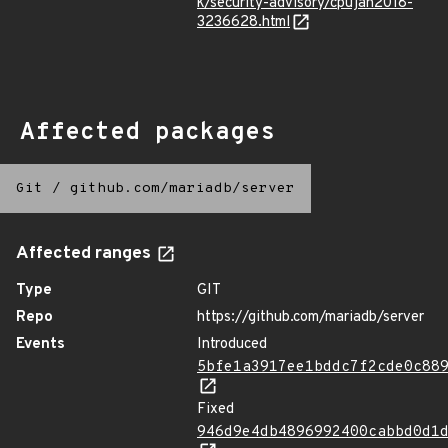
k/security-advisory/cpujan2018-
3236628.html
Affected packages
Git
/
github.com/mariadb/server
Affected ranges
Type
GIT
Repo
https://github.com/mariadb/server
Events
Introduced
5bfe1a3917ee1bddc7f2cde0c88
Fixed
946d9e4db4896992400cabbd0d1