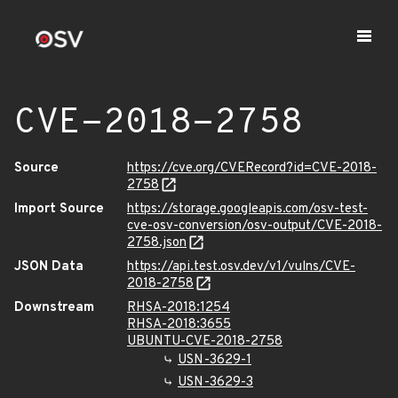
CVE-2018-2758
Source
https://cve.org/CVERecord?id=CVE-2018-
2758
Import Source
https://storage.googleapis.com/osv-test-
cve-osv-conversion/osv-output/CVE-2018-
2758.json
JSON Data
https://api.test.osv.dev/v1/vulns/CVE-
2018-2758
Downstream
RHSA-2018:1254
RHSA-2018:3655
UBUNTU-CVE-2018-2758
USN-3629-1
USN-3629-3