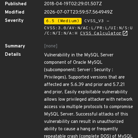
Published
2018-04-19T02:29:01.507Z
Modified
2026-07-07T23:59:57.564949Z
Severity
6.5 (Medium)
CVSS_V3 -
CVSS:3.0/AV:N/AC:L/PR:L/UI:N/S:U
/C:N/I:N/A:H
CVSS Calculator
Summary
[none]
Details
Vulnerability in the MySQL Server
component of Oracle MySQL
(subcomponent: Server : Security :
Privileges). Supported versions that are
affected are 5.6.39 and prior and 5.7.21
and prior. Easily exploitable vulnerability
allows low privileged attacker with network
access via multiple protocols to compromise
MySQL Server. Successful attacks of this
vulnerability can result in unauthorized
ability to cause a hang or frequently
repeatable crash (complete DOS) of MySQL