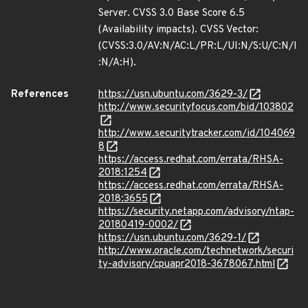
Server. CVSS 3.0 Base Score 6.5
(Availability impacts). CVSS Vector:
(CVSS:3.0/AV:N/AC:L/PR:L/UI:N/S:U/C:N/I
:N/A:H).
References
https://usn.ubuntu.com/3629-3/
http://www.securityfocus.com/bid/103802
http://www.securitytracker.com/id/104069
8
https://access.redhat.com/errata/RHSA-
2018:1254
https://access.redhat.com/errata/RHSA-
2018:3655
https://security.netapp.com/advisory/ntap-
20180419-0002/
https://usn.ubuntu.com/3629-1/
http://www.oracle.com/technetwork/securi
ty-advisory/cpuapr2018-3678067.html