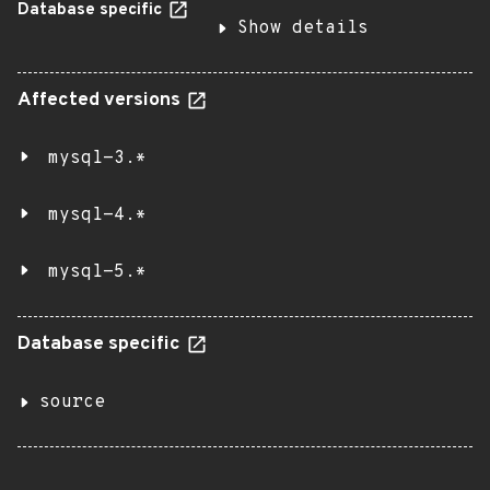
Database specific
Show details
Affected versions
mysql-3.*
mysql-4.*
mysql-5.*
Database specific
source