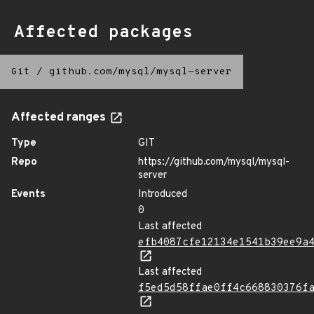
Affected packages
Git
/
github.com/mysql/mysql-server
Affected ranges
Type
GIT
Repo
https://github.com/mysql/mysql-
server
Events
Introduced
0
Last affected
efb4087cfe12134e1541b39ee9a
Last affected
f5ed5d58ffae0ff4c668830376f