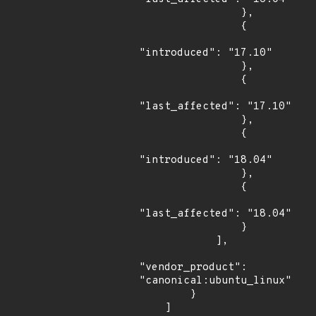
                },

                {

"introduced": "17.10"

                },

                {

"last_affected": "17.10"

                },

                {

"introduced": "18.04"

                },

                {

"last_affected": "18.04"

                }

            ],

"vendor_product": 
"canonical:ubuntu_linux"

        }

    ]
