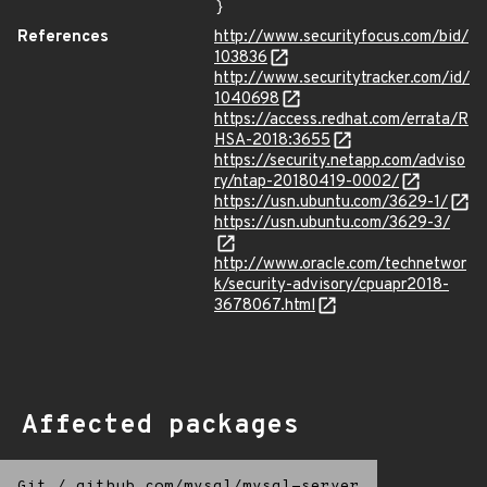
}
References
http://www.securityfocus.com/bid/
103836
http://www.securitytracker.com/id/
1040698
https://access.redhat.com/errata/R
HSA-2018:3655
https://security.netapp.com/adviso
ry/ntap-20180419-0002/
https://usn.ubuntu.com/3629-1/
https://usn.ubuntu.com/3629-3/
http://www.oracle.com/technetwor
k/security-advisory/cpuapr2018-
3678067.html
Affected packages
Git
/
github.com/mysql/mysql-server