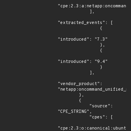
"cpe:2.3:a:netapp:oncommand_
            ],

"extracted_events": [

                {

"introduced": "7.3"

                },

                {

"introduced": "9.4"

                }

            ],

"vendor_product": 
"netapp:oncommand_unified_ma
        },

        {

            "source": 
"CPE_STRING",

            "cpes": [

"cpe:2.3:o:canonical:ubuntu_