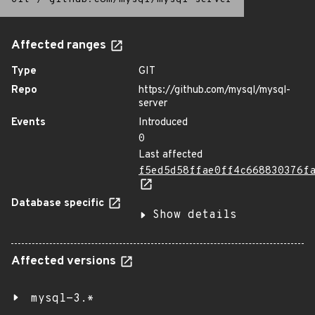
Affected ranges
Type
GIT
Repo
https://github.com/mysql/mysql-
server
Events
Introduced
0
Last affected
f5ed5d58ffae0ff4c668830376f
Database specific
Show details
Affected versions
mysql-3.*