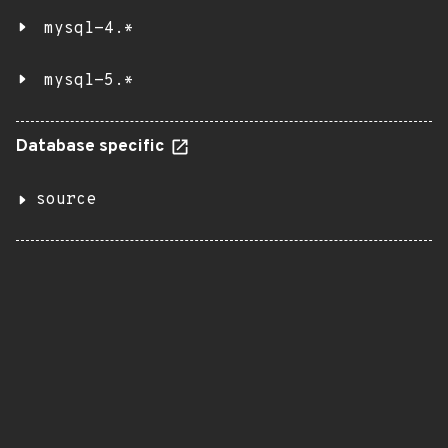
mysql-4.*
mysql-5.*
Database specific
source