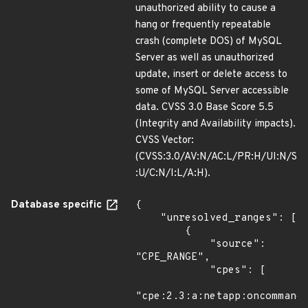
unauthorized ability to cause a
hang or frequently repeatable
crash (complete DOS) of MySQL
Server as well as unauthorized
update, insert or delete access to
some of MySQL Server accessible
data. CVSS 3.0 Base Score 5.5
(Integrity and Availability impacts).
CVSS Vector:
(CVSS:3.0/AV:N/AC:L/PR:H/UI:N/S
:U/C:N/I:L/A:H).
Database specific
{

    "unresolved_ranges": [

        {

            "source": 
"CPE_RANGE",

            "cpes": [

"cpe:2.3:a:netapp:oncommand_