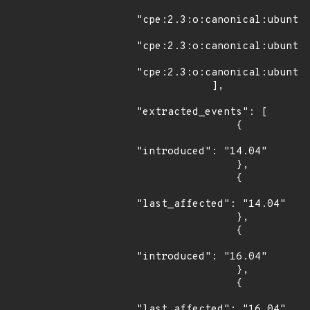
"cpe:2.3:o:canonical:ubuntu_
"cpe:2.3:o:canonical:ubuntu_
"cpe:2.3:o:canonical:ubuntu_
            ],

"extracted_events": [

                {

"introduced": "14.04"

                },

                {

"last_affected": "14.04"

                },

                {

"introduced": "16.04"

                },

                {

"last_affected": "16.04"
