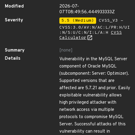
Modified
2026-07-
07T08:49:56.444933333Z
Severity
5.5 (Medium)
CVSS_V3 -
CVSS:3.0/AV:N/AC:L/PR:H/UI
:N/S:U/C:N/I:L/A:H
CVSS
Calculator
Summary
[none]
Details
Vulnerability in the MySQL Server
component of Oracle MySQL
(subcomponent: Server: Optimizer).
Supported versions that are
affected are 5.7.21 and prior. Easily
exploitable vulnerability allows
high privileged attacker with
network access via multiple
protocols to compromise MySQL
Server. Successful attacks of this
vulnerability can result in