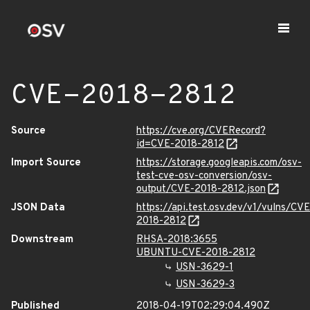
CVE-2018-2812
Source
https://cve.org/CVERecord?
id=CVE-2018-2812
Import Source
https://storage.googleapis.com/osv-
test-cve-osv-conversion/osv-
output/CVE-2018-2812.json
JSON Data
https://api.test.osv.dev/v1/vulns/CVE
2018-2812
Downstream
RHSA-2018:3655
UBUNTU-CVE-2018-2812
USN-3629-1
USN-3629-3
Published
2018-04-19T02:29:04.490Z