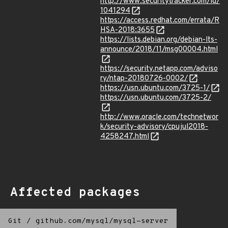
http://www.securitytracker.com/id/
1041294
https://access.redhat.com/errata/R
HSA-2018:3655
https://lists.debian.org/debian-lts-
announce/2018/11/msg00004.html
https://security.netapp.com/adviso
ry/ntap-20180726-0002/
https://usn.ubuntu.com/3725-1/
https://usn.ubuntu.com/3725-2/
http://www.oracle.com/technetwor
k/security-advisory/cpujul2018-
4258247.html
Affected packages
Git
/
github.com/mysql/mysql-server