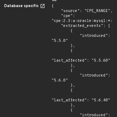
Database specific
{

    "source": "CPE_RANGE",

    "cpe": 
"cpe:2.3:a:oracle:mysql:*:*:
    "extracted_events": [

        {

            "introduced": 
"5.5.0"

        },

        {

"last_affected": "5.5.60"

        },

        {

            "introduced": 
"5.6.0"

        },

        {

"last_affected": "5.6.40"

        },

        {

            "introduced": 