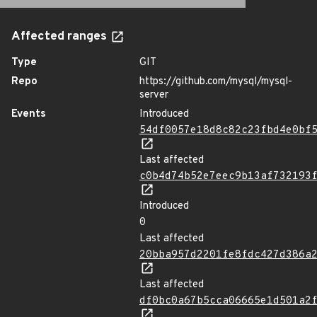
Affected ranges
Type
GIT
Repo
https://github.com/mysql/mysql-
server
Events
Introduced
54df0057e18d8c82c23fbd4e0bf
Last affected
c0b4d74b52e7eec9b13af732193
Introduced
0
Last affected
20bba957d2201fe8fdc427d386a
Last affected
df0bc0a67b5cca06665e1d501a2