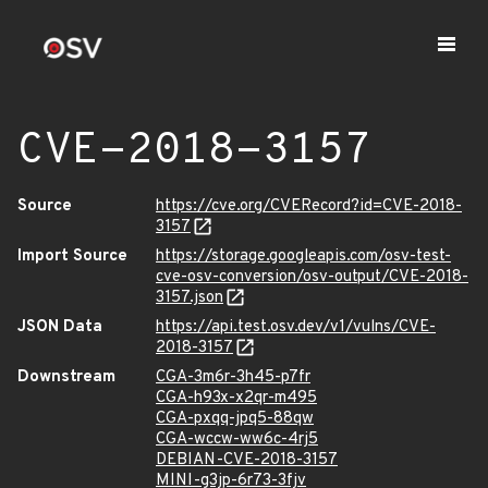
CVE-2018-3157
Source
https://cve.org/CVERecord?id=CVE-2018-
3157
Import Source
https://storage.googleapis.com/osv-test-
cve-osv-conversion/osv-output/CVE-2018-
3157.json
JSON Data
https://api.test.osv.dev/v1/vulns/CVE-
2018-3157
Downstream
CGA-3m6r-3h45-p7fr
CGA-h93x-x2qr-m495
CGA-pxqq-jpq5-88qw
CGA-wccw-ww6c-4rj5
DEBIAN-CVE-2018-3157
MINI-g3jp-6r73-3fjv