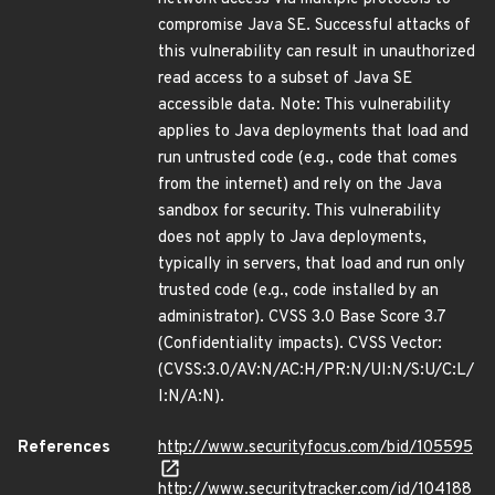
compromise Java SE. Successful attacks of
this vulnerability can result in unauthorized
read access to a subset of Java SE
accessible data. Note: This vulnerability
applies to Java deployments that load and
run untrusted code (e.g., code that comes
from the internet) and rely on the Java
sandbox for security. This vulnerability
does not apply to Java deployments,
typically in servers, that load and run only
trusted code (e.g., code installed by an
administrator). CVSS 3.0 Base Score 3.7
(Confidentiality impacts). CVSS Vector:
(CVSS:3.0/AV:N/AC:H/PR:N/UI:N/S:U/C:L/
I:N/A:N).
References
http://www.securityfocus.com/bid/105595
http://www.securitytracker.com/id/104188