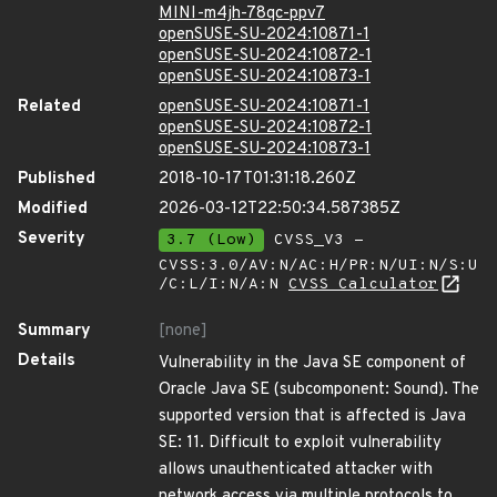
MINI-m4jh-78qc-ppv7
openSUSE-SU-2024:10871-1
openSUSE-SU-2024:10872-1
openSUSE-SU-2024:10873-1
Related
openSUSE-SU-2024:10871-1
openSUSE-SU-2024:10872-1
openSUSE-SU-2024:10873-1
Published
2018-10-17T01:31:18.260Z
Modified
2026-03-12T22:50:34.587385Z
Severity
3.7 (Low)
CVSS_V3 -
CVSS:3.0/AV:N/AC:H/PR:N/UI:N/S:U
/C:L/I:N/A:N
CVSS Calculator
Summary
[none]
Details
Vulnerability in the Java SE component of
Oracle Java SE (subcomponent: Sound). The
supported version that is affected is Java
SE: 11. Difficult to exploit vulnerability
allows unauthenticated attacker with
network access via multiple protocols to