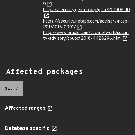
9
https://security.gentoo.org/glsa/201908-10
https://security.netapp.com/advisory/ntap-
20181018-0001/
http://www.oracle.com/technetwork/securi
ty-advisory/cpuoct2018-4428296.html
Affected packages
Git
/
Affected ranges
Database specific