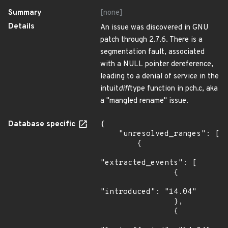
Summary
[none]
Details
An issue was discovered in GNU
patch through 2.7.6. There is a
segmentation fault, associated
with a NULL pointer dereference,
leading to a denial of service in the
intuit
diff
type function in pch.c, aka
a "mangled rename" issue.
Database specific
{

    "unresolved_ranges": [

        {

"extracted_events": [

                {

"introduced": "14.04"

                },

                {
