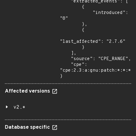
    "extracted_events": [

        {

            "introduced": 
"0"

        },

        {

"last_affected": "2.7.6"

        }

    ],

    "source": "CPE_RANGE",

    "cpe": 
"cpe:2.3:a:gnu:patch:*:*:*:*
}
Affected versions
v2.*
Database specific