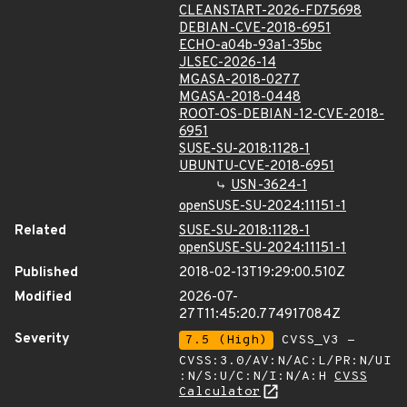
CLEANSTART-2026-FD75698
DEBIAN-CVE-2018-6951
ECHO-a04b-93a1-35bc
JLSEC-2026-14
MGASA-2018-0277
MGASA-2018-0448
ROOT-OS-DEBIAN-12-CVE-2018-
6951
SUSE-SU-2018:1128-1
UBUNTU-CVE-2018-6951
USN-3624-1
openSUSE-SU-2024:11151-1
Related
SUSE-SU-2018:1128-1
openSUSE-SU-2024:11151-1
Published
2018-02-13T19:29:00.510Z
Modified
2026-07-
27T11:45:20.774917084Z
Severity
7.5 (High)
CVSS_V3 -
CVSS:3.0/AV:N/AC:L/PR:N/UI
:N/S:U/C:N/I:N/A:H
CVSS
Calculator