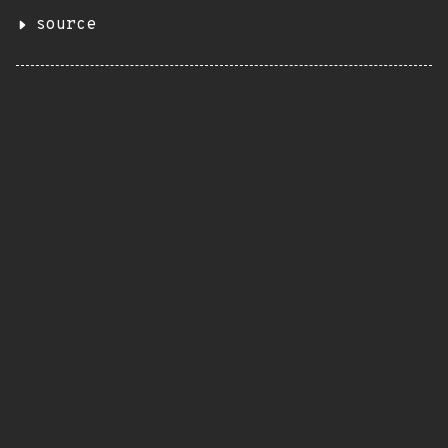
source