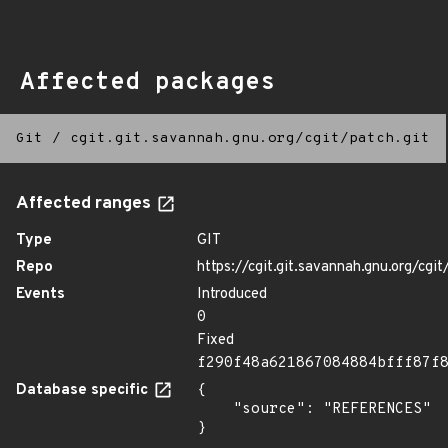
Affected packages
Git
/
cgit.git.savannah.gnu.org/cgit/patch.git
Affected ranges
Type
GIT
Repo
https://cgit.git.savannah.gnu.org/cgit
Events
Introduced
0
Fixed
f290f48a621867084884bfff87f
Database specific
{

    "source": "REFERENCES"

}