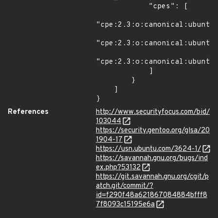
            "cpes": [

"cpe:2.3:o:canonical:ubuntu_
"cpe:2.3:o:canonical:ubuntu_
"cpe:2.3:o:canonical:ubuntu_
            ]

        }

    ]

}
References
http://www.securityfocus.com/bid/
103044
https://security.gentoo.org/glsa/20
1904-17
https://usn.ubuntu.com/3624-1/
https://savannah.gnu.org/bugs/ind
ex.php?53132
https://git.savannah.gnu.org/cgit/p
atch.git/commit/?
id=f290f48a621867084884bfff8
7f8093c15195e6a