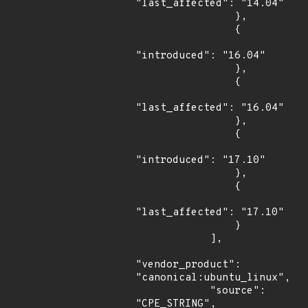
"last_affected": "14.04"

                },

                {

"introduced": "16.04"

                },

                {

"last_affected": "16.04"

                },

                {

"introduced": "17.10"

                },

                {

"last_affected": "17.10"

                }

            ],

"vendor_product": 
"canonical:ubuntu_linux",

            "source": 
"CPE_STRING",
