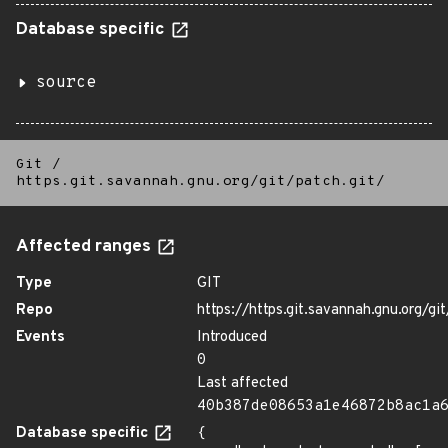
Database specific
source
Git
/
https.git.savannah.gnu.org/git/patch.git/
Affected ranges
Type
GIT
Repo
https://https.git.savannah.gnu.org/git
Events
Introduced
0
Last affected
40b387de08653a1e46872b8ac1a
Database specific
{
