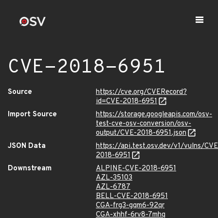
CVE-2018-6951
Source
https://cve.org/CVERecord?
id=CVE-2018-6951
Import Source
https://storage.googleapis.com/osv-
test-cve-osv-conversion/osv-
output/CVE-2018-6951.json
JSON Data
https://api.test.osv.dev/v1/vulns/CVE
2018-6951
Downstream
ALPINE-CVE-2018-6951
AZL-35103
AZL-6787
BELL-CVE-2018-6951
CGA-frg3-gqm6-92qr
CGA-xhhf-6rv8-7mhq