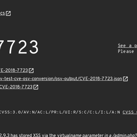
cs
7723
See a p
Please
CVE-2018-7723
osv-test-cve-osv-conversion/osv-output/CVE-2018-7723.json
ns/CVE-2018-7723
VSS:3.0/AV:N/AC:L/PR:L/UI:R/S:C/C:L/I:L/A:N
CVSS 
9.3 has stored XSS via the virtual
name parameter in a /admin.php