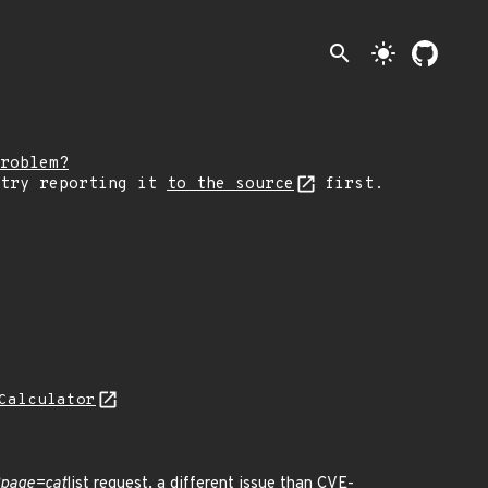
search
light_mode
roblem?
 try reporting it
to the source
first.
Calculator
?page=cat
list request, a different issue than CVE-