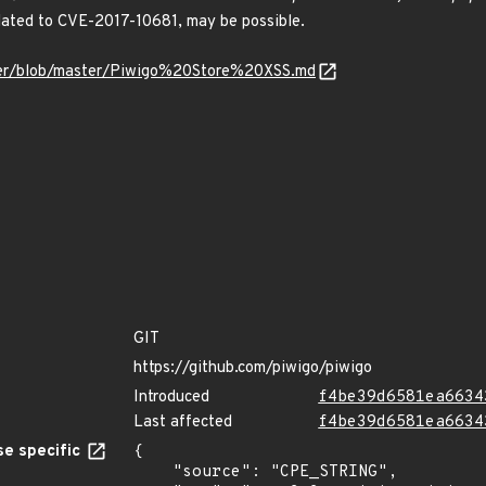
lated to CVE-2017-10681, may be possible.
ner/blob/master/Piwigo%20Store%20XSS.md
GIT
https://github.com/piwigo/piwigo
Introduced
f4be39d6581ea6634
Last affected
f4be39d6581ea6634
e specific
{

    "source": "CPE_STRING",
