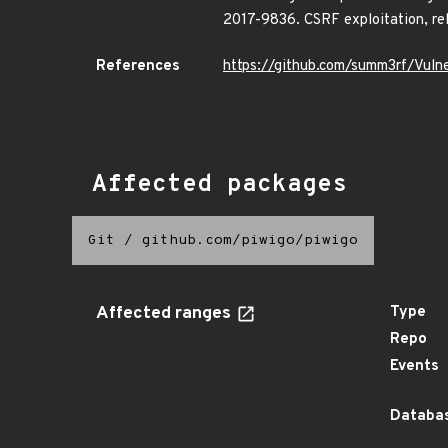
2017-9836. CSRF exploitation, re
References
https://github.com/summ3rf/Vul
Affected packages
Git
/
github.com/piwigo/piwigo
Affected ranges
Type
Repo
Events
Databas