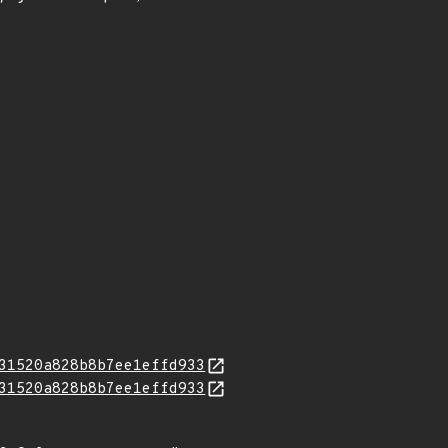
31520a828b8b7ee1effd933
31520a828b8b7ee1effd933