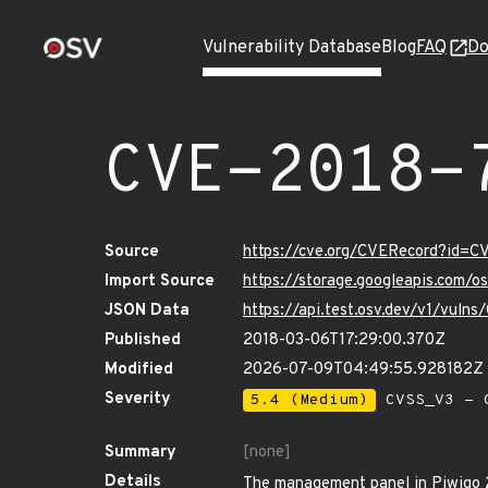
Vulnerability Database
Blog
FAQ
Do
CVE-2018-
Source
https://cve.org/CVERecord?id=
Import Source
https://storage.googleapis.com/
JSON Data
https://api.test.osv.dev/v1/vul
Published
2018-03-06T17:29:00.370Z
Modified
2026-07-09T04:49:55.928182Z
Severity
5.4 (Medium)
CVSS_V3 - C
Summary
[none]
Details
The management panel in Piwigo 2.