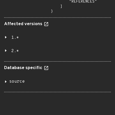
        "REFERENCES"

    ]

}
Affected versions
1.*
2.*
Database specific
source