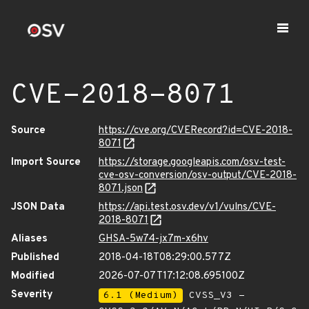
CVE-2018-8071
Source
https://cve.org/CVERecord?id=CVE-2018-
8071
Import Source
https://storage.googleapis.com/osv-test-
cve-osv-conversion/osv-output/CVE-2018-
8071.json
JSON Data
https://api.test.osv.dev/v1/vulns/CVE-
2018-8071
Aliases
GHSA-5w74-jx7m-x6hv
Published
2018-04-18T08:29:00.577Z
Modified
2026-07-07T17:12:08.695100Z
Severity
6.1 (Medium)
CVSS_V3 -