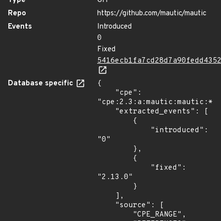
Type
GIT
Repo
https://github.com/mautic/mautic
Events
Introduced
0
Fixed
5416ecb1fa7cd28d7a90fedd435
Database specific
{

    "cpe": 
"cpe:2.3:a:mautic:mautic:*:*
    "extracted_events": [

        {

            "introduced": 
"0"

        },

        {

            "fixed": 
"2.13.0"

        }

    ],

    "source": [

        "CPE_RANGE",
