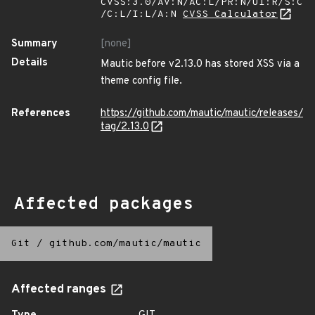
CVSS:3.0/AV:N/AC:L/PR:N/UI:R/S:C
/C:L/I:L/A:N
CVSS Calculator
Summary
[none]
Details
Mautic before v2.13.0 has stored XSS via a
theme config file.
References
https://github.com/mautic/mautic/releases/
tag/2.13.0
Affected packages
Git
/
github.com/mautic/mautic
Affected ranges