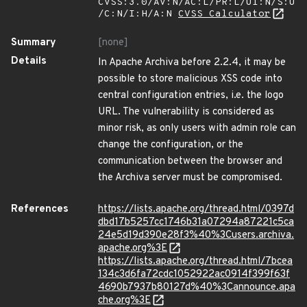
CVSS:3.0/AV:N/AC:L/PR:L/UI:N/S:U
/C:N/I:H/A:N
CVSS Calculator
Summary
[none]
Details
In Apache Archiva before 2.2.4, it may be
possible to store malicious XSS code into
central configuration entries, i.e. the logo
URL. The vulnerability is considered as
minor risk, as only users with admin role can
change the configuration, or the
communication between the browser and
the Archiva server must be compromised.
References
https://lists.apache.org/thread.html/0397d
dbd17b5257cc1746b31a07294a87221c5ca
24e5d19d390e28f3%40%3Cusers.archiva.
apache.org%3E
https://lists.apache.org/thread.html/7bcea
134c3d6fa72cdc1052922ac0914f399f63f
4690b7937b80127d%40%3Cannounce.apa
che.org%3E