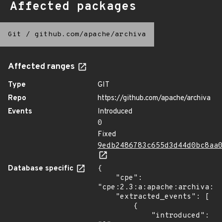
Affected packages
Git
/
github.com/apache/archiva
Affected ranges
Type
GIT
Repo
https://github.com/apache/archiva
Events
Introduced
0
Fixed
9edb2486783c655d3d44d0bc8aa
Database specific
{

    "cpe": 
"cpe:2.3:a:apache:archiva:*:
    "extracted_events": [

        {

            "introduced": 