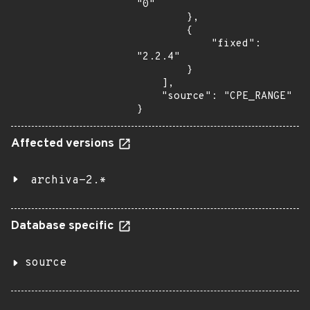
"0"

        },

        {

            "fixed": 
"2.2.4"

        }

    ],

    "source": "CPE_RANGE"

}
Affected versions
archiva-2.*
Database specific
source