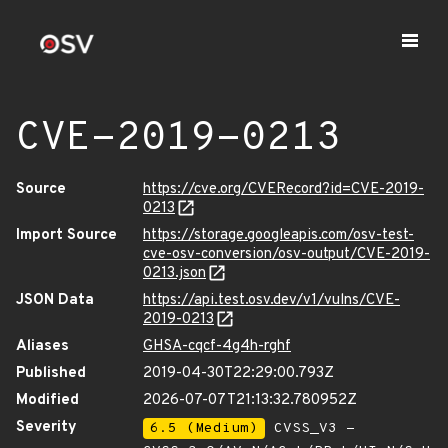
CVE-2019-0213
Source
https://cve.org/CVERecord?id=CVE-2019-
0213
Import Source
https://storage.googleapis.com/osv-test-
cve-osv-conversion/osv-output/CVE-2019-
0213.json
JSON Data
https://api.test.osv.dev/v1/vulns/CVE-
2019-0213
Aliases
GHSA-cqcf-4g4h-rghf
Published
2019-04-30T22:29:00.793Z
Modified
2026-07-07T21:13:32.780952Z
Severity
6.5 (Medium)
CVSS_V3 -