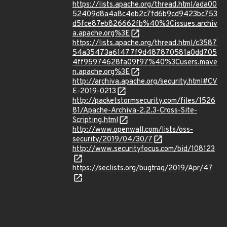
https://lists.apache.org/thread.html/ada00
52409d8a4a8c4eb2c7fd6b9cd9423bc753
d5fce87eb826662fb%40%3Cissues.archiv
a.apache.org%3E
https://lists.apache.org/thread.html/c3587
54a35473a61477f9d487870581a0dd705
4ff95974628fa09f97%40%3Cusers.mave
n.apache.org%3E
http://archiva.apache.org/security.html#CV
E-2019-0213
http://packetstormsecurity.com/files/1526
81/Apache-Archiva-2.2.3-Cross-Site-
Scripting.html
http://www.openwall.com/lists/oss-
security/2019/04/30/7
http://www.securityfocus.com/bid/108123
https://seclists.org/bugtraq/2019/Apr/47