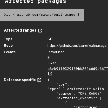
Affected packages
Git
/
github.com/azure/walinuxagent
Affected ranges
Type
GIT
Repo
https://github.com/azure/walinuxage
Events
Introduced
0
Fixed
a8eb9110329f50bb202c6d9d867
Database specific
{

    "cpe": 
"cpe:2.3:a:microsoft:walinux
    "source": "CPE_RANGE",

    "extracted_events": [

        {

            "introduced": 