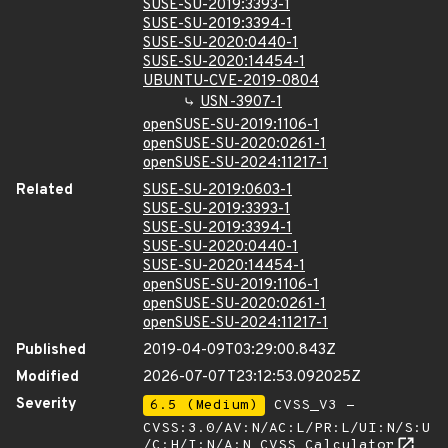
SUSE-SU-2019:3393-1
SUSE-SU-2019:3394-1
SUSE-SU-2020:0440-1
SUSE-SU-2020:14454-1
UBUNTU-CVE-2019-0804
USN-3907-1
openSUSE-SU-2019:1106-1
openSUSE-SU-2020:0261-1
openSUSE-SU-2024:11217-1
Related
SUSE-SU-2019:0603-1
SUSE-SU-2019:3393-1
SUSE-SU-2019:3394-1
SUSE-SU-2020:0440-1
SUSE-SU-2020:14454-1
openSUSE-SU-2019:1106-1
openSUSE-SU-2020:0261-1
openSUSE-SU-2024:11217-1
Published
2019-04-09T03:29:00.843Z
Modified
2026-07-07T23:12:53.092025Z
Severity
6.5 (Medium)
CVSS_V3 -
CVSS:3.0/AV:N/AC:L/PR:L/UI:N/S:U
/C:H/I:N/A:N
CVSS Calculator