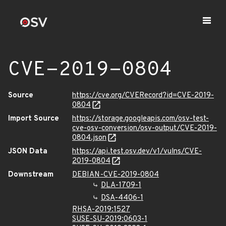
CVE-2019-0804
Source
https://cve.org/CVERecord?id=CVE-2019-
0804
Import Source
https://storage.googleapis.com/osv-test-
cve-osv-conversion/osv-output/CVE-2019-
0804.json
JSON Data
https://api.test.osv.dev/v1/vulns/CVE-
2019-0804
Downstream
DEBIAN-CVE-2019-0804
DLA-1709-1
DSA-4406-1
RHSA-2019:1527
SUSE-SU-2019:0603-1