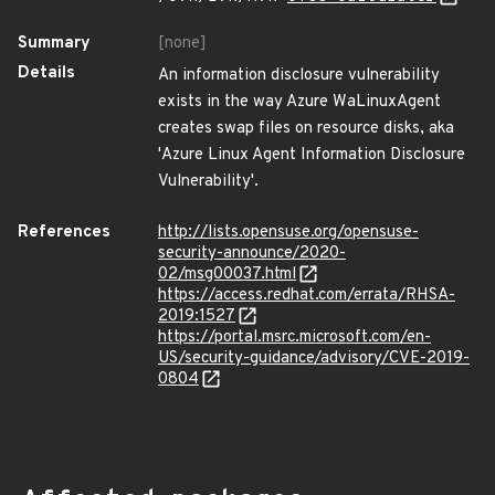
Summary
[none]
Details
An information disclosure vulnerability
exists in the way Azure WaLinuxAgent
creates swap files on resource disks, aka
'Azure Linux Agent Information Disclosure
Vulnerability'.
References
http://lists.opensuse.org/opensuse-
security-announce/2020-
02/msg00037.html
https://access.redhat.com/errata/RHSA-
2019:1527
https://portal.msrc.microsoft.com/en-
US/security-guidance/advisory/CVE-2019-
0804