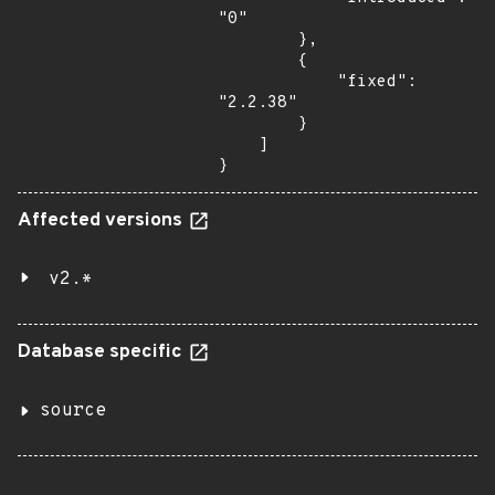
"0"

        },

        {

            "fixed": 
"2.2.38"

        }

    ]

}
Affected versions
v2.*
Database specific
source