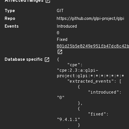
Affected ranges
Type
GIT
Repo
https://github.com/glpi-project/glpi
Events
Introduced
0
Fixed
801d25b5e8249e951fb47dc8c42
Database specific
{

    "cpe": 
"cpe:2.3:a:glpi-
project:glpi:*:*:*:*:*:*:*:*
    "extracted_events": [

        {

            "introduced": 
"0"

        },

        {

            "fixed": 
"9.4.1.1"

        }
