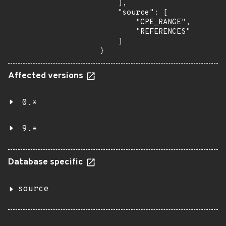
    ],

    "source": [

        "CPE_RANGE",

        "REFERENCES"

    ]

}
Affected versions
0.*
9.*
Database specific
source