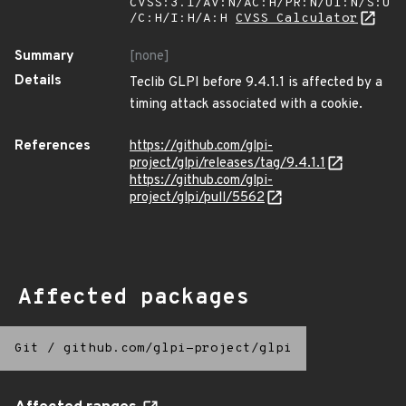
CVSS:3.1/AV:N/AC:H/PR:N/UI:N/S:U
/C:H/I:H/A:H
CVSS Calculator
Summary
[none]
Details
Teclib GLPI before 9.4.1.1 is affected by a
timing attack associated with a cookie.
References
https://github.com/glpi-
project/glpi/releases/tag/9.4.1.1
https://github.com/glpi-
project/glpi/pull/5562
Affected packages
Git
/
github.com/glpi-project/glpi