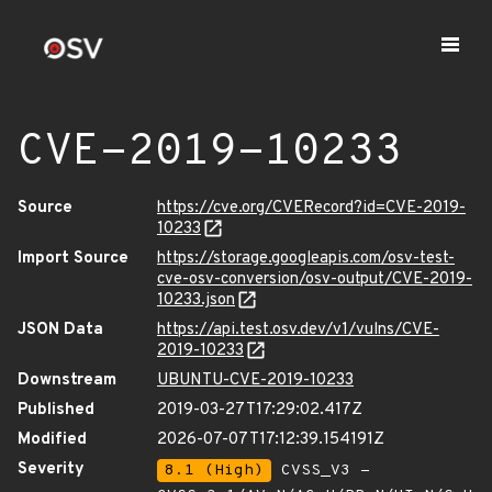
CVE-2019-10233
Source
https://cve.org/CVERecord?id=CVE-2019-
10233
Import Source
https://storage.googleapis.com/osv-test-
cve-osv-conversion/osv-output/CVE-2019-
10233.json
JSON Data
https://api.test.osv.dev/v1/vulns/CVE-
2019-10233
Downstream
UBUNTU-CVE-2019-10233
Published
2019-03-27T17:29:02.417Z
Modified
2026-07-07T17:12:39.154191Z
Severity
8.1 (High)
CVSS_V3 -