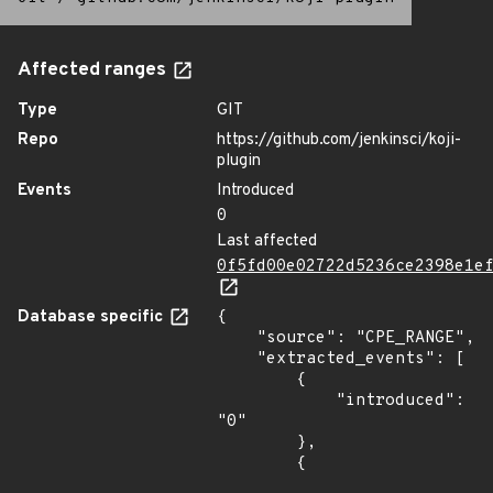
Affected ranges
Type
GIT
Repo
https://github.com/jenkinsci/koji-
plugin
Events
Introduced
0
Last affected
0f5fd00e02722d5236ce2398e1e
Database specific
{

    "source": "CPE_RANGE",

    "extracted_events": [

        {

            "introduced": 
"0"

        },

        {
