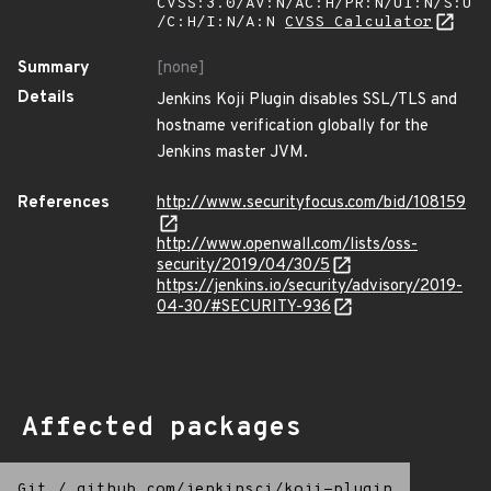
CVSS:3.0/AV:N/AC:H/PR:N/UI:N/S:U
/C:H/I:N/A:N
CVSS Calculator
Summary
[none]
Details
Jenkins Koji Plugin disables SSL/TLS and
hostname verification globally for the
Jenkins master JVM.
References
http://www.securityfocus.com/bid/108159
http://www.openwall.com/lists/oss-
security/2019/04/30/5
https://jenkins.io/security/advisory/2019-
04-30/#SECURITY-936
Affected packages
Git
/
github.com/jenkinsci/koji-plugin