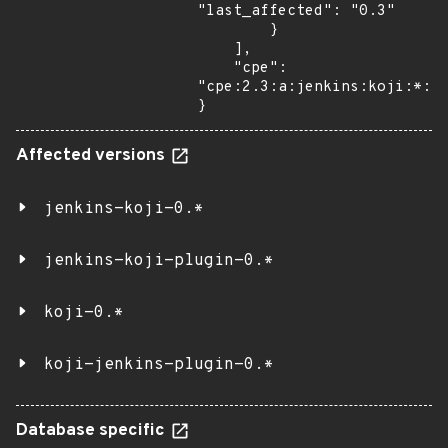
"last_affected": "0.3"

        }

    ],

    "cpe": 
"cpe:2.3:a:jenkins:koji:*:*:
}
Affected versions
jenkins-koji-0.*
jenkins-koji-plugin-0.*
koji-0.*
koji-jenkins-plugin-0.*
Database specific