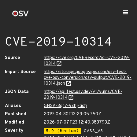
CVE-2019-10314
Source
https://cve.org/CVERecord?id=CVE-2019-
10314
Import Source
https://storage.googleapis.com/osv-test-
cve-osv-conversion/osv-output/CVE-2019-
10314.json
JSON Data
https://api.test.osv.dev/v1/vulns/CVE-
2019-10314
Aliases
GHSA-3qf7-9xhj-qcfj
Published
2019-04-30T13:29:05.750Z
Modified
2026-07-07T23:12:40.383793Z
Severity
5.9 (Medium)
CVSS_V3 -