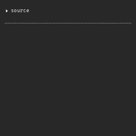
source