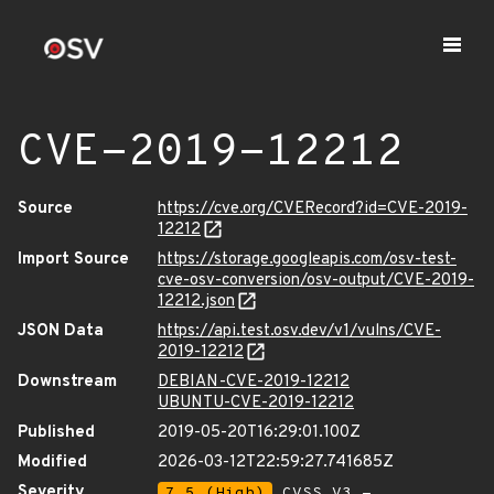
CVE-2019-12212
Source
https://cve.org/CVERecord?id=CVE-2019-
12212
Import Source
https://storage.googleapis.com/osv-test-
cve-osv-conversion/osv-output/CVE-2019-
12212.json
JSON Data
https://api.test.osv.dev/v1/vulns/CVE-
2019-12212
Downstream
DEBIAN-CVE-2019-12212
UBUNTU-CVE-2019-12212
Published
2019-05-20T16:29:01.100Z
Modified
2026-03-12T22:59:27.741685Z
Severity
7.5 (High)
CVSS_V3 -