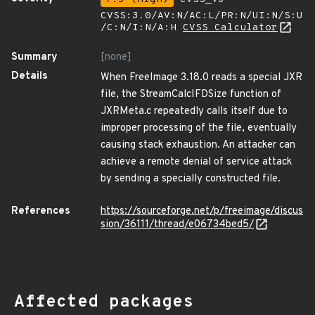
CVSS:3.0/AV:N/AC:L/PR:N/UI:N/S:U
/C:N/I:N/A:H
CVSS Calculator
Summary
[none]
Details
When FreeImage 3.18.0 reads a special JXR
file, the StreamCalcIFDSize function of
JXRMeta.c repeatedly calls itself due to
improper processing of the file, eventually
causing stack exhaustion. An attacker can
achieve a remote denial of service attack
by sending a specially constructed file.
References
https://sourceforge.net/p/freeimage/discus
sion/36111/thread/e06734bed5/
Affected packages