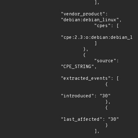
            ],

"vendor_product": 
"debian:debian_linux",

            "cpes": [

"cpe:2.3:o:debian:debian_lin
            ]

        },

        {

            "source": 
"CPE_STRING",

"extracted_events": [

                {

"introduced": "30"

                },

                {

"last_affected": "30"

                }

            ],
