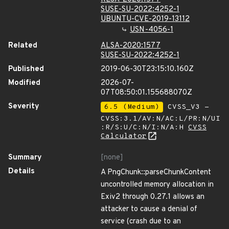
SUSE-SU-2022:4252-1
UBUNTU-CVE-2019-13112
USN-4056-1
Related
ALSA-2020:1577
SUSE-SU-2022:4252-1
Published
2019-06-30T23:15:10.160Z
Modified
2026-07-
07T08:50:01.155688070Z
Severity
6.5 (Medium)
CVSS_V3 -
CVSS:3.1/AV:N/AC:L/PR:N/UI
:R/S:U/C:N/I:N/A:H
CVSS
Calculator
Summary
[none]
Details
A PngChunk::parseChunkContent
uncontrolled memory allocation in
Exiv2 through 0.27.1 allows an
attacker to cause a denial of
service (crash due to an