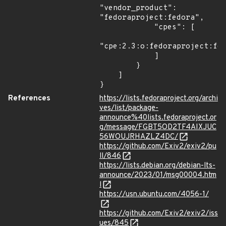
"vendor_product": 
"fedoraproject:fedora",

            "cpes": [

"cpe:2.3:o:fedoraproject:fed
            ]

        }

    ]

}
References
https://lists.fedoraproject.org/archi
ves/list/package-
announce%40lists.fedoraproject.or
g/message/FGBT5OD2TF4AIXJUC
56WOUJRHAZLZ4DC/
https://github.com/Exiv2/exiv2/pu
ll/846
https://lists.debian.org/debian-lts-
announce/2023/01/msg00004.htm
l
https://usn.ubuntu.com/4056-1/
https://github.com/Exiv2/exiv2/iss
ues/845