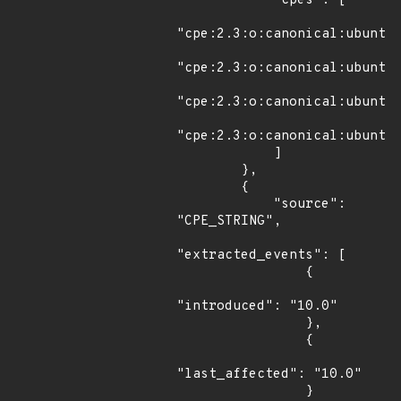
            "cpes": [

"cpe:2.3:o:canonical:ubuntu_
"cpe:2.3:o:canonical:ubuntu_
"cpe:2.3:o:canonical:ubuntu_
"cpe:2.3:o:canonical:ubuntu_
            ]

        },

        {

            "source": 
"CPE_STRING",

"extracted_events": [

                {

"introduced": "10.0"

                },

                {

"last_affected": "10.0"

                }
