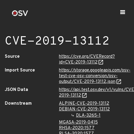
CVE-2019-13112
Source
https://cve.org/CVERecord?
id=CVE-2019-13112
Import Source
https://storage.googleapis.com/osv-
test-cve-osv-conversion/osv-
output/CVE-2019-13112.json
JSON Data
https://api.test.osv.dev/v1/vulns/CVE
2019-13112
Downstream
ALPINE-CVE-2019-13112
DEBIAN-CVE-2019-13112
DLA-3265-1
MGASA-2019-0415
RHSA-2020:1577
RLSA-2020:1577