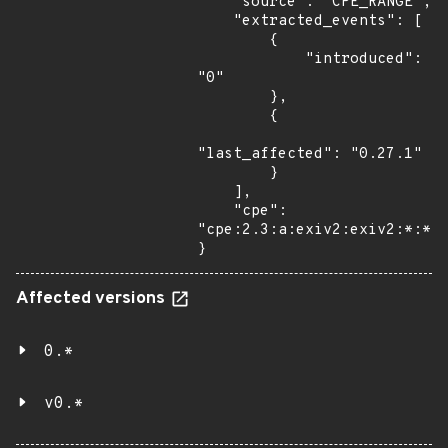
    "source": "CPE_RANGE",

    "extracted_events": [

        {

            "introduced": 
"0"

        },

        {

"last_affected": "0.27.1"

        }

    ],

    "cpe": 
"cpe:2.3:a:exiv2:exiv2:*:*:*
}
Affected versions
0.*
v0.*