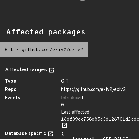
Affected packages
Git
/
github.com/exiv2/exiv2
Affected ranges
Type
GIT
Repo
https://github.com/exiv2/exiv2
Events
Introduced
0
Last affected
16df09cc758e85d3d126701d2cd
Database specific
{
