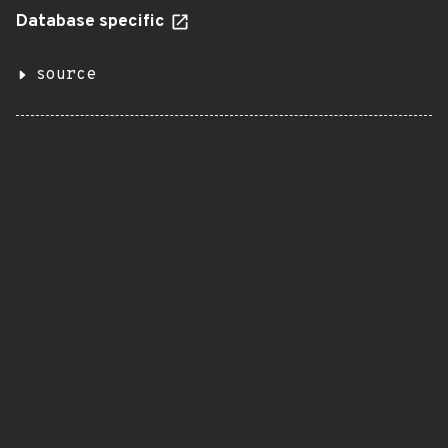
Database specific
source