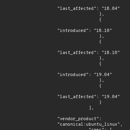
"last_affected": "18.04"

                },

                {

"introduced": "18.10"

                },

                {

"last_affected": "18.10"

                },

                {

"introduced": "19.04"

                },

                {

"last_affected": "19.04"

                }

            ],

"vendor_product": 
"canonical:ubuntu_linux",
