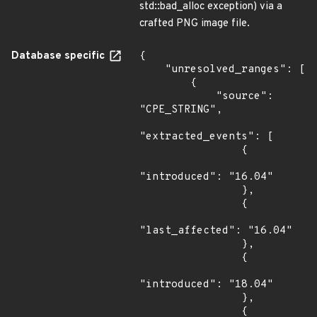
std::bad_alloc exception) via a
crafted PNG image file.
Database specific
{

    "unresolved_ranges": [

        {

            "source": 
"CPE_STRING",

"extracted_events": [

                {

"introduced": "16.04"

                },

                {

"last_affected": "16.04"

                },

                {

"introduced": "18.04"

                },

                {
