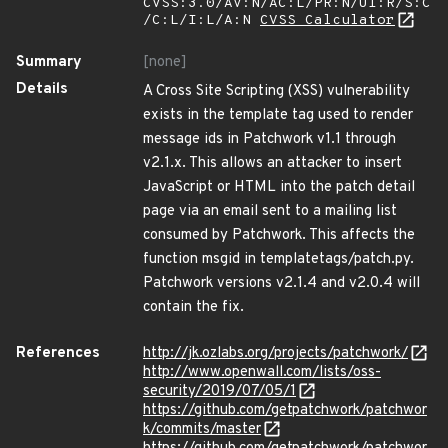
CVSS:3.0/AV:N/AC:L/PR:N/UI:R/S:C
/C:L/I:L/A:N
CVSS Calculator
Summary
[none]
Details
A Cross Site Scripting (XSS) vulnerability
exists in the template tag used to render
message ids in Patchwork v1.1 through
v2.1.x. This allows an attacker to insert
JavaScript or HTML into the patch detail
page via an email sent to a mailing list
consumed by Patchwork. This affects the
function msgid in templatetags/patch.py.
Patchwork versions v2.1.4 and v2.0.4 will
contain the fix.
References
http://jk.ozlabs.org/projects/patchwork/
http://www.openwall.com/lists/oss-
security/2019/07/05/1
https://github.com/getpatchwork/patchwor
k/commits/master