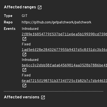
Affected ranges
Type
GIT
Repo
https://github.com/getpatchwork/patchwork
Events
Introduced
2f89ef6054779f537bd711e6ea5b199390cd759
Fixed
1ad5e6f28e28432677955b9437d5c8f51dc3bf6
Introduced
be6cc3c2dbb58fada64569014aa3528b7886be4
Fixed
6ead7215f198751b3734f725cfb82b7c7db4463
Affected versions