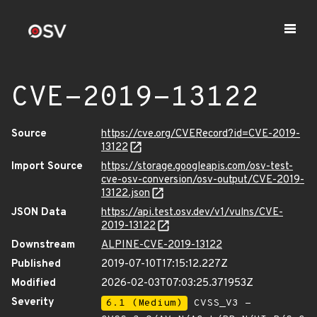
CVE-2019-13122
Source
https://cve.org/CVERecord?id=CVE-2019-
13122
Import Source
https://storage.googleapis.com/osv-test-
cve-osv-conversion/osv-output/CVE-2019-
13122.json
JSON Data
https://api.test.osv.dev/v1/vulns/CVE-
2019-13122
Downstream
ALPINE-CVE-2019-13122
Published
2019-07-10T17:15:12.227Z
Modified
2026-02-03T07:03:25.371953Z
Severity
6.1 (Medium)
CVSS_V3 -