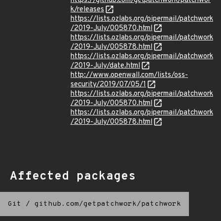
https://github.com/getpatchwork/patchwor
k/releases
https://lists.ozlabs.org/pipermail/patchwork
/2019-July/005870.html
https://lists.ozlabs.org/pipermail/patchwork
/2019-July/005878.html
https://lists.ozlabs.org/pipermail/patchwork
/2019-July/date.html
http://www.openwall.com/lists/oss-
security/2019/07/05/1
https://lists.ozlabs.org/pipermail/patchwork
/2019-July/005870.html
https://lists.ozlabs.org/pipermail/patchwork
/2019-July/005878.html
Affected packages
Git
/
github.com/getpatchwork/patchwork