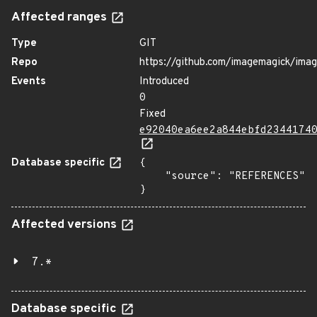
Affected ranges
Type
GIT
Repo
https://github.com/imagemagick/ima
Events
Introduced
0
Fixed
e92040ea6ee2a844ebfd2344174
Database specific
{

    "source": "REFERENCES"

}
Affected versions
7.*
Database specific