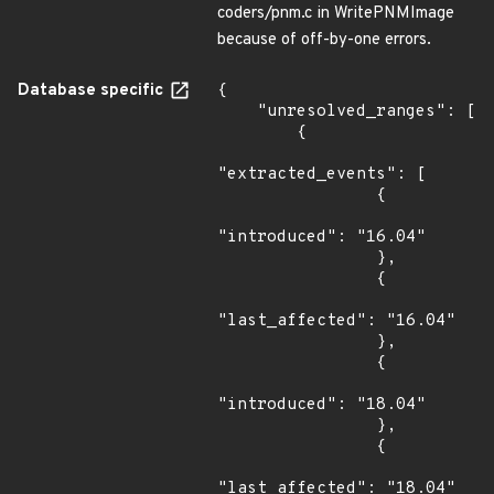
coders/pnm.c in WritePNMImage
because of off-by-one errors.
Database specific
{

    "unresolved_ranges": [

        {

"extracted_events": [

                {

"introduced": "16.04"

                },

                {

"last_affected": "16.04"

                },

                {

"introduced": "18.04"

                },

                {

"last_affected": "18.04"
