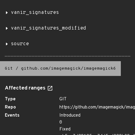
vanir_signatures
vanir_signatures_modified
source
Git
/
github.com/imagemagick/imagemagick6
Affected ranges
Type
GIT
Repo
https://github.com/imagemagick/ima
Events
Introduced
0
Fixed