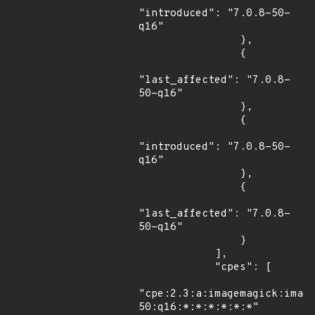
"introduced": "7.0.8-50-
q16"

                },

                {

"last_affected": "7.0.8-
50-q16"

                },

                {

"introduced": "7.0.8-50-
q16"

                },

                {

"last_affected": "7.0.8-
50-q16"

                }

            ],

            "cpes": [

"cpe:2.3:a:imagemagick:imag
50:q16:*:*:*:*:*:*"
