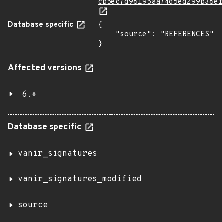
cb5ec7d98195aa74d5ed299b38e
Database specific
{

    "source": "REFERENCES"

}
Affected versions
6.*
Database specific
vanir_signatures
vanir_signatures_modified
source