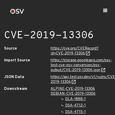
CVE-2019-13306
Source
https://cve.org/CVERecord?
id=CVE-2019-13306
Import Source
https://storage.googleapis.com/osv-
test-cve-osv-conversion/osv-
output/CVE-2019-13306.json
JSON Data
https://api.test.osv.dev/v1/vulns/CVE
2019-13306
Downstream
ALPINE-CVE-2019-13306
DEBIAN-CVE-2019-13306
DLA-1888-1
DSA-4712-1
DSA-4715-1