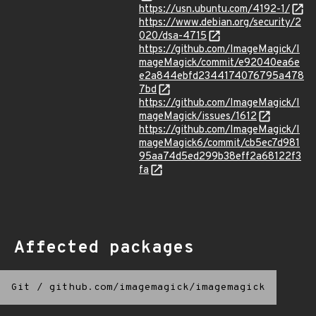
https://usn.ubuntu.com/4192-1/
https://www.debian.org/security/2
020/dsa-4715
https://github.com/ImageMagick/I
mageMagick/commit/e92040ea6e
e2a844ebfd2344174076795a478
7bd
https://github.com/ImageMagick/I
mageMagick/issues/1612
https://github.com/ImageMagick/I
mageMagick6/commit/cb5ec7d981
95aa74d5ed299b38eff2a68122f3
fa
Affected packages
Git
/
github.com/imagemagick/imagemagick