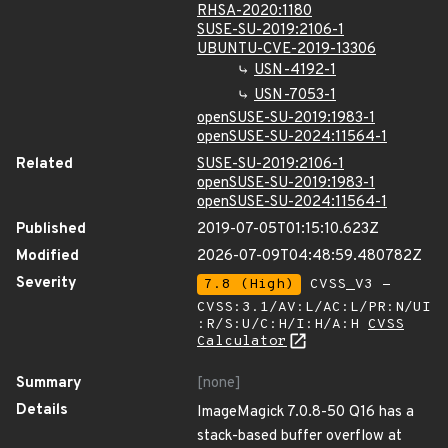
RHSA-2020:1180
SUSE-SU-2019:2106-1
UBUNTU-CVE-2019-13306
USN-4192-1
USN-7053-1
openSUSE-SU-2019:1983-1
openSUSE-SU-2024:11564-1
Related
SUSE-SU-2019:2106-1
openSUSE-SU-2019:1983-1
openSUSE-SU-2024:11564-1
Published
2019-07-05T01:15:10.623Z
Modified
2026-07-09T04:48:59.480782Z
Severity
7.8 (High)
CVSS_V3 -
CVSS:3.1/AV:L/AC:L/PR:N/UI
:R/S:U/C:H/I:H/A:H
CVSS
Calculator
Summary
[none]
Details
ImageMagick 7.0.8-50 Q16 has a
stack-based buffer overflow at