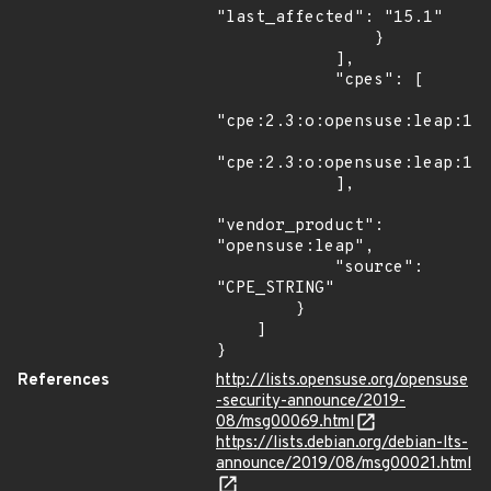
"last_affected": "15.1"

                }

            ],

            "cpes": [

"cpe:2.3:o:opensuse:leap:15.
"cpe:2.3:o:opensuse:leap:15.
            ],

"vendor_product": 
"opensuse:leap",

            "source": 
"CPE_STRING"

        }

    ]

}
References
http://lists.opensuse.org/opensuse
-security-announce/2019-
08/msg00069.html
https://lists.debian.org/debian-lts-
announce/2019/08/msg00021.html