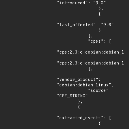
"introduced": "9.0"

                },

                {

"last_affected": "9.0"

                }

            ],

            "cpes": [

"cpe:2.3:o:debian:debian_lin
"cpe:2.3:o:debian:debian_lin
            ],

"vendor_product": 
"debian:debian_linux",

            "source": 
"CPE_STRING"

        },

        {

"extracted_events": [

                {
