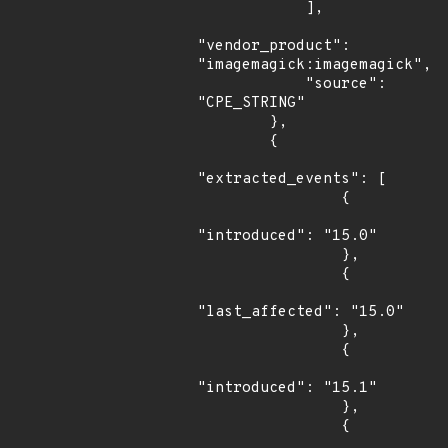
            ],

"vendor_product": 
"imagemagick:imagemagick",

            "source": 
"CPE_STRING"

        },

        {

"extracted_events": [

                {

"introduced": "15.0"

                },

                {

"last_affected": "15.0"

                },

                {

"introduced": "15.1"

                },

                {
