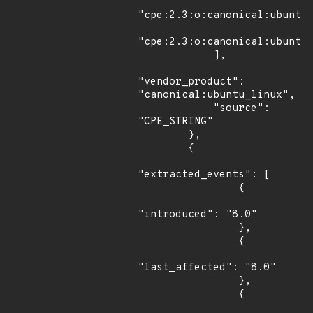
"cpe:2.3:o:canonical:ubuntu_
"cpe:2.3:o:canonical:ubuntu_
            ],

"vendor_product": 
"canonical:ubuntu_linux",

            "source": 
"CPE_STRING"

        },

        {

"extracted_events": [

                {

"introduced": "8.0"

                },

                {

"last_affected": "8.0"

                },

                {
