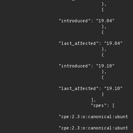
                },

                {

"introduced": "19.04"

                },

                {

"last_affected": "19.04"

                },

                {

"introduced": "19.10"

                },

                {

"last_affected": "19.10"

                }

            ],

            "cpes": [

"cpe:2.3:o:canonical:ubuntu_
"cpe:2.3:o:canonical:ubuntu_