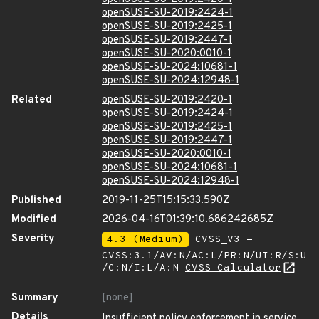
openSUSE-SU-2019:2424-1
openSUSE-SU-2019:2425-1
openSUSE-SU-2019:2447-1
openSUSE-SU-2020:0010-1
openSUSE-SU-2024:10681-1
openSUSE-SU-2024:12948-1
Related
openSUSE-SU-2019:2420-1
openSUSE-SU-2019:2424-1
openSUSE-SU-2019:2425-1
openSUSE-SU-2019:2447-1
openSUSE-SU-2020:0010-1
openSUSE-SU-2024:10681-1
openSUSE-SU-2024:12948-1
Published
2019-11-25T15:15:33.590Z
Modified
2026-04-16T01:39:10.686242685Z
Severity
4.3 (Medium)
CVSS_V3 -
CVSS:3.1/AV:N/AC:L/PR:N/UI:R/S:U
/C:N/I:L/A:N
CVSS Calculator
Summary
[none]
Details
Insufficient policy enforcement in service