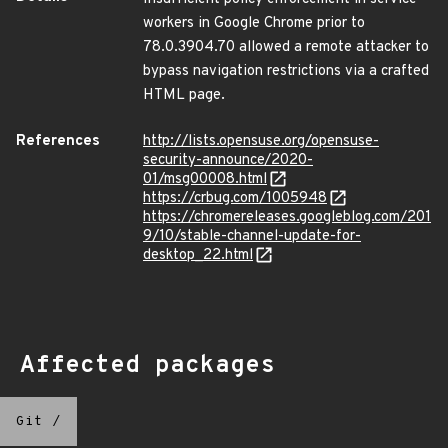
workers in Google Chrome prior to
78.0.3904.70 allowed a remote attacker to
bypass navigation restrictions via a crafted
HTML page.
References
http://lists.opensuse.org/opensuse-
security-announce/2020-
01/msg00008.html
https://crbug.com/1005948
https://chromereleases.googleblog.com/201
9/10/stable-channel-update-for-
desktop_22.html
Affected packages
Git
/