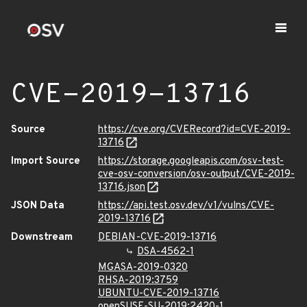
CVE-2019-13716
Source
https://cve.org/CVERecord?id=CVE-2019-
13716
Import Source
https://storage.googleapis.com/osv-test-
cve-osv-conversion/osv-output/CVE-2019-
13716.json
JSON Data
https://api.test.osv.dev/v1/vulns/CVE-
2019-13716
Downstream
DEBIAN-CVE-2019-13716
DSA-4562-1
MGASA-2019-0320
RHSA-2019:3759
UBUNTU-CVE-2019-13716
openSUSE-SU-2019:2420-1