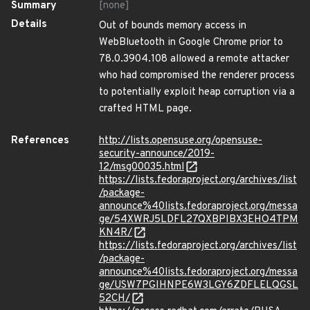
Summary
[none]
Details
Out of bounds memory access in
WebBluetooth in Google Chrome prior to
78.0.3904.108 allowed a remote attacker
who had compromised the renderer process
to potentially exploit heap corruption via a
crafted HTML page.
References
http://lists.opensuse.org/opensuse-
security-announce/2019-
12/msg00035.html
https://lists.fedoraproject.org/archives/list
/package-
announce%40lists.fedoraproject.org/messa
ge/54XWRJ5LDFL27QXBPIBX3EHO4TPM
KN4R/
https://lists.fedoraproject.org/archives/list
/package-
announce%40lists.fedoraproject.org/messa
ge/USW7PGIHNPE6W3LGY6ZDFLELQGSL
52CH/