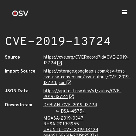
CVE-2019-13724
Source
https://cve.org/CVERecord?id=CVE-2019-
13724
Import Source
https://storage.googleapis.com/osv-test-
cve-osv-conversion/osv-output/CVE-2019-
13724.json
JSON Data
https://api.test.osv.dev/v1/vulns/CVE-
2019-13724
Downstream
DEBIAN-CVE-2019-13724
DSA-4575-1
MGASA-2019-0347
RHSA-2019:3955
UBUNTU-CVE-2019-13724
openSUSE-SU-2019:2537-1