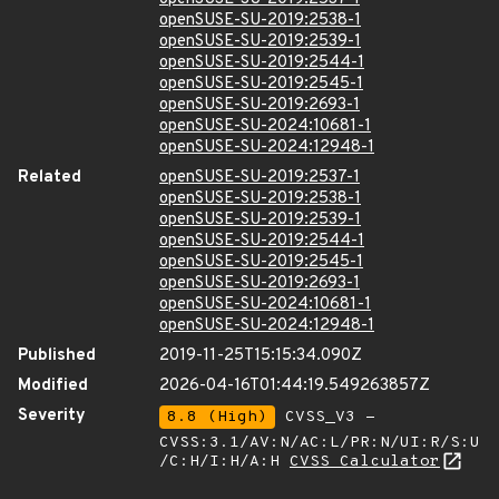
openSUSE-SU-2019:2538-1
openSUSE-SU-2019:2539-1
openSUSE-SU-2019:2544-1
openSUSE-SU-2019:2545-1
openSUSE-SU-2019:2693-1
openSUSE-SU-2024:10681-1
openSUSE-SU-2024:12948-1
Related
openSUSE-SU-2019:2537-1
openSUSE-SU-2019:2538-1
openSUSE-SU-2019:2539-1
openSUSE-SU-2019:2544-1
openSUSE-SU-2019:2545-1
openSUSE-SU-2019:2693-1
openSUSE-SU-2024:10681-1
openSUSE-SU-2024:12948-1
Published
2019-11-25T15:15:34.090Z
Modified
2026-04-16T01:44:19.549263857Z
Severity
8.8 (High)
CVSS_V3 -
CVSS:3.1/AV:N/AC:L/PR:N/UI:R/S:U
/C:H/I:H/A:H
CVSS Calculator