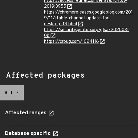
https://access.redhat.com/errata/RHSA-
2019:3955
https://chromereleases.googleblog.com/201
9/11/stable-channel-update-for-
desktop_18.html
https://security.gentoo.org/glsa/202003-
08
https://crbug.com/1024116
Affected packages
Git
/
Affected ranges
Database specific