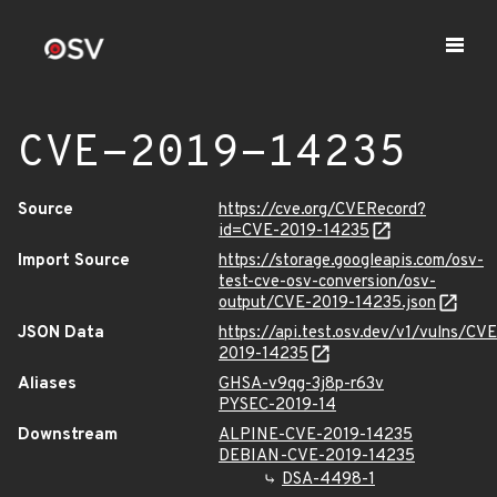
CVE-2019-14235
Source
https://cve.org/CVERecord?
id=CVE-2019-14235
Import Source
https://storage.googleapis.com/osv-
test-cve-osv-conversion/osv-
output/CVE-2019-14235.json
JSON Data
https://api.test.osv.dev/v1/vulns/CVE
2019-14235
Aliases
GHSA-v9qg-3j8p-r63v
PYSEC-2019-14
Downstream
ALPINE-CVE-2019-14235
DEBIAN-CVE-2019-14235
DSA-4498-1