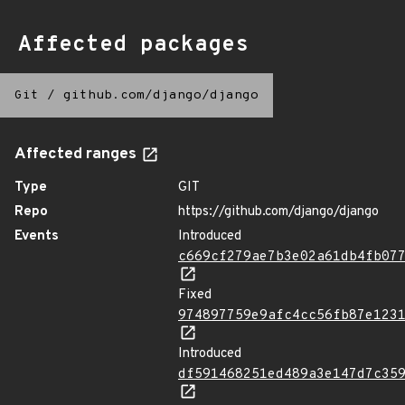
Affected packages
Git
/
github.com/django/django
Affected ranges
Type
GIT
Repo
https://github.com/django/django
Events
Introduced
c669cf279ae7b3e02a61db4fb07
Fixed
974897759e9afc4cc56fb87e123
Introduced
df591468251ed489a3e147d7c35