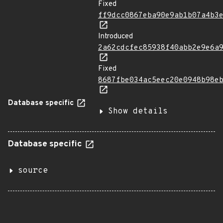
Fixed
ff9dcc0867eba90e9ab1b07a4b3
Introduced
2a62cdcfec85938f40abb2e9e6a
Fixed
8687fbe034ac5eec20e0948b98e
Database specific
Show details
Database specific
source