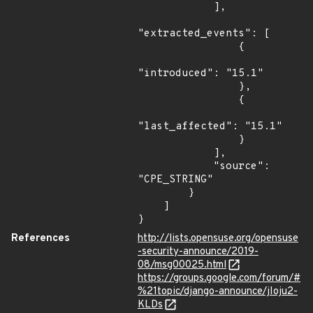
            ],

"extracted_events": [

                {

"introduced": "15.1"

                },

                {

"last_affected": "15.1"

                }

            ],

            "source": 
"CPE_STRING"

        }

    ]

}
References
http://lists.opensuse.org/opensuse
-security-announce/2019-
08/msg00025.html
https://groups.google.com/forum/#
%21topic/django-announce/jIoju2-
KLDs