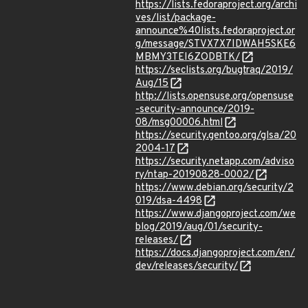
https://lists.fedoraproject.org/archi
ves/list/package-
announce%40lists.fedoraproject.or
g/message/STVX7X7IDWAH5SKE6
MBMY3TEI6ZODBTK/
https://seclists.org/bugtraq/2019/
Aug/15
http://lists.opensuse.org/opensuse
-security-announce/2019-
08/msg00006.html
https://security.gentoo.org/glsa/20
2004-17
https://security.netapp.com/adviso
ry/ntap-20190828-0002/
https://www.debian.org/security/2
019/dsa-4498
https://www.djangoproject.com/we
blog/2019/aug/01/security-
releases/
https://docs.djangoproject.com/en/
dev/releases/security/