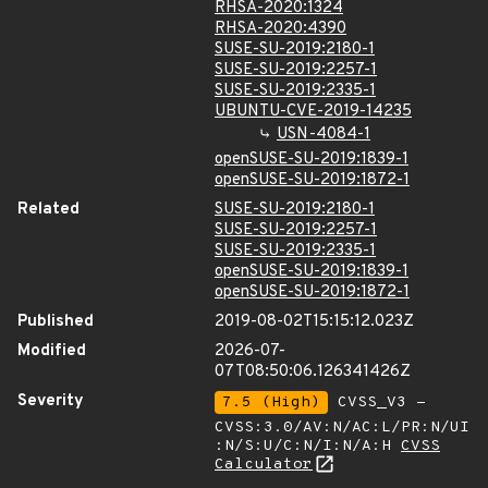
RHSA-2020:1324
RHSA-2020:4390
SUSE-SU-2019:2180-1
SUSE-SU-2019:2257-1
SUSE-SU-2019:2335-1
UBUNTU-CVE-2019-14235
USN-4084-1
openSUSE-SU-2019:1839-1
openSUSE-SU-2019:1872-1
Related
SUSE-SU-2019:2180-1
SUSE-SU-2019:2257-1
SUSE-SU-2019:2335-1
openSUSE-SU-2019:1839-1
openSUSE-SU-2019:1872-1
Published
2019-08-02T15:15:12.023Z
Modified
2026-07-
07T08:50:06.126341426Z
Severity
7.5 (High)
CVSS_V3 -
CVSS:3.0/AV:N/AC:L/PR:N/UI
:N/S:U/C:N/I:N/A:H
CVSS
Calculator