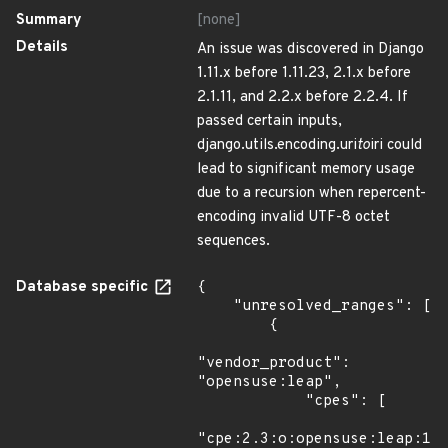
Summary
[none]
Details
An issue was discovered in Django
1.11.x before 1.11.23, 2.1.x before
2.1.11, and 2.2.x before 2.2.4. If
passed certain inputs,
django.utils.encoding.uri
to
iri could
lead to significant memory usage
due to a recursion when repercent-
encoding invalid UTF-8 octet
sequences.
Database specific
{

    "unresolved_ranges": [

        {

"vendor_product": 
"opensuse:leap",

            "cpes": [

"cpe:2.3:o:opensuse:leap:15.