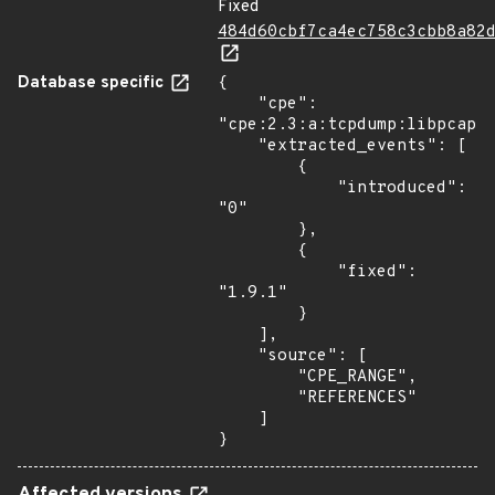
Fixed
484d60cbf7ca4ec758c3cbb8a82
Database specific
{

    "cpe": 
"cpe:2.3:a:tcpdump:libpcap:*
    "extracted_events": [

        {

            "introduced": 
"0"

        },

        {

            "fixed": 
"1.9.1"

        }

    ],

    "source": [

        "CPE_RANGE",

        "REFERENCES"

    ]

}