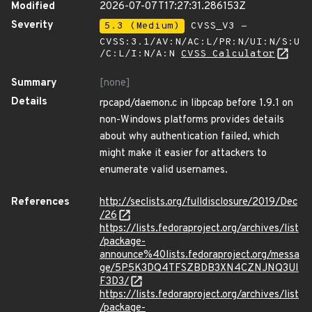
Modified
2026-07-07T17:27:31.286153Z
Severity
5.3 (Medium)
CVSS_V3 -
CVSS:3.1/AV:N/AC:L/PR:N/UI:N/S:U
/C:L/I:N/A:N
CVSS Calculator
Summary
[none]
Details
rpcapd/daemon.c in libpcap before 1.9.1 on
non-Windows platforms provides details
about why authentication failed, which
might make it easier for attackers to
enumerate valid usernames.
References
http://seclists.org/fulldisclosure/2019/Dec
/26
https://lists.fedoraproject.org/archives/list
/package-
announce%40lists.fedoraproject.org/messa
ge/5P5K3DQ4TFSZBDB3XN4CZNJNQ3UI
F3D3/
https://lists.fedoraproject.org/archives/list
/package-