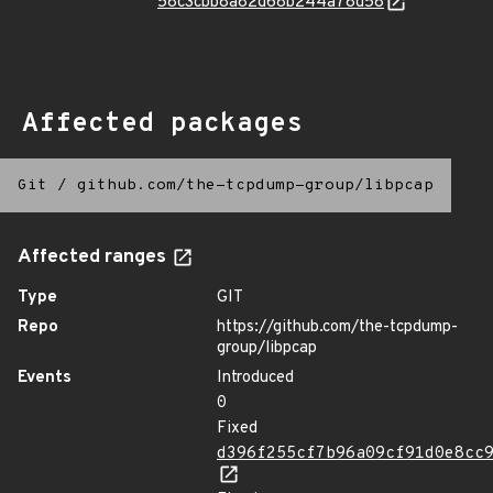
58c3cbb8a82d68b244a78d58
Affected packages
Git
/
github.com/the-tcpdump-group/libpcap
Affected ranges
Type
GIT
Repo
https://github.com/the-tcpdump-
group/libpcap
Events
Introduced
0
Fixed
d396f255cf7b96a09cf91d0e8cc