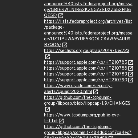
announce%40lists.fedoraproject.org/messa
ge/GBIEKWLNIR62KZ5GA7EDXZS52HU6
OE5F/
https://lists.fedoraproject.org/archives/list
/package-
announce%40lists.fedoraproject.org/messa
ge/UZTIPUWABYUE5KQOLCKAW65AUUS
B7QO6/
https://seclists.org/bugtraq/2019/Dec/23
https://support.apple.com/kb/HT210785
https://support.apple.com/kb/HT210788
https://support.apple.com/kb/HT210789
https://support.apple.com/kb/HT210790
https://www.oracle.com/security-
alerts/cpuapr2020.html
https://github.com/the-tcpdump-
group/libpcap/blob/libpcap-1.9/CHANGES
https://www.tcpdump.org/public-cve-
list.txt
https://github.com/the-tcpdump-
group/libpcap/commit/484d60cbf7ca4ec7