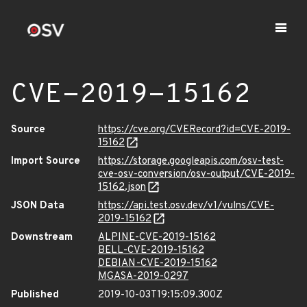
CVE-2019-15162
Source
https://cve.org/CVERecord?id=CVE-2019-
15162
Import Source
https://storage.googleapis.com/osv-test-
cve-osv-conversion/osv-output/CVE-2019-
15162.json
JSON Data
https://api.test.osv.dev/v1/vulns/CVE-
2019-15162
Downstream
ALPINE-CVE-2019-15162
BELL-CVE-2019-15162
DEBIAN-CVE-2019-15162
MGASA-2019-0297
Published
2019-10-03T19:15:09.300Z