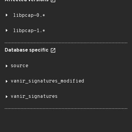
Affected versions
libpcap-0.*
libpcap-1.*
Database specific
source
vanir_signatures_modified
vanir_signatures