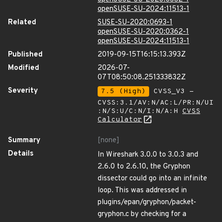
openSUSE-SU-2024:11513-1
Related
SUSE-SU-2020:0693-1
openSUSE-SU-2020:0362-1
openSUSE-SU-2024:11513-1
Published
2019-09-15T16:15:13.393Z
Modified
2026-07-
07T08:50:08.251333832Z
Severity
7.5 (High)
CVSS_V3 -
CVSS:3.1/AV:N/AC:L/PR:N/UI
:N/S:U/C:N/I:N/A:H
CVSS
Calculator
Summary
[none]
Details
In Wireshark 3.0.0 to 3.0.3 and
2.6.0 to 2.6.10, the Gryphon
dissector could go into an infinite
loop. This was addressed in
plugins/epan/gryphon/packet-
gryphon.c by checking for a