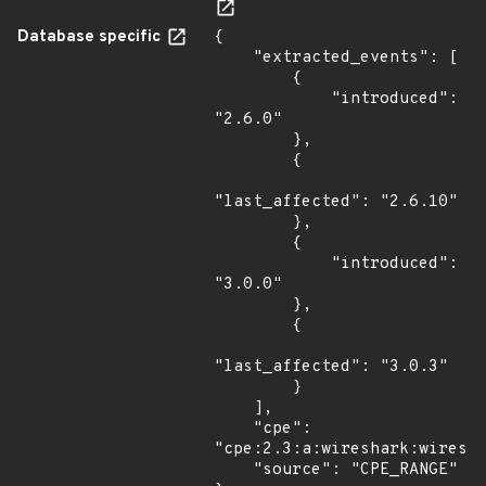
Database specific
{

    "extracted_events": [

        {

            "introduced": 
"2.6.0"

        },

        {

"last_affected": "2.6.10"

        },

        {

            "introduced": 
"3.0.0"

        },

        {

"last_affected": "3.0.3"

        }

    ],

    "cpe": 
"cpe:2.3:a:wireshark:wiresha
    "source": "CPE_RANGE"
