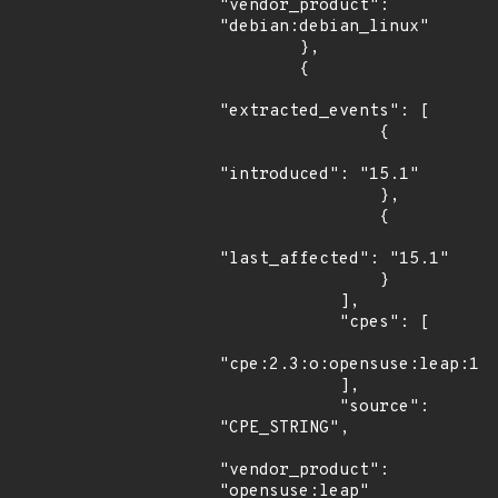
"vendor_product": 
"debian:debian_linux"

        },

        {

"extracted_events": [

                {

"introduced": "15.1"

                },

                {

"last_affected": "15.1"

                }

            ],

            "cpes": [

"cpe:2.3:o:opensuse:leap:15.
            ],

            "source": 
"CPE_STRING",

"vendor_product": 
"opensuse:leap"
