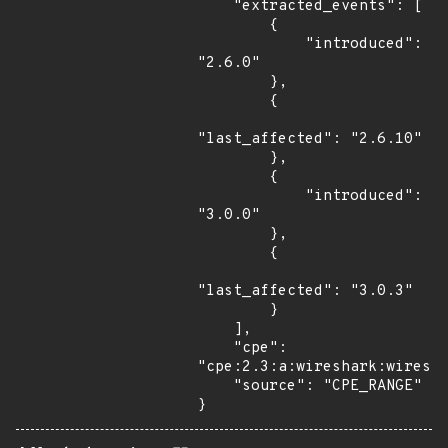
    "extracted_events": [

        {

            "introduced": 
"2.6.0"

        },

        {

"last_affected": "2.6.10"

        },

        {

            "introduced": 
"3.0.0"

        },

        {

"last_affected": "3.0.3"

        }

    ],

    "cpe": 
"cpe:2.3:a:wireshark:wiresha
    "source": "CPE_RANGE"

}