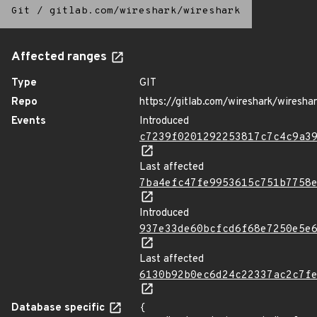
Git
/
gitlab.com/wireshark/wireshark
Affected ranges
Type
GIT
Repo
https://gitlab.com/wireshark/wiresha
Events
Introduced
c7239f0201292253817c7c4c9a3
Last affected
7ba4efc47fe9953615c751b7758
Introduced
937e33de60bcfcd6f68e7250e5e
Last affected
6130b92b0ec6d24c22337ac2c7f
Database specific
{
