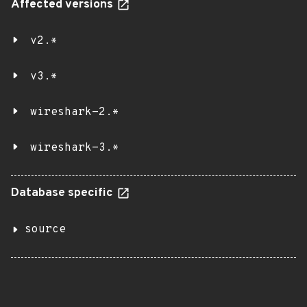
Affected versions
v2.*
v3.*
wireshark-2.*
wireshark-3.*
Database specific
source