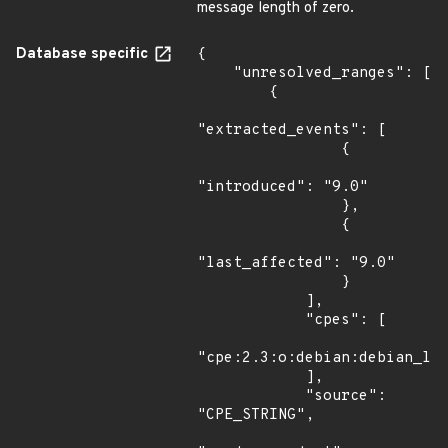
message length of zero.
Database specific
{

    "unresolved_ranges": [

        {

"extracted_events": [

                {

"introduced": "9.0"

                },

                {

"last_affected": "9.0"

                }

            ],

            "cpes": [

"cpe:2.3:o:debian:debian_lin
            ],

            "source": 
"CPE_STRING",
