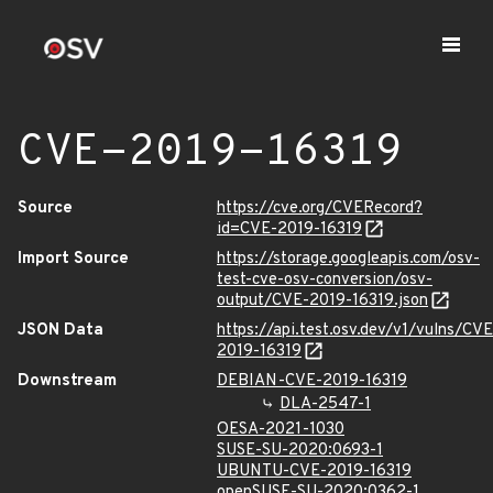
CVE-2019-16319
Source
https://cve.org/CVERecord?
id=CVE-2019-16319
Import Source
https://storage.googleapis.com/osv-
test-cve-osv-conversion/osv-
output/CVE-2019-16319.json
JSON Data
https://api.test.osv.dev/v1/vulns/CVE
2019-16319
Downstream
DEBIAN-CVE-2019-16319
DLA-2547-1
OESA-2021-1030
SUSE-SU-2020:0693-1
UBUNTU-CVE-2019-16319
openSUSE-SU-2020:0362-1