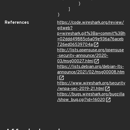
        }

    ]

}
References
https://code.wireshark.org/review/
gitweb?
p=wireshark.git%3Ba=commit%3Bh
=02ddd49885c6a09e936a76aceb
726ed06539704a
http://lists.opensuse.org/opensuse
-security-announce/2020-
03/msg00027.html
https://lists.debian.org/debian-lts-
announce/2021/02/msg00008.htm
l
https://www.wireshark.org/security
/wnpa-sec-2019-21.html
https://bugs.wireshark.org/bugzilla
/show_bug.cgi?id=16020