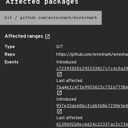
Affected packages
Git
/
github.com/wireshark/wireshark
Affected ranges
Type
GIT
Repo
https://github.com/wireshark/wiresha
Events
Introduced
c7239f0201292253817c7c4c9a3
Last affected
7ba4efc47fe9953615c751b7758
Introduced
937e33de60bcfcd6f68e7250e5e
Last affected
6130b92b0ec6d24c22337ac2c7f