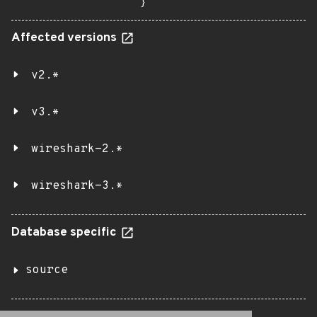
}
Affected versions
v2.*
v3.*
wireshark-2.*
wireshark-3.*
Database specific
source