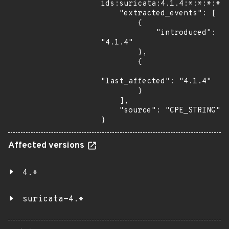
ids:suricata:4.1.4:*:*:*:*:*
    "extracted_events": [

        {

            "introduced": 
"4.1.4"

        },

        {

"last_affected": "4.1.4"

        }

    ],

    "source": "CPE_STRING"

}
Affected versions
4.*
suricata-4.*