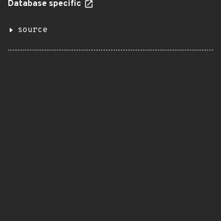
Database specific
source