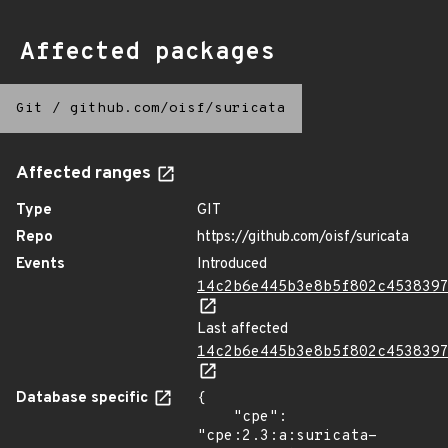
Affected packages
Git
/
github.com/oisf/suricata
Affected ranges
Type
GIT
Repo
https://github.com/oisf/suricata
Events
Introduced
14c2b6e445b3e8b5f802c453839
Last affected
14c2b6e445b3e8b5f802c453839
Database specific
{

    "cpe": 
"cpe:2.3:a:suricata-