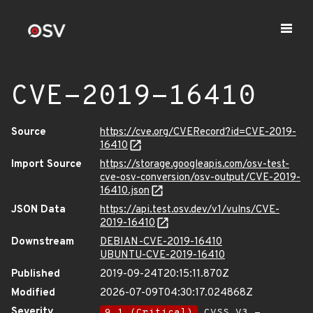
CVE-2019-16410
Source
https://cve.org/CVERecord?id=CVE-2019-
16410
Import Source
https://storage.googleapis.com/osv-test-
cve-osv-conversion/osv-output/CVE-2019-
16410.json
JSON Data
https://api.test.osv.dev/v1/vulns/CVE-
2019-16410
Downstream
DEBIAN-CVE-2019-16410
UBUNTU-CVE-2019-16410
Published
2019-09-24T20:15:11.870Z
Modified
2026-07-09T04:30:17.024868Z
Severity
9.1 (Critical)
CVSS_V3 -