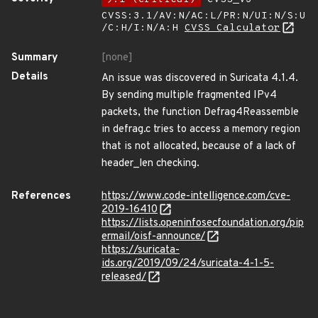
CVSS:3.1/AV:N/AC:L/PR:N/UI:N/S:U
/C:H/I:N/A:H
CVSS Calculator
Summary
[none]
Details
An issue was discovered in Suricata 4.1.4.
By sending multiple fragmented IPv4
packets, the function Defrag4Reassemble
in defrag.c tries to access a memory region
that is not allocated, because of a lack of
header_len checking.
References
https://www.code-intelligence.com/cve-
2019-16410
https://lists.openinfosecfoundation.org/pip
ermail/oisf-announce/
https://suricata-
ids.org/2019/09/24/suricata-4-1-5-
released/